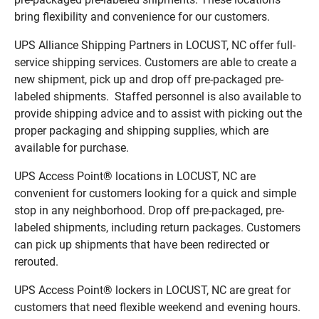
bring flexibility and convenience for our customers.
UPS Alliance Shipping Partners in LOCUST, NC offer full-
service shipping services. Customers are able to create a
new shipment, pick up and drop off pre-packaged pre-
labeled shipments. Staffed personnel is also available to
provide shipping advice and to assist with picking out the
proper packaging and shipping supplies, which are
available for purchase.
UPS Access Point® locations in LOCUST, NC are
convenient for customers looking for a quick and simple
stop in any neighborhood. Drop off pre-packaged, pre-
labeled shipments, including return packages. Customers
can pick up shipments that have been redirected or
rerouted.
UPS Access Point® lockers in LOCUST, NC are great for
customers that need flexible weekend and evening hours.