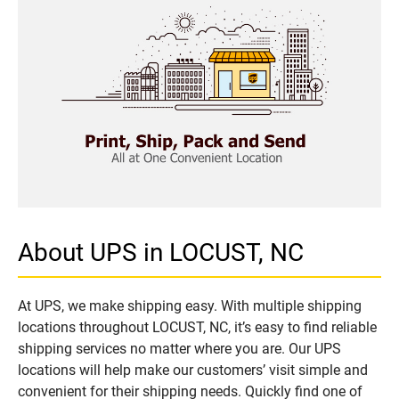
About UPS in LOCUST, NC
At UPS, we make shipping easy. With multiple shipping
locations throughout LOCUST, NC, it’s easy to find reliable
shipping services no matter where you are. Our UPS
locations will help make our customers’ visit simple and
convenient for their shipping needs. Quickly find one of