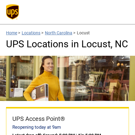
Home
>
Locations
>
North Carolina
>
Locust
UPS Locations in Locust, NC
UPS Access Point®
Reopening today at 9am