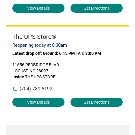
View Details
Get Directions
The UPS Store®
Reopening today at 8:30am
Latest drop off:
Ground: 6:15 PM
|
Air: 3:00 PM
11656 REDBRIDGE BLVD
LOCUST, NC 28097
Inside
THE UPS STORE
(704) 781-5192
View Details
Get Directions