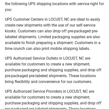
the following UPS shipping locations with service right for
you:
UPS Customer Centers in LOCUST, NC are ideal to easily
create new shipments with the use of our self-service
kiosks. Customers can also drop off pre-packaged pre-
labeled shipments. Limited packaging supplies are also
available to finish preparing a shipment. Customers in a
time crunch can also print mobile shipping labels.
UPS Authorized Service Outlets in LOCUST, NC are
available for customers to create a new shipment,
purchase packaging and shipping supplies, and drop off
pre-packaged pre-labeled shipments. These locations
bring flexibility and convenience for our customers.
UPS Authorized Service Providers in LOCUST, NC are
available for customers to create a new shipment,
purchase packaging and shipping supplies, and drop off
pre-packaged pre-labeled shipments. These locations