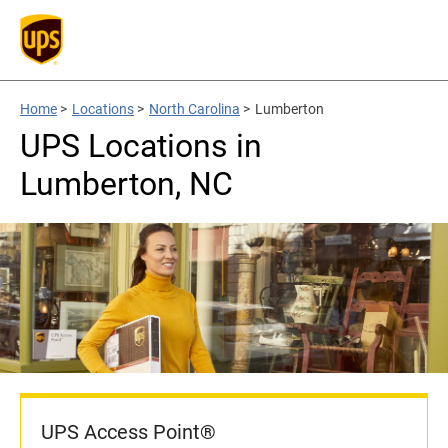
Home
>
Locations
>
North Carolina
>
Lumberton
UPS Locations in
Lumberton, NC
UPS Access Point®