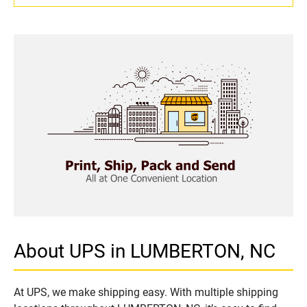
About UPS in LUMBERTON, NC
At UPS, we make shipping easy. With multiple shipping