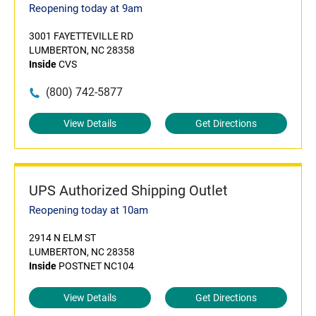
Reopening today at 9am
3001 FAYETTEVILLE RD
LUMBERTON, NC 28358
Inside
CVS
(800) 742-5877
View Details
Get Directions
UPS Authorized Shipping Outlet
Reopening today at 10am
2914 N ELM ST
LUMBERTON, NC 28358
Inside
POSTNET NC104
View Details
Get Directions