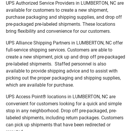
UPS Authorized Service Providers in LUMBERTON, NC are
available for customers to create a new shipment,
purchase packaging and shipping supplies, and drop off
pre-packaged pre-labeled shipments. These locations
bring flexibility and convenience for our customers.
UPS Alliance Shipping Partners in LUMBERTON, NC offer
full-service shipping services. Customers are able to
create a new shipment, pick up and drop off pre-packaged
pre-labeled shipments. Staffed personnel is also
available to provide shipping advice and to assist with
picking out the proper packaging and shipping supplies,
which are available for purchase.
UPS Access Point® locations in LUMBERTON, NC are
convenient for customers looking for a quick and simple
stop in any neighborhood. Drop off pre-packaged, pre-
labeled shipments, including return packages. Customers
can pick up shipments that have been redirected or