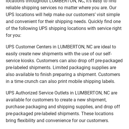
locations throughout LUMBERTON, NC, it’s easy to find
reliable shipping services no matter where you are. Our
UPS locations will help make our customers’ visit simple
and convenient for their shipping needs. Quickly find one
of the following UPS shipping locations with service right
for you:
UPS Customer Centers in LUMBERTON, NC are ideal to
easily create new shipments with the use of our self-
service kiosks. Customers can also drop off pre-packaged
pre-labeled shipments. Limited packaging supplies are
also available to finish preparing a shipment. Customers
in a time crunch can also print mobile shipping labels.
UPS Authorized Service Outlets in LUMBERTON, NC are
available for customers to create a new shipment,
purchase packaging and shipping supplies, and drop off
pre-packaged pre-labeled shipments. These locations
bring flexibility and convenience for our customers.