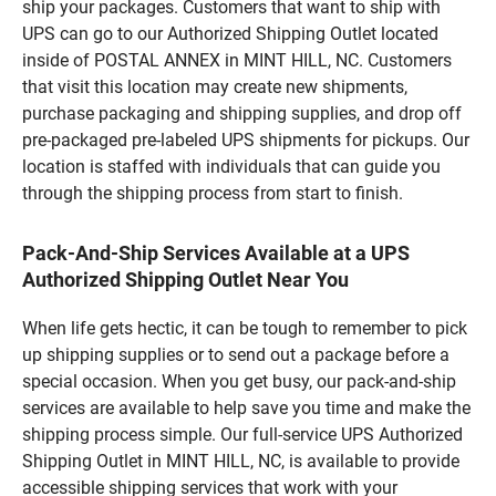
ship your packages. Customers that want to ship with
UPS can go to our Authorized Shipping Outlet located
inside of POSTAL ANNEX in MINT HILL, NC. Customers
that visit this location may create new shipments,
purchase packaging and shipping supplies, and drop off
pre-packaged pre-labeled UPS shipments for pickups. Our
location is staffed with individuals that can guide you
through the shipping process from start to finish.
Pack-And-Ship Services Available at a UPS
Authorized Shipping Outlet Near You
When life gets hectic, it can be tough to remember to pick
up shipping supplies or to send out a package before a
special occasion. When you get busy, our pack-and-ship
services are available to help save you time and make the
shipping process simple. Our full-service UPS Authorized
Shipping Outlet in MINT HILL, NC, is available to provide
accessible shipping services that work with your