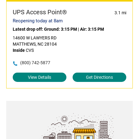
UPS Access Point®
3.1 mi
Reopening today at 8am
Latest drop off:
Ground: 3:15 PM
|
Air: 3:15 PM
14600 W LAWYERS RD
MATTHEWS, NC 28104
Inside
CVS
(800) 742-5877
View Details
Get Directions