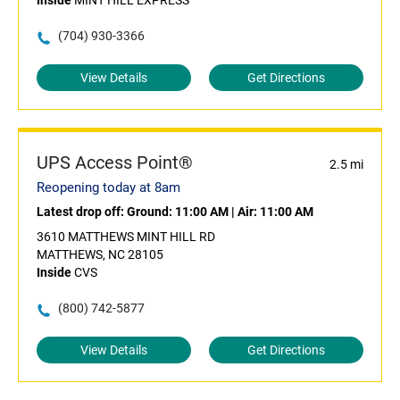
Inside
MINT HILL EXPRESS
(704) 930-3366
View Details
Get Directions
UPS Access Point®
2.5 mi
Reopening today at 8am
Latest drop off:
Ground: 11:00 AM
|
Air: 11:00 AM
3610 MATTHEWS MINT HILL RD
MATTHEWS, NC 28105
Inside
CVS
(800) 742-5877
View Details
Get Directions