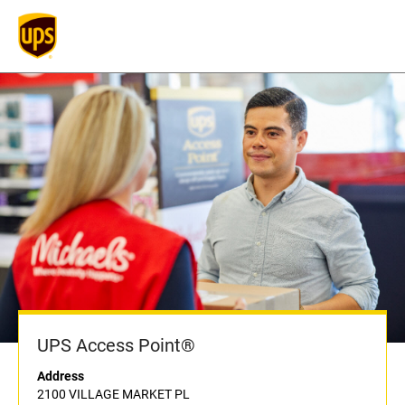
UPS Access Point®
Address
2100 VILLAGE MARKET PL