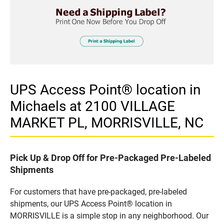
UPS Access Point® location in
Michaels at 2100 VILLAGE
MARKET PL, MORRISVILLE, NC
Pick Up & Drop Off for Pre-Packaged Pre-Labeled
Shipments
For customers that have pre-packaged, pre-labeled
shipments, our UPS Access Point® location in
MORRISVILLE is a simple stop in any neighborhood. Our