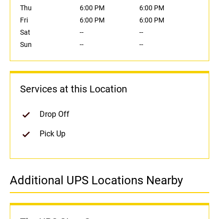
Thu
6:00 PM
6:00 PM
Fri
6:00 PM
6:00 PM
Sat
--
--
Sun
--
--
Services at this Location
Drop Off
Pick Up
Additional UPS Locations Nearby