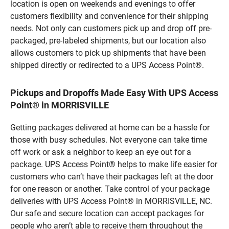
location is open on weekends and evenings to offer
customers flexibility and convenience for their shipping
needs. Not only can customers pick up and drop off pre-
packaged, pre-labeled shipments, but our location also
allows customers to pick up shipments that have been
shipped directly or redirected to a UPS Access Point®.
Pickups and Dropoffs Made Easy With UPS Access
Point® in MORRISVILLE
Getting packages delivered at home can be a hassle for
those with busy schedules. Not everyone can take time
off work or ask a neighbor to keep an eye out for a
package. UPS Access Point® helps to make life easier for
customers who can’t have their packages left at the door
for one reason or another. Take control of your package
deliveries with UPS Access Point® in MORRISVILLE, NC.
Our safe and secure location can accept packages for
people who aren’t able to receive them throughout the