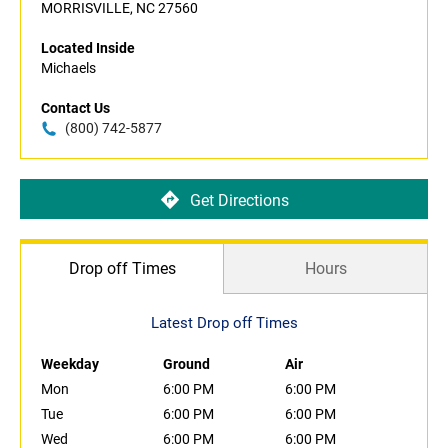
MORRISVILLE, NC 27560
Located Inside
Michaels
Contact Us
(800) 742-5877
Get Directions
Drop off Times
Hours
Latest Drop off Times
Weekday
Ground
Air
Mon
6:00 PM
6:00 PM
Tue
6:00 PM
6:00 PM
Wed
6:00 PM
6:00 PM