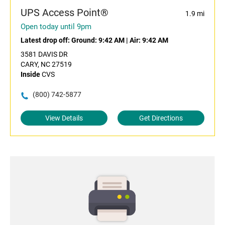
UPS Access Point®
1.9 mi
Open today until 9pm
Latest drop off:
Ground: 9:42 AM
|
Air: 9:42 AM
3581 DAVIS DR
CARY, NC 27519
Inside
CVS
(800) 742-5877
View Details
Get Directions