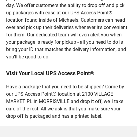
day. We offer customers the ability to drop off and pick
up packages with ease at our UPS Access Point®
location found inside of Michaels. Customers can head
over and pick up their deliveries whenever it’s convenient
for them. Our dedicated team will even alert you when
your package is ready for pickup - all you need to do is
bring your ID that matches the delivery information, and
you’ll be good to go.
Visit Your Local UPS Access Point®
Have a package that you need to be shipped? Come by
our UPS Access Point® location at 2100 VILLAGE
MARKET PL in MORRISVILLE and drop it off, we’ll take
care of the rest. All we ask is that you make sure your
drop off is packaged and has a printed label.