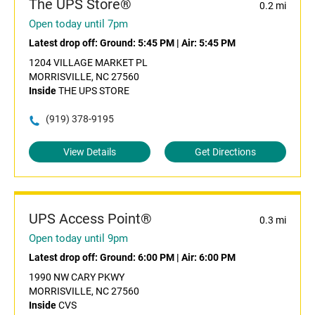
The UPS Store®
0.2 mi
Open today until 7pm
Latest drop off:
Ground: 5:45 PM
|
Air: 5:45 PM
1204 VILLAGE MARKET PL
MORRISVILLE, NC 27560
Inside
THE UPS STORE
(919) 378-9195
View Details
Get Directions
UPS Access Point®
0.3 mi
Open today until 9pm
Latest drop off:
Ground: 6:00 PM
|
Air: 6:00 PM
1990 NW CARY PKWY
MORRISVILLE, NC 27560
Inside
CVS