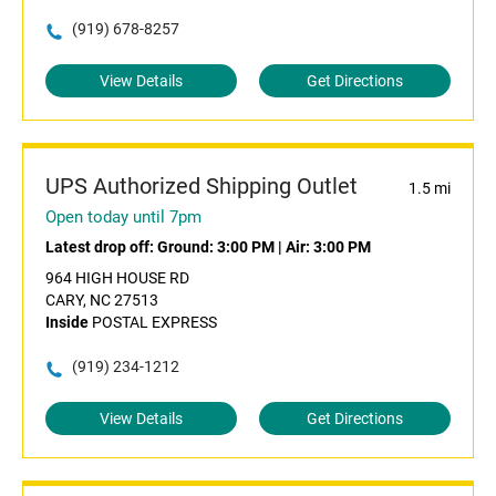
(919) 678-8257
View Details
Get Directions
UPS Authorized Shipping Outlet
1.5 mi
Open today until 7pm
Latest drop off:
Ground: 3:00 PM
|
Air: 3:00 PM
964 HIGH HOUSE RD
CARY, NC 27513
Inside
POSTAL EXPRESS
(919) 234-1212
View Details
Get Directions