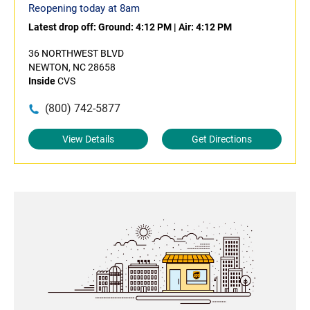
Reopening today at 8am
Latest drop off:
Ground: 4:12 PM
|
Air: 4:12 PM
36 NORTHWEST BLVD
NEWTON, NC 28658
Inside
CVS
(800) 742-5877
View Details
Get Directions