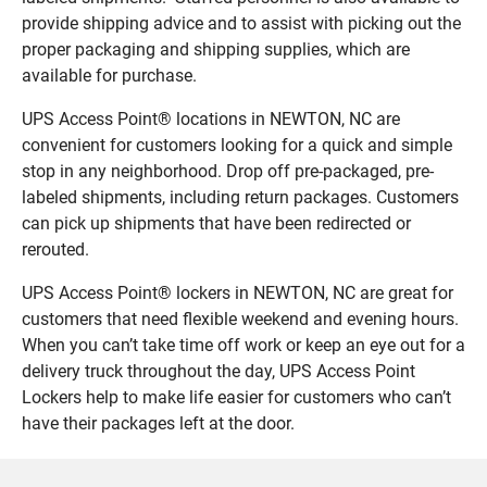
provide shipping advice and to assist with picking out the
proper packaging and shipping supplies, which are
available for purchase.
UPS Access Point® locations in NEWTON, NC are
convenient for customers looking for a quick and simple
stop in any neighborhood. Drop off pre-packaged, pre-
labeled shipments, including return packages. Customers
can pick up shipments that have been redirected or
rerouted.
UPS Access Point® lockers in NEWTON, NC are great for
customers that need flexible weekend and evening hours.
When you can’t take time off work or keep an eye out for a
delivery truck throughout the day, UPS Access Point
Lockers help to make life easier for customers who can’t
have their packages left at the door.