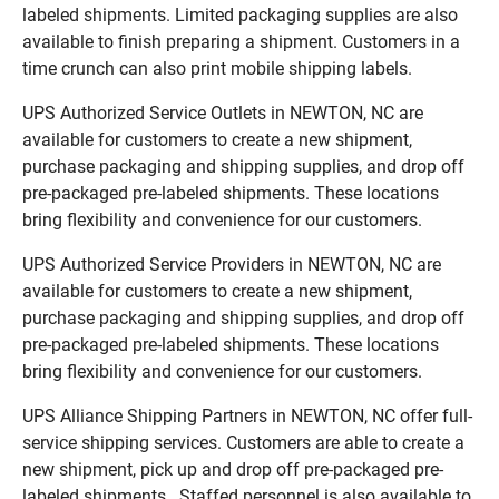
labeled shipments. Limited packaging supplies are also
available to finish preparing a shipment. Customers in a
time crunch can also print mobile shipping labels.
UPS Authorized Service Outlets in NEWTON, NC are
available for customers to create a new shipment,
purchase packaging and shipping supplies, and drop off
pre-packaged pre-labeled shipments. These locations
bring flexibility and convenience for our customers.
UPS Authorized Service Providers in NEWTON, NC are
available for customers to create a new shipment,
purchase packaging and shipping supplies, and drop off
pre-packaged pre-labeled shipments. These locations
bring flexibility and convenience for our customers.
UPS Alliance Shipping Partners in NEWTON, NC offer full-
service shipping services. Customers are able to create a
new shipment, pick up and drop off pre-packaged pre-
labeled shipments. Staffed personnel is also available to