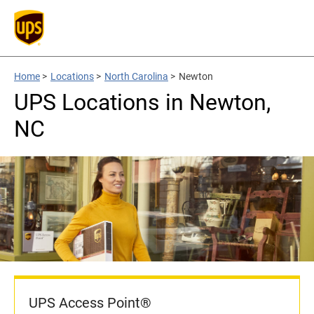
Home
>
Locations
>
North Carolina
>
Newton
UPS Locations in Newton,
NC
UPS Access Point®