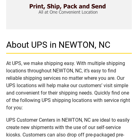
About UPS in NEWTON, NC
At UPS, we make shipping easy. With multiple shipping
locations throughout NEWTON, NC, it’s easy to find
reliable shipping services no matter where you are. Our
UPS locations will help make our customers’ visit simple
and convenient for their shipping needs. Quickly find one
of the following UPS shipping locations with service right
for you:
UPS Customer Centers in NEWTON, NC are ideal to easily
create new shipments with the use of our self-service
kiosks. Customers can also drop off pre-packaged pre-