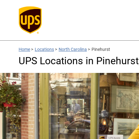
Home
>
Locations
>
North Carolina
>
Pinehurst
UPS Locations in Pinehurst