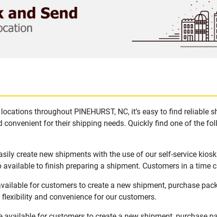
locations throughout PINEHURST, NC, it’s easy to find reliable 
 convenient for their shipping needs. Quickly find one of the fol
ily create new shipments with the use of our self-service kios
available to finish preparing a shipment. Customers in a time c
vailable for customers to create a new shipment, purchase pack
flexibility and convenience for our customers.
 available for customers to create a new shipment, purchase pa