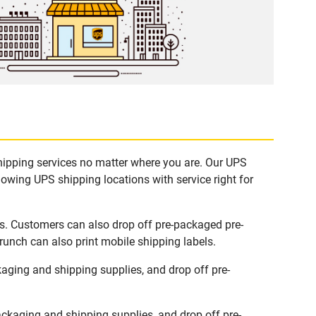
shipping services no matter where you are. Our UPS
lowing UPS shipping locations with service right for
ks. Customers can also drop off pre-packaged pre-
runch can also print mobile shipping labels.
aging and shipping supplies, and drop off pre-
ckaging and shipping supplies, and drop off pre-