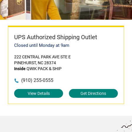
UPS Authorized Shipping Outlet
Closed until Monday at 9am
222 CENTRAL PARK AVE STE E
PINEHURST, NC 28374
Inside
QWIK PACK & SHIP
(910) 255-0555
View Details
Get Directions