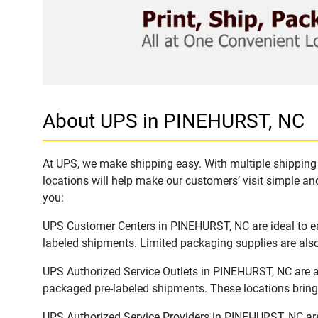
About UPS in PINEHURST, NC
At UPS, we make shipping easy. With multiple shipping 
locations will help make our customers’ visit simple and
you:
UPS Customer Centers in PINEHURST, NC are ideal to eas
labeled shipments. Limited packaging supplies are also 
UPS Authorized Service Outlets in PINEHURST, NC are a
packaged pre-labeled shipments. These locations bring 
UPS Authorized Service Providers in PINEHURST, NC are