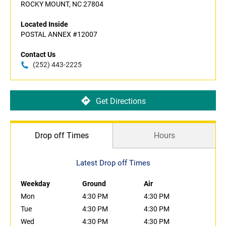
ROCKY MOUNT, NC 27804
Located Inside
POSTAL ANNEX #12007
Contact Us
(252) 443-2225
Get Directions
Drop off Times
Hours
Latest Drop off Times
Weekday
Ground
Air
Mon
4:30 PM
4:30 PM
Tue
4:30 PM
4:30 PM
Wed
4:30 PM
4:30 PM