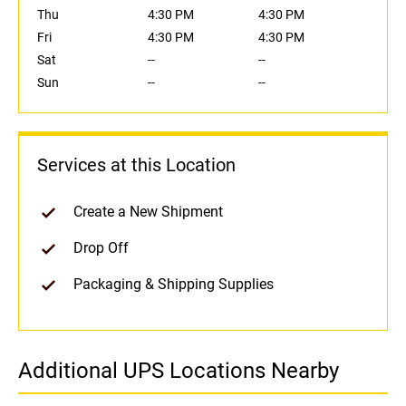
Thu
4:30 PM
4:30 PM
Fri
4:30 PM
4:30 PM
Sat
--
--
Sun
--
--
Services at this Location
Create a New Shipment
Drop Off
Packaging & Shipping Supplies
Additional UPS Locations Nearby