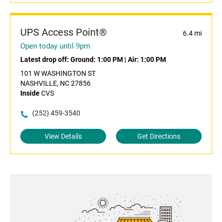
UPS Access Point®
6.4 mi
Open today until 9pm
Latest drop off:
Ground: 1:00 PM
|
Air: 1:00 PM
101 W WASHINGTON ST
NASHVILLE, NC 27856
Inside
CVS
(252) 459-3540
View Details
Get Directions