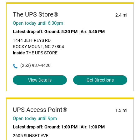
The UPS Store®
2.4 mi
Open today until 6:30pm
Latest drop off:
Ground: 5:30 PM
|
Air: 5:45 PM
1444 JEFFREYS RD
ROCKY MOUNT, NC 27804
Inside
THE UPS STORE
(252) 937-4420
View Details
Get Directions
UPS Access Point®
1.3 mi
Open today until 9pm
Latest drop off:
Ground: 1:00 PM
|
Air: 1:00 PM
2605 SUNSET AVE