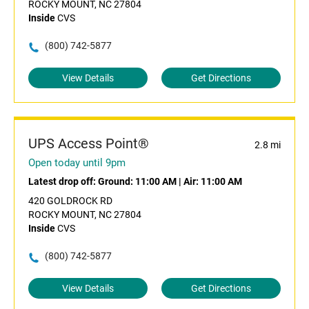
ROCKY MOUNT, NC 27804
Inside
CVS
(800) 742-5877
View Details
Get Directions
UPS Access Point®
2.8 mi
Open today until 9pm
Latest drop off:
Ground: 11:00 AM
|
Air: 11:00 AM
420 GOLDROCK RD
ROCKY MOUNT, NC 27804
Inside
CVS
(800) 742-5877
View Details
Get Directions