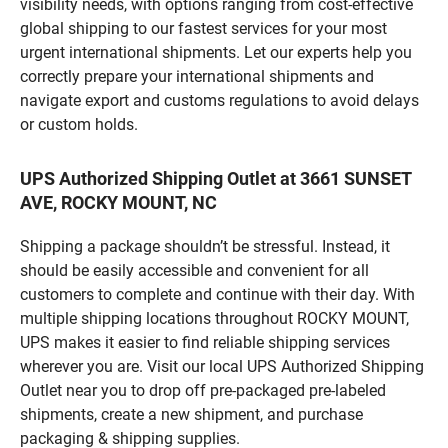
visibility needs, with options ranging from cost-effective
global shipping to our fastest services for your most
urgent international shipments. Let our experts help you
correctly prepare your international shipments and
navigate export and customs regulations to avoid delays
or custom holds.
UPS Authorized Shipping Outlet at 3661 SUNSET
AVE, ROCKY MOUNT, NC
Shipping a package shouldn’t be stressful. Instead, it
should be easily accessible and convenient for all
customers to complete and continue with their day. With
multiple shipping locations throughout ROCKY MOUNT,
UPS makes it easier to find reliable shipping services
wherever you are. Visit our local UPS Authorized Shipping
Outlet near you to drop off pre-packaged pre-labeled
shipments, create a new shipment, and purchase
packaging & shipping supplies.