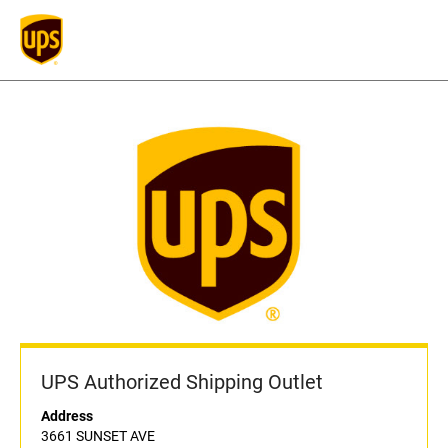
UPS Authorized Shipping Outlet
Address
3661 SUNSET AVE