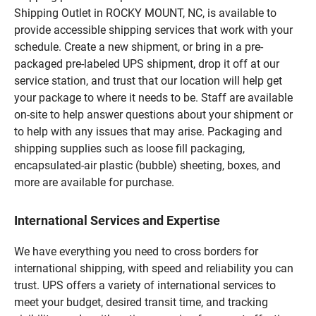
Shipping Outlet in ROCKY MOUNT, NC, is available to
provide accessible shipping services that work with your
schedule. Create a new shipment, or bring in a pre-
packaged pre-labeled UPS shipment, drop it off at our
service station, and trust that our location will help get
your package to where it needs to be. Staff are available
on-site to help answer questions about your shipment or
to help with any issues that may arise. Packaging and
shipping supplies such as loose fill packaging,
encapsulated-air plastic (bubble) sheeting, boxes, and
more are available for purchase.
International Services and Expertise
We have everything you need to cross borders for
international shipping, with speed and reliability you can
trust. UPS offers a variety of international services to
meet your budget, desired transit time, and tracking