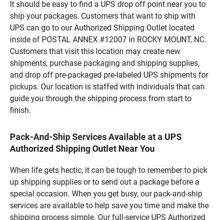
It should be easy to find a UPS drop off point near you to
ship your packages. Customers that want to ship with
UPS can go to our Authorized Shipping Outlet located
inside of POSTAL ANNEX #12007 in ROCKY MOUNT, NC.
Customers that visit this location may create new
shipments, purchase packaging and shipping supplies,
and drop off pre-packaged pre-labeled UPS shipments for
pickups. Our location is staffed with individuals that can
guide you through the shipping process from start to
finish.
Pack-And-Ship Services Available at a UPS
Authorized Shipping Outlet Near You
When life gets hectic, it can be tough to remember to pick
up shipping supplies or to send out a package before a
special occasion. When you get busy, our pack-and-ship
services are available to help save you time and make the
shipping process simple. Our full-service UPS Authorized