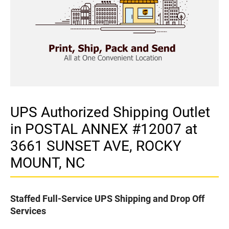
UPS Authorized Shipping Outlet
in POSTAL ANNEX #12007 at
3661 SUNSET AVE, ROCKY
MOUNT, NC
Staffed Full-Service UPS Shipping and Drop Off
Services