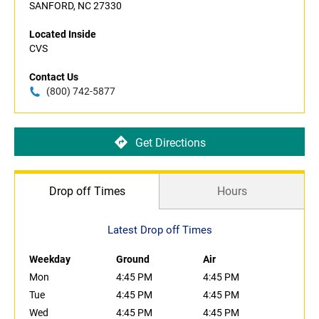
SANFORD, NC 27330
Located Inside
CVS
Contact Us
(800) 742-5877
Get Directions
Drop off Times
Hours
Latest Drop off Times
Weekday
Ground
Air
Mon
4:45 PM
4:45 PM
Tue
4:45 PM
4:45 PM
Wed
4:45 PM
4:45 PM