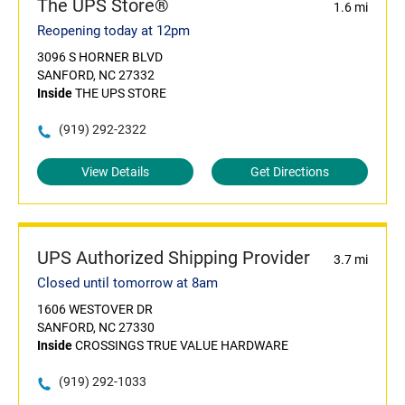
The UPS Store®
1.6 mi
Reopening today at 12pm
3096 S HORNER BLVD
SANFORD, NC 27332
Inside
THE UPS STORE
(919) 292-2322
View Details
Get Directions
UPS Authorized Shipping Provider
3.7 mi
Closed until tomorrow at 8am
1606 WESTOVER DR
SANFORD, NC 27330
Inside
CROSSINGS TRUE VALUE HARDWARE
(919) 292-1033