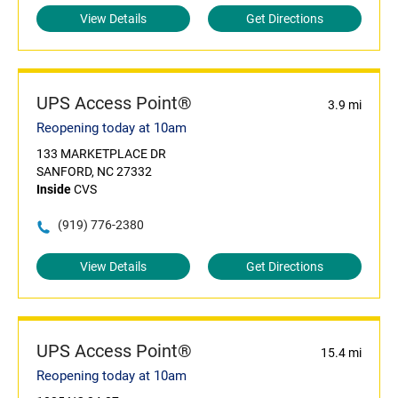
View Details
Get Directions
UPS Access Point®
3.9 mi
Reopening today at 10am
133 MARKETPLACE DR
SANFORD, NC 27332
Inside
CVS
(919) 776-2380
View Details
Get Directions
UPS Access Point®
15.4 mi
Reopening today at 10am