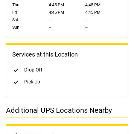
Thu
4:45 PM
4:45 PM
Fri
4:45 PM
4:45 PM
Sat
--
--
Sun
--
--
Services at this Location
Drop Off
Pick Up
Additional UPS Locations Nearby