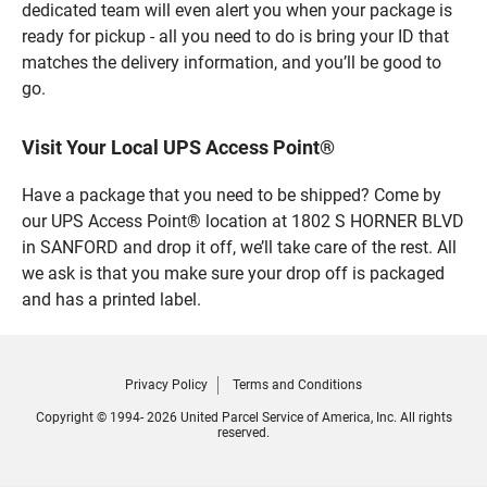
dedicated team will even alert you when your package is
ready for pickup - all you need to do is bring your ID that
matches the delivery information, and you’ll be good to
go.
Visit Your Local UPS Access Point®
Have a package that you need to be shipped? Come by
our UPS Access Point® location at 1802 S HORNER BLVD
in SANFORD and drop it off, we’ll take care of the rest. All
we ask is that you make sure your drop off is packaged
and has a printed label.
Privacy Policy
Terms and Conditions
Copyright © 1994- 2026 United Parcel Service of America, Inc. All rights
reserved.