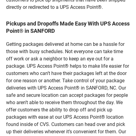
directly or redirected to a UPS Access Point®.
Pickups and Dropoffs Made Easy With UPS Access
Point® in SANFORD
Getting packages delivered at home can be a hassle for
those with busy schedules. Not everyone can take time
off work or ask a neighbor to keep an eye out for a
package. UPS Access Point® helps to make life easier for
customers who can’t have their packages left at the door
for one reason or another. Take control of your package
deliveries with UPS Access Point® in SANFORD, NC. Our
safe and secure location can accept packages for people
who aren’t able to receive them throughout the day. We
offer customers the ability to drop off and pick up
packages with ease at our UPS Access Point® location
found inside of CVS. Customers can head over and pick
up their deliveries whenever it’s convenient for them. Our