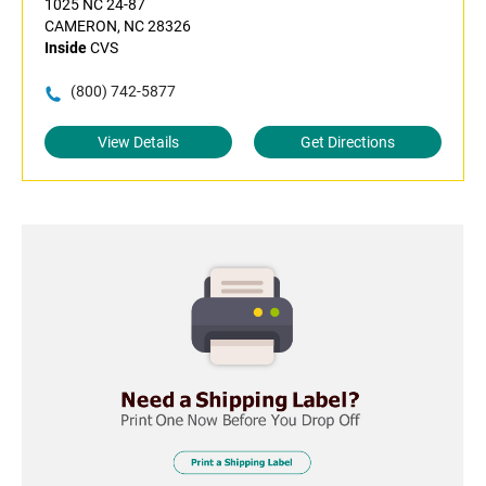
1025 NC 24-87
CAMERON, NC 28326
Inside
CVS
(800) 742-5877
View Details
Get Directions