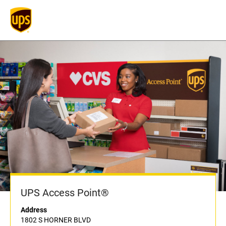
UPS Access Point®
Address
1802 S HORNER BLVD