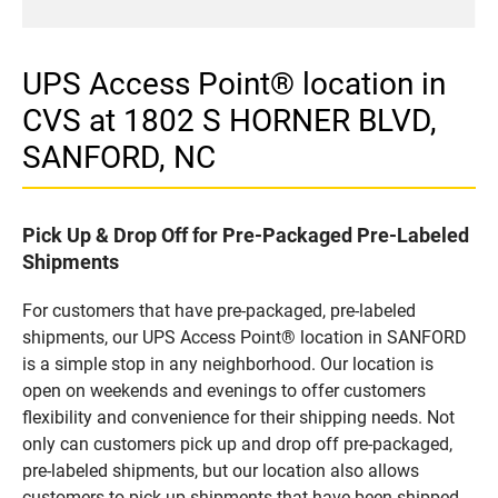
UPS Access Point® location in
CVS at 1802 S HORNER BLVD,
SANFORD, NC
Pick Up & Drop Off for Pre-Packaged Pre-Labeled
Shipments
For customers that have pre-packaged, pre-labeled
shipments, our UPS Access Point® location in SANFORD
is a simple stop in any neighborhood. Our location is
open on weekends and evenings to offer customers
flexibility and convenience for their shipping needs. Not
only can customers pick up and drop off pre-packaged,
pre-labeled shipments, but our location also allows
customers to pick up shipments that have been shipped