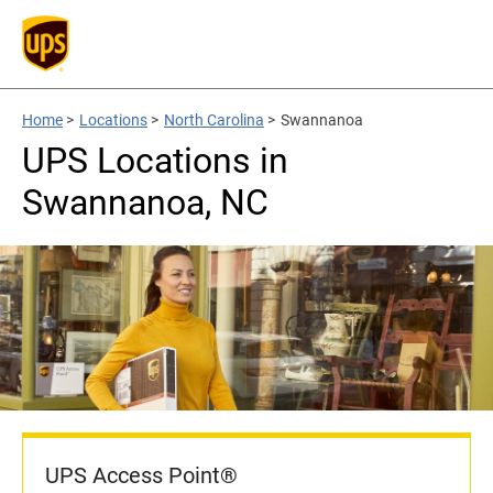
Home
>
Locations
>
North Carolina
>
Swannanoa
UPS Locations in
Swannanoa, NC
UPS Access Point®