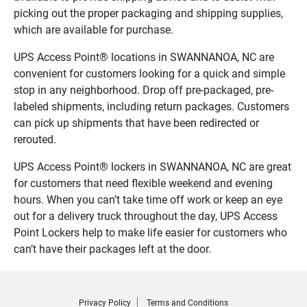
picking out the proper packaging and shipping supplies,
which are available for purchase.
UPS Access Point® locations in SWANNANOA, NC are
convenient for customers looking for a quick and simple
stop in any neighborhood. Drop off pre-packaged, pre-
labeled shipments, including return packages. Customers
can pick up shipments that have been redirected or
rerouted.
UPS Access Point® lockers in SWANNANOA, NC are great
for customers that need flexible weekend and evening
hours. When you can’t take time off work or keep an eye
out for a delivery truck throughout the day, UPS Access
Point Lockers help to make life easier for customers who
can’t have their packages left at the door.
Privacy Policy
Terms and Conditions