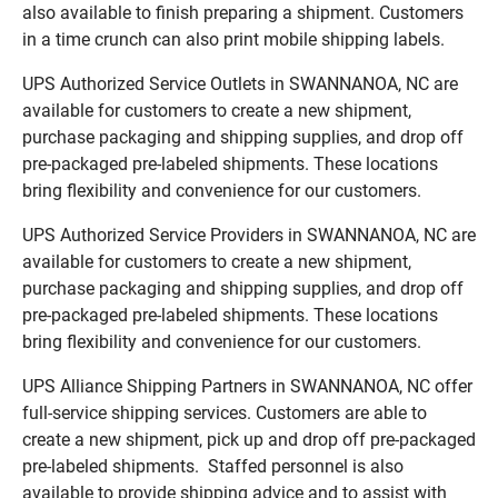
also available to finish preparing a shipment. Customers
in a time crunch can also print mobile shipping labels.
UPS Authorized Service Outlets in SWANNANOA, NC are
available for customers to create a new shipment,
purchase packaging and shipping supplies, and drop off
pre-packaged pre-labeled shipments. These locations
bring flexibility and convenience for our customers.
UPS Authorized Service Providers in SWANNANOA, NC are
available for customers to create a new shipment,
purchase packaging and shipping supplies, and drop off
pre-packaged pre-labeled shipments. These locations
bring flexibility and convenience for our customers.
UPS Alliance Shipping Partners in SWANNANOA, NC offer
full-service shipping services. Customers are able to
create a new shipment, pick up and drop off pre-packaged
pre-labeled shipments. Staffed personnel is also
available to provide shipping advice and to assist with