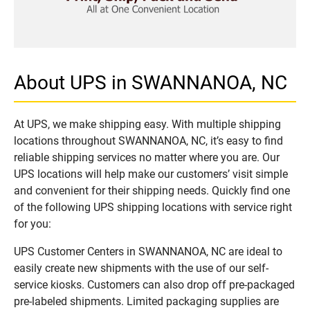
About UPS in SWANNANOA, NC
At UPS, we make shipping easy. With multiple shipping
locations throughout SWANNANOA, NC, it’s easy to find
reliable shipping services no matter where you are. Our
UPS locations will help make our customers’ visit simple
and convenient for their shipping needs. Quickly find one
of the following UPS shipping locations with service right
for you:
UPS Customer Centers in SWANNANOA, NC are ideal to
easily create new shipments with the use of our self-
service kiosks. Customers can also drop off pre-packaged
pre-labeled shipments. Limited packaging supplies are