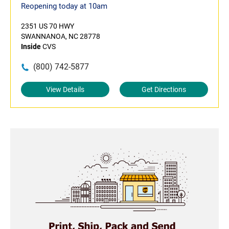
Reopening today at 10am
2351 US 70 HWY
SWANNANOA, NC 28778
Inside
CVS
(800) 742-5877
View Details
Get Directions