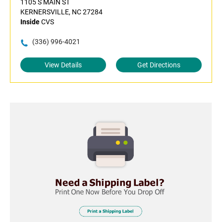
1105 S MAIN ST
KERNERSVILLE, NC 27284
Inside
CVS
(336) 996-4021
View Details
Get Directions