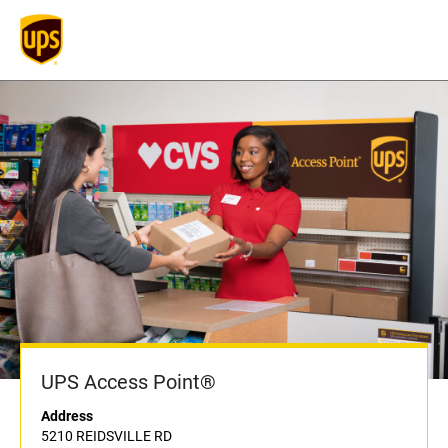
UPS Access Point®
Address
5210 REIDSVILLE RD