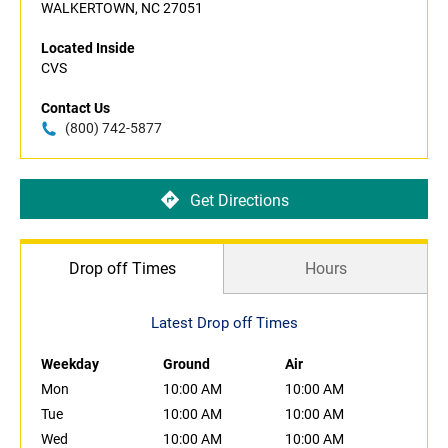
WALKERTOWN, NC 27051
Located Inside
CVS
Contact Us
(800) 742-5877
Get Directions
Drop off Times
Hours
Latest Drop off Times
Weekday
Ground
Air
Mon
10:00 AM
10:00 AM
Tue
10:00 AM
10:00 AM
Wed
10:00 AM
10:00 AM