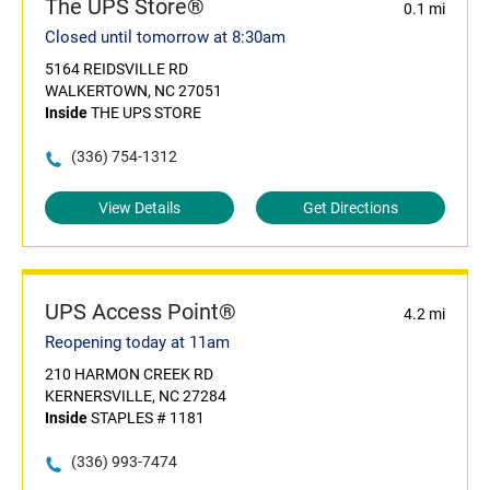
The UPS Store®
0.1 mi
Closed until tomorrow at 8:30am
5164 REIDSVILLE RD
WALKERTOWN, NC 27051
Inside
THE UPS STORE
(336) 754-1312
View Details
Get Directions
UPS Access Point®
4.2 mi
Reopening today at 11am
210 HARMON CREEK RD
KERNERSVILLE, NC 27284
Inside
STAPLES # 1181
(336) 993-7474