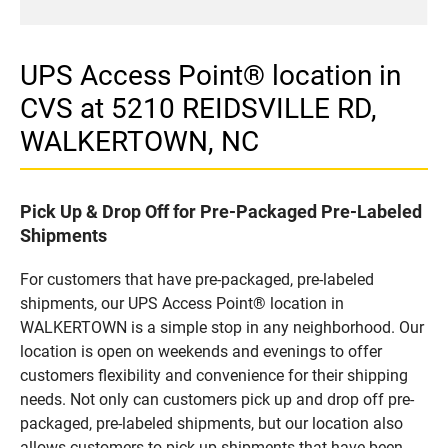
UPS Access Point® location in
CVS at 5210 REIDSVILLE RD,
WALKERTOWN, NC
Pick Up & Drop Off for Pre-Packaged Pre-Labeled
Shipments
For customers that have pre-packaged, pre-labeled
shipments, our UPS Access Point® location in
WALKERTOWN is a simple stop in any neighborhood. Our
location is open on weekends and evenings to offer
customers flexibility and convenience for their shipping
needs. Not only can customers pick up and drop off pre-
packaged, pre-labeled shipments, but our location also
allows customers to pick up shipments that have been