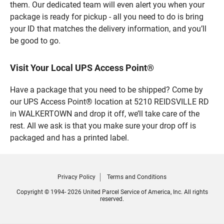
them. Our dedicated team will even alert you when your
package is ready for pickup - all you need to do is bring
your ID that matches the delivery information, and you’ll
be good to go.
Visit Your Local UPS Access Point®
Have a package that you need to be shipped? Come by
our UPS Access Point® location at 5210 REIDSVILLE RD
in WALKERTOWN and drop it off, we’ll take care of the
rest. All we ask is that you make sure your drop off is
packaged and has a printed label.
Privacy Policy
Terms and Conditions
Copyright © 1994- 2026 United Parcel Service of America, Inc. All rights
reserved.