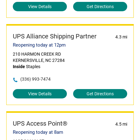
View Details
Get Directions
UPS Alliance Shipping Partner
4.3 mi
Reopening today at 12pm
210 HARMON CREEK RD
KERNERSVILLE, NC 27284
Inside
Staples
(336) 993-7474
View Details
Get Directions
UPS Access Point®
4.5 mi
Reopening today at 8am