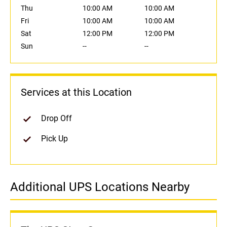
Thu
10:00 AM
10:00 AM
Fri
10:00 AM
10:00 AM
Sat
12:00 PM
12:00 PM
Sun
--
--
Services at this Location
Drop Off
Pick Up
Additional UPS Locations Nearby