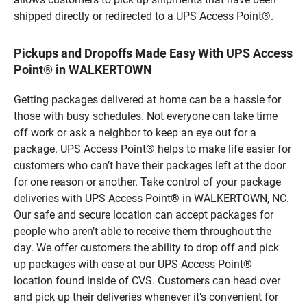
shipped directly or redirected to a UPS Access Point®.
Pickups and Dropoffs Made Easy With UPS Access
Point® in WALKERTOWN
Getting packages delivered at home can be a hassle for
those with busy schedules. Not everyone can take time
off work or ask a neighbor to keep an eye out for a
package. UPS Access Point® helps to make life easier for
customers who can’t have their packages left at the door
for one reason or another. Take control of your package
deliveries with UPS Access Point® in WALKERTOWN, NC.
Our safe and secure location can accept packages for
people who aren’t able to receive them throughout the
day. We offer customers the ability to drop off and pick
up packages with ease at our UPS Access Point®
location found inside of CVS. Customers can head over
and pick up their deliveries whenever it’s convenient for