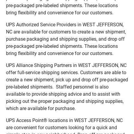
pre-packaged pre-labeled shipments. These locations
bring flexibility and convenience for our customers.
UPS Authorized Service Providers in WEST JEFFERSON,
NC are available for customers to create a new shipment,
purchase packaging and shipping supplies, and drop off
pre-packaged pre-labeled shipments. These locations
bring flexibility and convenience for our customers.
UPS Alliance Shipping Partners in WEST JEFFERSON, NC
offer full-service shipping services. Customers are able to
create a new shipment, pick up and drop off pre-packaged
pre-labeled shipments. Staffed personnel is also
available to provide shipping advice and to assist with
picking out the proper packaging and shipping supplies,
which are available for purchase.
UPS Access Point® locations in WEST JEFFERSON, NC
are convenient for customers looking for a quick and