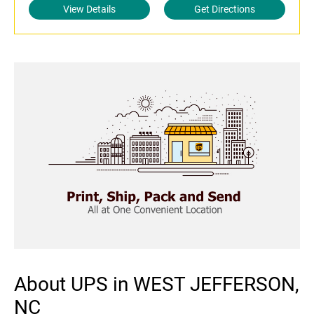
View Details
Get Directions
About UPS in WEST JEFFERSON,
NC