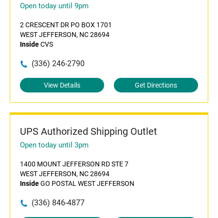
Open today until 9pm
2 CRESCENT DR PO BOX 1701
WEST JEFFERSON, NC 28694
Inside
CVS
(336) 246-2790
View Details
Get Directions
UPS Authorized Shipping Outlet
Open today until 3pm
1400 MOUNT JEFFERSON RD STE 7
WEST JEFFERSON, NC 28694
Inside
GO POSTAL WEST JEFFERSON
(336) 846-4877