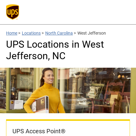
Home
>
Locations
>
North Carolina
>
West Jefferson
UPS Locations in West
Jefferson, NC
UPS Access Point®