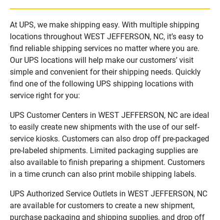
At UPS, we make shipping easy. With multiple shipping
locations throughout WEST JEFFERSON, NC, it’s easy to
find reliable shipping services no matter where you are.
Our UPS locations will help make our customers’ visit
simple and convenient for their shipping needs. Quickly
find one of the following UPS shipping locations with
service right for you:
UPS Customer Centers in WEST JEFFERSON, NC are ideal
to easily create new shipments with the use of our self-
service kiosks. Customers can also drop off pre-packaged
pre-labeled shipments. Limited packaging supplies are
also available to finish preparing a shipment. Customers
in a time crunch can also print mobile shipping labels.
UPS Authorized Service Outlets in WEST JEFFERSON, NC
are available for customers to create a new shipment,
purchase packaging and shipping supplies, and drop off