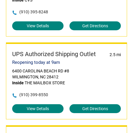
Inside
CVS
(910) 395-8248
View Details
Get Directions
UPS Authorized Shipping Outlet
2.5 mi
Reopening today at 9am
6400 CAROLINA BEACH RD #8
WILMINGTON, NC 28412
Inside
THE MAILBOX STORE
(910) 399-8550
View Details
Get Directions