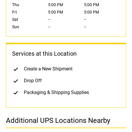
Thu
5:00 PM
5:00 PM
Fri
5:00 PM
5:00 PM
Sat
--
--
Sun
--
--
Services at this Location
Create a New Shipment
Drop Off
Packaging & Shipping Supplies
Additional UPS Locations Nearby