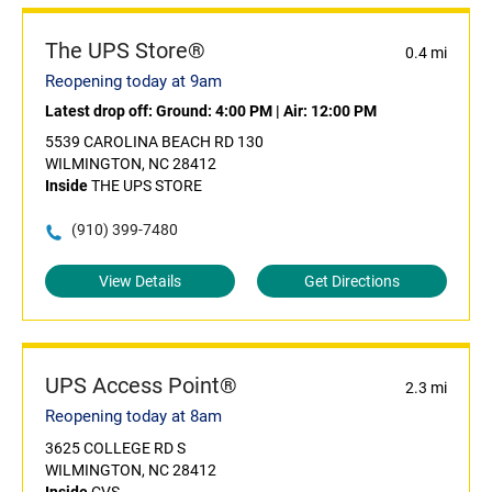
The UPS Store®
0.4 mi
Reopening today at 9am
Latest drop off:
Ground: 4:00 PM
|
Air: 12:00 PM
5539 CAROLINA BEACH RD 130
WILMINGTON, NC 28412
Inside
THE UPS STORE
(910) 399-7480
View Details
Get Directions
UPS Access Point®
2.3 mi
Reopening today at 8am
3625 COLLEGE RD S
WILMINGTON, NC 28412