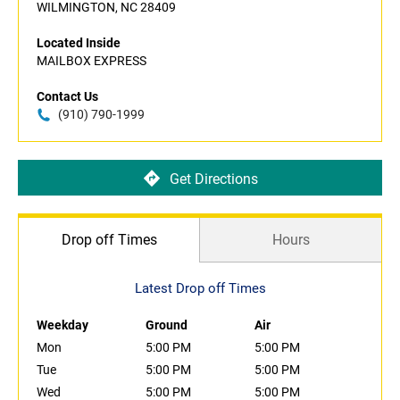
WILMINGTON, NC 28409
Located Inside
MAILBOX EXPRESS
Contact Us
(910) 790-1999
Get Directions
Drop off Times
Hours
Latest Drop off Times
Weekday
Ground
Air
Mon
5:00 PM
5:00 PM
Tue
5:00 PM
5:00 PM
Wed
5:00 PM
5:00 PM