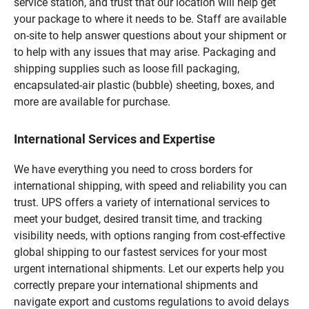
service station, and trust that our location will help get
your package to where it needs to be. Staff are available
on-site to help answer questions about your shipment or
to help with any issues that may arise. Packaging and
shipping supplies such as loose fill packaging,
encapsulated-air plastic (bubble) sheeting, boxes, and
more are available for purchase.
International Services and Expertise
We have everything you need to cross borders for
international shipping, with speed and reliability you can
trust. UPS offers a variety of international services to
meet your budget, desired transit time, and tracking
visibility needs, with options ranging from cost-effective
global shipping to our fastest services for your most
urgent international shipments. Let our experts help you
correctly prepare your international shipments and
navigate export and customs regulations to avoid delays