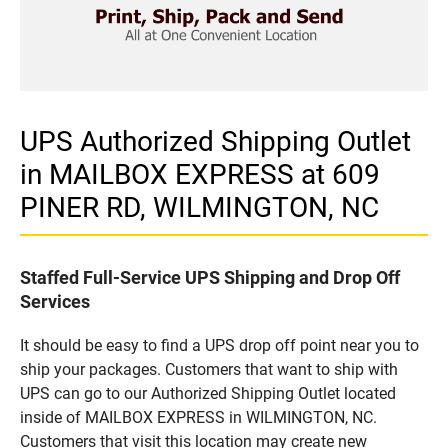
UPS Authorized Shipping Outlet
in MAILBOX EXPRESS at 609
PINER RD, WILMINGTON, NC
Staffed Full-Service UPS Shipping and Drop Off
Services
It should be easy to find a UPS drop off point near you to
ship your packages. Customers that want to ship with
UPS can go to our Authorized Shipping Outlet located
inside of MAILBOX EXPRESS in WILMINGTON, NC.
Customers that visit this location may create new