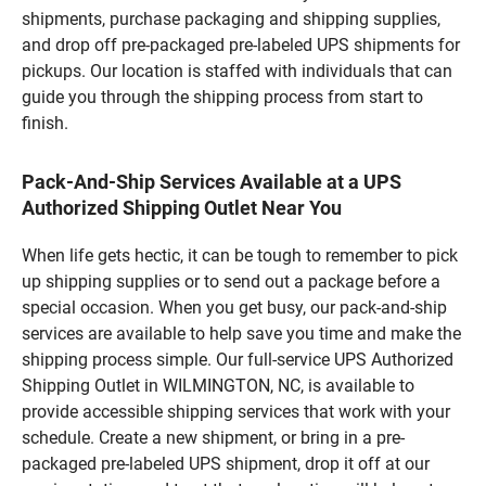
shipments, purchase packaging and shipping supplies,
and drop off pre-packaged pre-labeled UPS shipments for
pickups. Our location is staffed with individuals that can
guide you through the shipping process from start to
finish.
Pack-And-Ship Services Available at a UPS
Authorized Shipping Outlet Near You
When life gets hectic, it can be tough to remember to pick
up shipping supplies or to send out a package before a
special occasion. When you get busy, our pack-and-ship
services are available to help save you time and make the
shipping process simple. Our full-service UPS Authorized
Shipping Outlet in WILMINGTON, NC, is available to
provide accessible shipping services that work with your
schedule. Create a new shipment, or bring in a pre-
packaged pre-labeled UPS shipment, drop it off at our