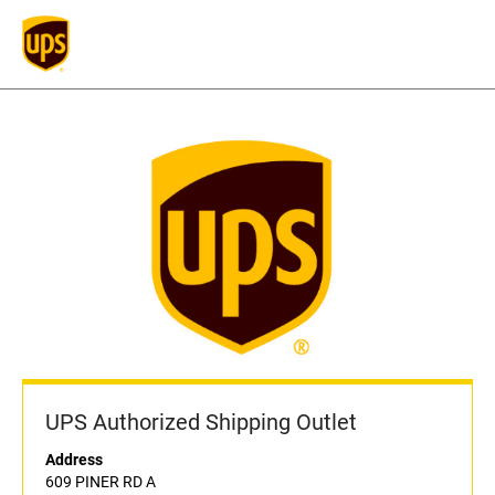
UPS Authorized Shipping Outlet
Address
609 PINER RD A