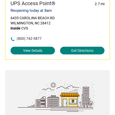
UPS Access Point®
2.7 mi
Reopening today at 8am
6435 CAROLINA BEACH RD
WILMINGTON, NC 28412
Inside
CVS
(800) 742-5877
View Details
Get Directions