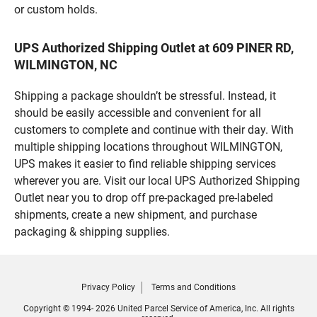
or custom holds.
UPS Authorized Shipping Outlet at 609 PINER RD,
WILMINGTON, NC
Shipping a package shouldn’t be stressful. Instead, it
should be easily accessible and convenient for all
customers to complete and continue with their day. With
multiple shipping locations throughout WILMINGTON,
UPS makes it easier to find reliable shipping services
wherever you are. Visit our local UPS Authorized Shipping
Outlet near you to drop off pre-packaged pre-labeled
shipments, create a new shipment, and purchase
packaging & shipping supplies.
Privacy Policy
Terms and Conditions
Copyright © 1994- 2026 United Parcel Service of America, Inc. All rights