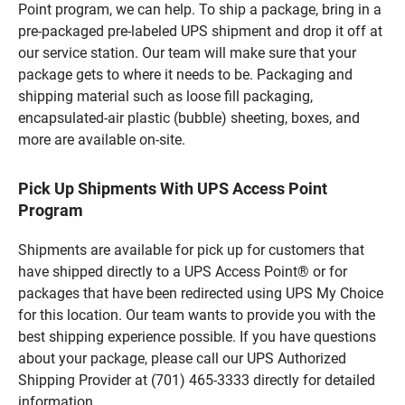
Point program, we can help. To ship a package, bring in a
pre-packaged pre-labeled UPS shipment and drop it off at
our service station. Our team will make sure that your
package gets to where it needs to be. Packaging and
shipping material such as loose fill packaging,
encapsulated-air plastic (bubble) sheeting, boxes, and
more are available on-site.
Pick Up Shipments With UPS Access Point
Program
Shipments are available for pick up for customers that
have shipped directly to a UPS Access Point® or for
packages that have been redirected using UPS My Choice
for this location. Our team wants to provide you with the
best shipping experience possible. If you have questions
about your package, please call our UPS Authorized
Shipping Provider at (701) 465-3333 directly for detailed
information.