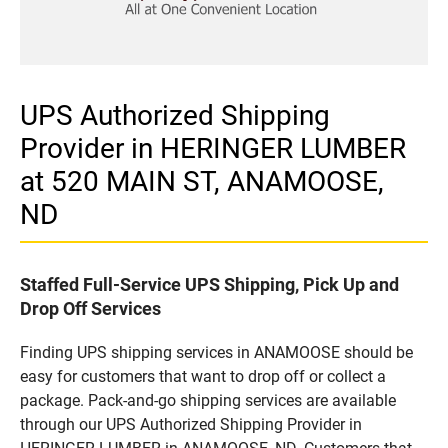
UPS Authorized Shipping
Provider in HERINGER LUMBER
at 520 MAIN ST, ANAMOOSE,
ND
Staffed Full-Service UPS Shipping, Pick Up and
Drop Off Services
Finding UPS shipping services in ANAMOOSE should be
easy for customers that want to drop off or collect a
package. Pack-and-go shipping services are available
through our UPS Authorized Shipping Provider in