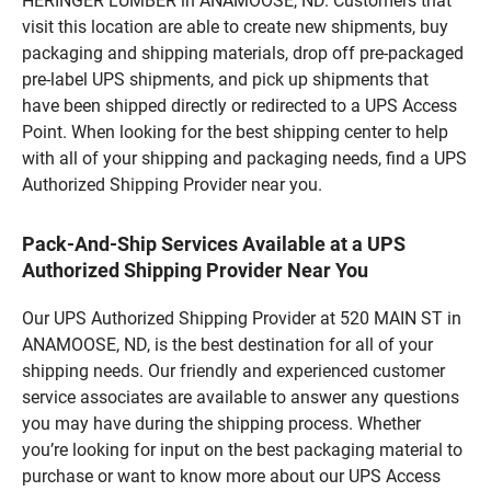
HERINGER LUMBER in ANAMOOSE, ND. Customers that
visit this location are able to create new shipments, buy
packaging and shipping materials, drop off pre-packaged
pre-label UPS shipments, and pick up shipments that
have been shipped directly or redirected to a UPS Access
Point. When looking for the best shipping center to help
with all of your shipping and packaging needs, find a UPS
Authorized Shipping Provider near you.
Pack-And-Ship Services Available at a UPS
Authorized Shipping Provider Near You
Our UPS Authorized Shipping Provider at 520 MAIN ST in
ANAMOOSE, ND, is the best destination for all of your
shipping needs. Our friendly and experienced customer
service associates are available to answer any questions
you may have during the shipping process. Whether
you’re looking for input on the best packaging material to
purchase or want to know more about our UPS Access