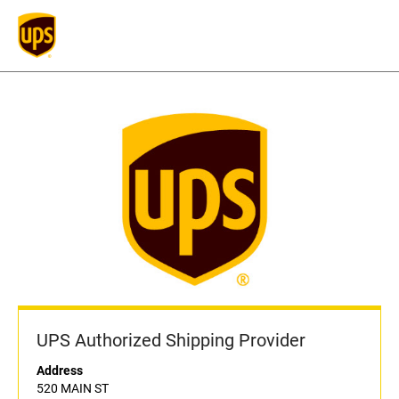
UPS Authorized Shipping Provider
Address
520 MAIN ST