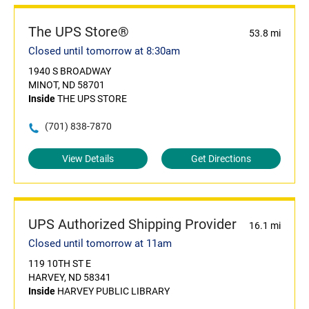
The UPS Store®
53.8 mi
Closed until tomorrow at 8:30am
1940 S BROADWAY
MINOT, ND 58701
Inside
THE UPS STORE
(701) 838-7870
View Details
Get Directions
UPS Authorized Shipping Provider
16.1 mi
Closed until tomorrow at 11am
119 10TH ST E
HARVEY, ND 58341
Inside
HARVEY PUBLIC LIBRARY