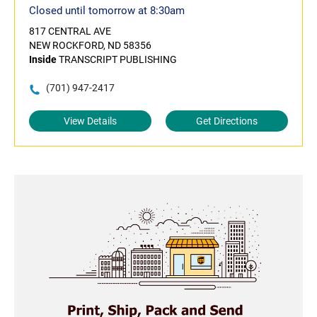
Closed until tomorrow at 8:30am
817 CENTRAL AVE
NEW ROCKFORD, ND 58356
Inside
TRANSCRIPT PUBLISHING
(701) 947-2417
View Details
Get Directions