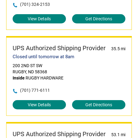
(701) 324-2153
View Details
Get Directions
UPS Authorized Shipping Provider
35.5 mi
Closed until tomorrow at 8am
200 2ND ST SW
RUGBY, ND 58368
Inside
RUGBY HARDWARE
(701) 771-6111
View Details
Get Directions
UPS Authorized Shipping Provider
53.1 mi