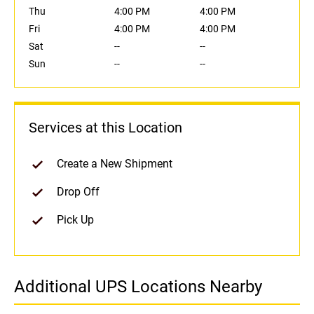
Thu
4:00 PM
4:00 PM
Fri
4:00 PM
4:00 PM
Sat
--
--
Sun
--
--
Services at this Location
Create a New Shipment
Drop Off
Pick Up
Additional UPS Locations Nearby