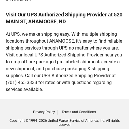
Visit Our UPS Authorized Shipping Provider at 520
MAIN ST, ANAMOOSE, ND
At UPS, we make shipping easy. With multiple shipping
locations throughout ANAMOOSE, it’s easy to find reliable
shipping services through UPS no matter where you are.
Visit our local UPS Authorized Shipping Provider near you
to drop off pre-packaged pre-labeled shipments, create a
new shipment, and purchase packaging & shipping
supplies. Call our UPS Authorized Shipping Provider at
(701) 465-3333 for rates or with questions regarding
services available.
Privacy Policy
Terms and Conditions
Copyright © 1994- 2026 United Parcel Service of America, Inc. All rights
reserved.