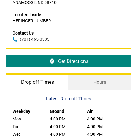
ANAMOOSE, ND 58710
Located Inside
HERINGER LUMBER
Contact Us
(701) 465-3333
Get Directions
Drop off Times
Hours
Latest Drop off Times
Weekday
Ground
Air
Mon
4:00 PM
4:00 PM
Tue
4:00 PM
4:00 PM
Wed
4:00 PM
4:00 PM