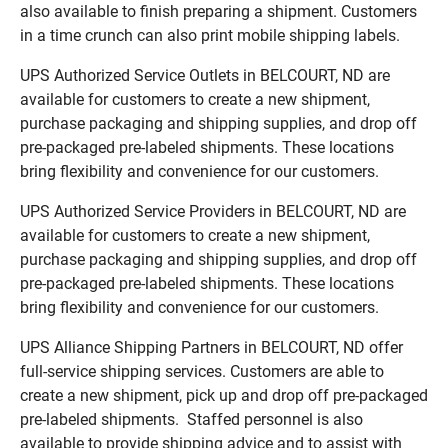
also available to finish preparing a shipment. Customers
in a time crunch can also print mobile shipping labels.
UPS Authorized Service Outlets in BELCOURT, ND are
available for customers to create a new shipment,
purchase packaging and shipping supplies, and drop off
pre-packaged pre-labeled shipments. These locations
bring flexibility and convenience for our customers.
UPS Authorized Service Providers in BELCOURT, ND are
available for customers to create a new shipment,
purchase packaging and shipping supplies, and drop off
pre-packaged pre-labeled shipments. These locations
bring flexibility and convenience for our customers.
UPS Alliance Shipping Partners in BELCOURT, ND offer
full-service shipping services. Customers are able to
create a new shipment, pick up and drop off pre-packaged
pre-labeled shipments. Staffed personnel is also
available to provide shipping advice and to assist with