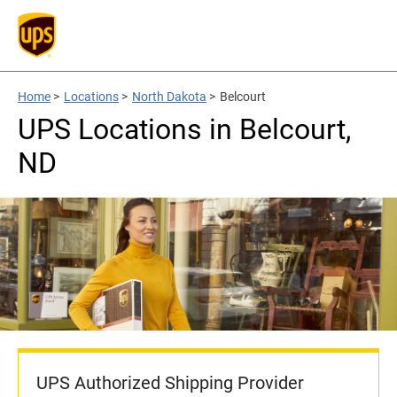
Home
>
Locations
>
North Dakota
>
Belcourt
UPS Locations in Belcourt,
ND
UPS Authorized Shipping Provider