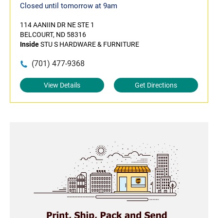
Closed until tomorrow at 9am
114 AANIIN DR NE STE 1
BELCOURT, ND 58316
Inside
STU S HARDWARE & FURNITURE
(701) 477-9368
View Details
Get Directions