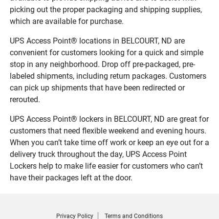
picking out the proper packaging and shipping supplies,
which are available for purchase.
UPS Access Point® locations in BELCOURT, ND are
convenient for customers looking for a quick and simple
stop in any neighborhood. Drop off pre-packaged, pre-
labeled shipments, including return packages. Customers
can pick up shipments that have been redirected or
rerouted.
UPS Access Point® lockers in BELCOURT, ND are great for
customers that need flexible weekend and evening hours.
When you can’t take time off work or keep an eye out for a
delivery truck throughout the day, UPS Access Point
Lockers help to make life easier for customers who can’t
have their packages left at the door.
Privacy Policy
Terms and Conditions