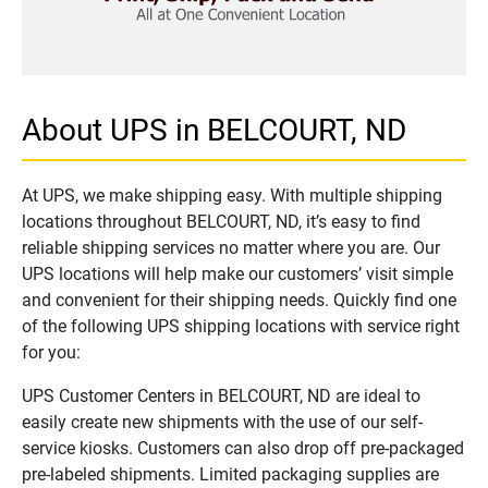
About UPS in BELCOURT, ND
At UPS, we make shipping easy. With multiple shipping
locations throughout BELCOURT, ND, it’s easy to find
reliable shipping services no matter where you are. Our
UPS locations will help make our customers’ visit simple
and convenient for their shipping needs. Quickly find one
of the following UPS shipping locations with service right
for you:
UPS Customer Centers in BELCOURT, ND are ideal to
easily create new shipments with the use of our self-
service kiosks. Customers can also drop off pre-packaged
pre-labeled shipments. Limited packaging supplies are