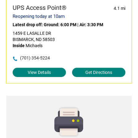
UPS Access Point®
4.1 mi
Reopening today at 10am
Latest drop off:
Ground: 6:00 PM
|
Air: 3:30 PM
1459 E LASALLE DR
BISMARCK, ND 58503
Inside
Michaels
(701) 354-5224
View Details
Get Directions