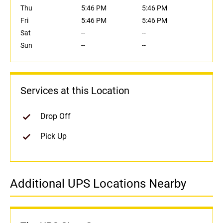
Thu
5:46 PM
5:46 PM
Fri
5:46 PM
5:46 PM
Sat
--
--
Sun
--
--
Services at this Location
Drop Off
Pick Up
Additional UPS Locations Nearby