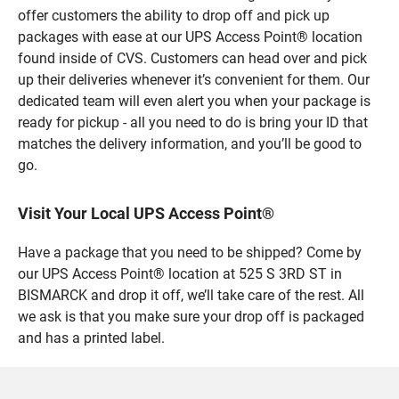
offer customers the ability to drop off and pick up
packages with ease at our UPS Access Point® location
found inside of CVS. Customers can head over and pick
up their deliveries whenever it’s convenient for them. Our
dedicated team will even alert you when your package is
ready for pickup - all you need to do is bring your ID that
matches the delivery information, and you’ll be good to
go.
Visit Your Local UPS Access Point®
Have a package that you need to be shipped? Come by
our UPS Access Point® location at 525 S 3RD ST in
BISMARCK and drop it off, we’ll take care of the rest. All
we ask is that you make sure your drop off is packaged
and has a printed label.