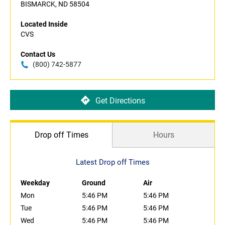
BISMARCK, ND 58504
Located Inside
CVS
Contact Us
(800) 742-5877
Get Directions
Drop off Times
Hours
Latest Drop off Times
Weekday
Ground
Air
Mon
5:46 PM
5:46 PM
Tue
5:46 PM
5:46 PM
Wed
5:46 PM
5:46 PM