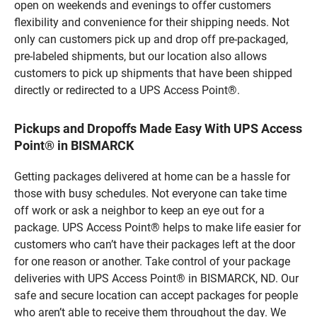
open on weekends and evenings to offer customers
flexibility and convenience for their shipping needs. Not
only can customers pick up and drop off pre-packaged,
pre-labeled shipments, but our location also allows
customers to pick up shipments that have been shipped
directly or redirected to a UPS Access Point®.
Pickups and Dropoffs Made Easy With UPS Access
Point® in BISMARCK
Getting packages delivered at home can be a hassle for
those with busy schedules. Not everyone can take time
off work or ask a neighbor to keep an eye out for a
package. UPS Access Point® helps to make life easier for
customers who can’t have their packages left at the door
for one reason or another. Take control of your package
deliveries with UPS Access Point® in BISMARCK, ND. Our
safe and secure location can accept packages for people
who aren’t able to receive them throughout the day. We