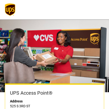
UPS Access Point®
Address
525 S 3RD ST