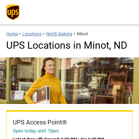
Home
>
Locations
>
North Dakota
>
Minot
UPS Locations in Minot, ND
UPS Access Point®
Open today until 10pm