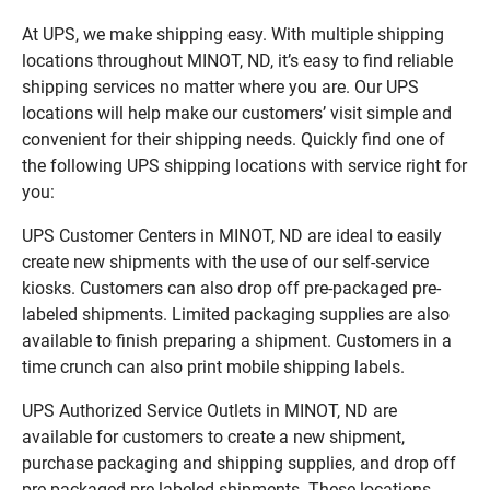
At UPS, we make shipping easy. With multiple shipping
locations throughout MINOT, ND, it’s easy to find reliable
shipping services no matter where you are. Our UPS
locations will help make our customers’ visit simple and
convenient for their shipping needs. Quickly find one of
the following UPS shipping locations with service right for
you:
UPS Customer Centers in MINOT, ND are ideal to easily
create new shipments with the use of our self-service
kiosks. Customers can also drop off pre-packaged pre-
labeled shipments. Limited packaging supplies are also
available to finish preparing a shipment. Customers in a
time crunch can also print mobile shipping labels.
UPS Authorized Service Outlets in MINOT, ND are
available for customers to create a new shipment,
purchase packaging and shipping supplies, and drop off
pre-packaged pre-labeled shipments. These locations