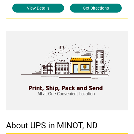
View Details
Get Directions
About UPS in MINOT, ND