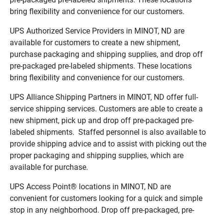
bring flexibility and convenience for our customers.
UPS Authorized Service Providers in MINOT, ND are
available for customers to create a new shipment,
purchase packaging and shipping supplies, and drop off
pre-packaged pre-labeled shipments. These locations
bring flexibility and convenience for our customers.
UPS Alliance Shipping Partners in MINOT, ND offer full-
service shipping services. Customers are able to create a
new shipment, pick up and drop off pre-packaged pre-
labeled shipments. Staffed personnel is also available to
provide shipping advice and to assist with picking out the
proper packaging and shipping supplies, which are
available for purchase.
UPS Access Point® locations in MINOT, ND are
convenient for customers looking for a quick and simple
stop in any neighborhood. Drop off pre-packaged, pre-