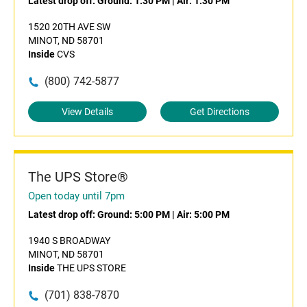
Latest drop off:
Ground: 1:30 PM
|
Air: 1:30 PM
1520 20TH AVE SW
MINOT, ND 58701
Inside
CVS
(800) 742-5877
View Details
Get Directions
The UPS Store®
Open today until 7pm
Latest drop off:
Ground: 5:00 PM
|
Air: 5:00 PM
1940 S BROADWAY
MINOT, ND 58701
Inside
THE UPS STORE
(701) 838-7870