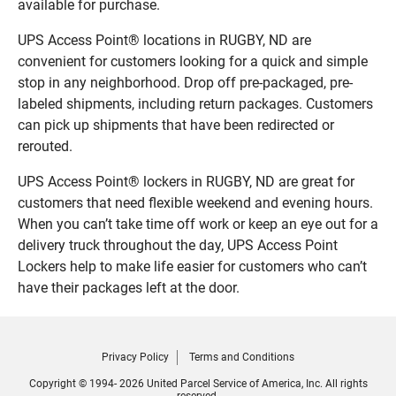
available for purchase.
UPS Access Point® locations in RUGBY, ND are
convenient for customers looking for a quick and simple
stop in any neighborhood. Drop off pre-packaged, pre-
labeled shipments, including return packages. Customers
can pick up shipments that have been redirected or
rerouted.
UPS Access Point® lockers in RUGBY, ND are great for
customers that need flexible weekend and evening hours.
When you can’t take time off work or keep an eye out for a
delivery truck throughout the day, UPS Access Point
Lockers help to make life easier for customers who can’t
have their packages left at the door.
Privacy Policy
Terms and Conditions
Copyright © 1994- 2026 United Parcel Service of America, Inc. All rights
reserved.