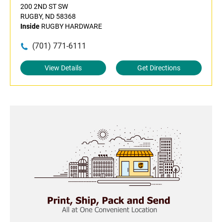
200 2ND ST SW
RUGBY, ND 58368
Inside
RUGBY HARDWARE
(701) 771-6111
View Details
Get Directions