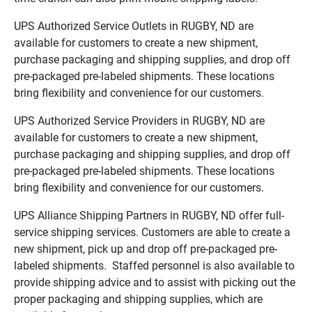
UPS Authorized Service Outlets in RUGBY, ND are
available for customers to create a new shipment,
purchase packaging and shipping supplies, and drop off
pre-packaged pre-labeled shipments. These locations
bring flexibility and convenience for our customers.
UPS Authorized Service Providers in RUGBY, ND are
available for customers to create a new shipment,
purchase packaging and shipping supplies, and drop off
pre-packaged pre-labeled shipments. These locations
bring flexibility and convenience for our customers.
UPS Alliance Shipping Partners in RUGBY, ND offer full-
service shipping services. Customers are able to create a
new shipment, pick up and drop off pre-packaged pre-
labeled shipments. Staffed personnel is also available to
provide shipping advice and to assist with picking out the
proper packaging and shipping supplies, which are