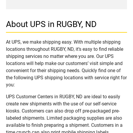
About UPS in RUGBY, ND
At UPS, we make shipping easy. With multiple shipping
locations throughout RUGBY, ND, it’s easy to find reliable
shipping services no matter where you are. Our UPS
locations will help make our customers’ visit simple and
convenient for their shipping needs. Quickly find one of
the following UPS shipping locations with service right for
you:
UPS Customer Centers in RUGBY, ND are ideal to easily
create new shipments with the use of our self-service
kiosks. Customers can also drop off pre-packaged pre-
labeled shipments. Limited packaging supplies are also
available to finish preparing a shipment. Customers in a
time crunch can also print mobile shipping labels.