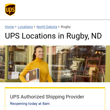
Home
>
Locations
>
North Dakota
>
Rugby
UPS Locations in Rugby, ND
UPS Authorized Shipping Provider
Reopening today at 8am