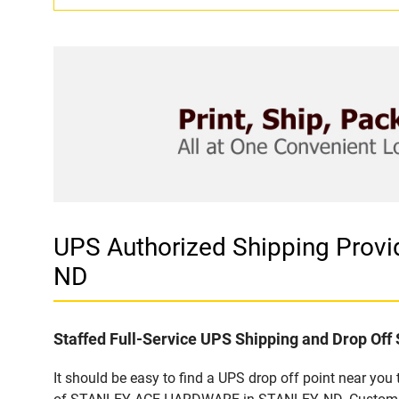
UPS Authorized Shipping Pro
ND
Staffed Full-Service UPS Shipping and Drop Off 
It should be easy to find a UPS drop off point near yo