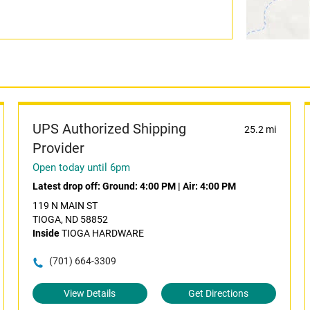
UPS Authorized Shipping
25.2 mi
Provider
Open today until 6pm
Latest drop off:
Ground: 4:00 PM
|
Air: 4:00 PM
119 N MAIN ST
TIOGA, ND 58852
Inside
TIOGA HARDWARE
(701) 664-3309
View Details
Get Directions