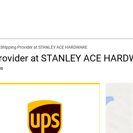
 Shipping Provider at STANLEY ACE HARDWARE
 Provider at STANLEY ACE HAR
es