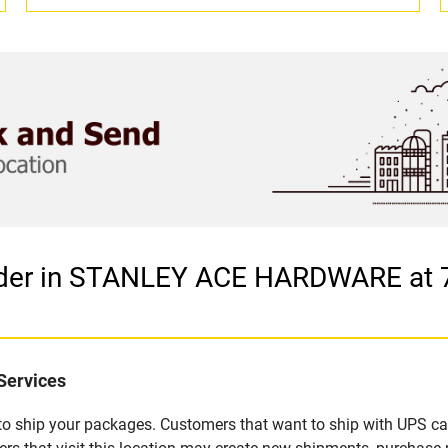
vider in STANLEY ACE HARDWARE at
Services
u to ship your packages. Customers that want to ship with UPS ca