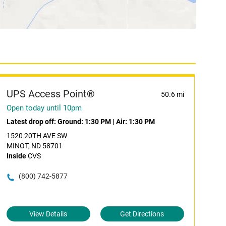
UPS Access Point®
50.6 mi
Open today until 10pm
Latest drop off:
Ground: 1:30 PM
|
Air: 1:30 PM
1520 20TH AVE SW
MINOT, ND 58701
Inside
CVS
(800) 742-5877
View Details
Get Directions