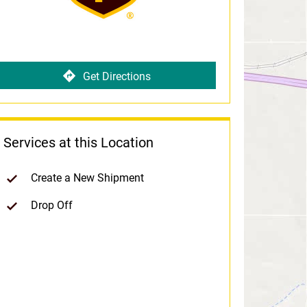
Get Directions
Services at this Location
Create a New Shipment
Drop Off