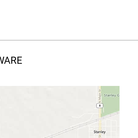
DWARE