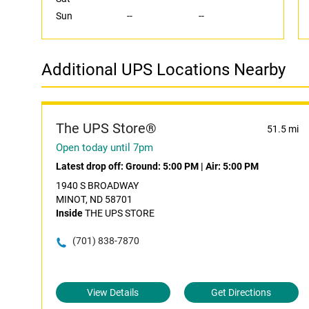
Sun
--
--
Additional UPS Locations Nearby
The UPS Store®
51.5 mi
Open today until 7pm
Latest drop off:
Ground: 5:00 PM
|
Air: 5:00 PM
1940 S BROADWAY
MINOT, ND 58701
Inside
THE UPS STORE
(701) 838-7870
View Details
Get Directions