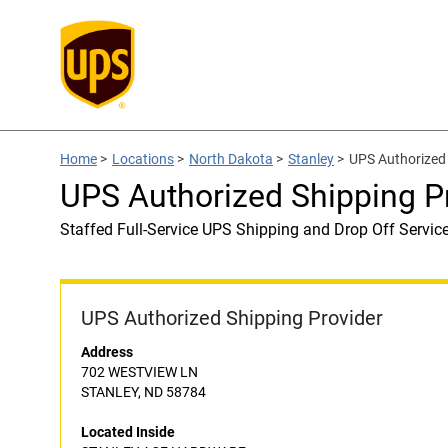
Home
>
Locations
>
North Dakota
>
Stanley
>
UPS Authorized
UPS Authorized Shipping
Staffed Full-Service UPS Shipping and Drop Off Servic
UPS Authorized Shipping Provider
Address
702 WESTVIEW LN
STANLEY, ND 58784
Located Inside