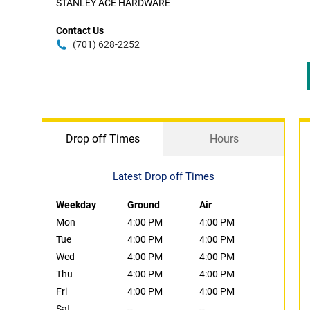
STANLEY ACE HARDWARE
Contact Us
(701) 628-2252
Drop off Times
Hours
Latest Drop off Times
Weekday
Ground
Air
Mon
4:00 PM
4:00 PM
Tue
4:00 PM
4:00 PM
Wed
4:00 PM
4:00 PM
Thu
4:00 PM
4:00 PM
Fri
4:00 PM
4:00 PM
Sat
--
--