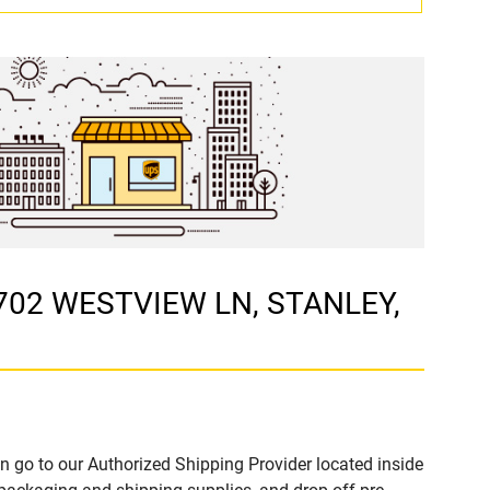
 702 WESTVIEW LN, STANLEY,
n go to our Authorized Shipping Provider located inside