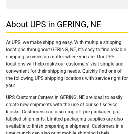
About UPS in GERING, NE
At UPS, we make shipping easy. With multiple shipping
locations throughout GERING, NE, it’s easy to find reliable
shipping services no matter where you are. Our UPS
locations will help make our customers’ visit simple and
convenient for their shipping needs. Quickly find one of
the following UPS shipping locations with service right for
you:
UPS Customer Centers in GERING, NE are ideal to easily
create new shipments with the use of our self-service
kiosks. Customers can also drop off pre-packaged pre-
labeled shipments. Limited packaging supplies are also
available to finish preparing a shipment. Customers in a
time crunch can also print mobile shipping labels.