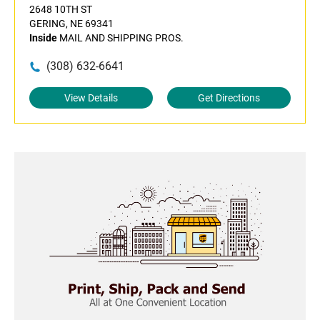
2648 10TH ST
GERING, NE 69341
Inside
MAIL AND SHIPPING PROS.
(308) 632-6641
View Details
Get Directions