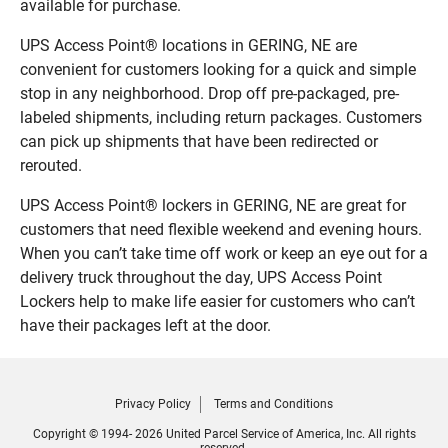
available for purchase.
UPS Access Point® locations in GERING, NE are
convenient for customers looking for a quick and simple
stop in any neighborhood. Drop off pre-packaged, pre-
labeled shipments, including return packages. Customers
can pick up shipments that have been redirected or
rerouted.
UPS Access Point® lockers in GERING, NE are great for
customers that need flexible weekend and evening hours.
When you can’t take time off work or keep an eye out for a
delivery truck throughout the day, UPS Access Point
Lockers help to make life easier for customers who can’t
have their packages left at the door.
Privacy Policy
Terms and Conditions
Copyright © 1994- 2026 United Parcel Service of America, Inc. All rights
reserved.