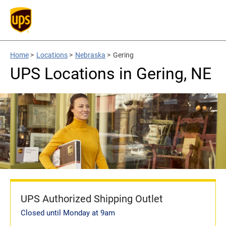
Home
>
Locations
>
Nebraska
>
Gering
UPS Locations in Gering, NE
UPS Authorized Shipping Outlet
Closed until Monday at 9am