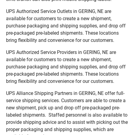
UPS Authorized Service Outlets in GERING, NE are
available for customers to create a new shipment,
purchase packaging and shipping supplies, and drop off
pre-packaged pre-labeled shipments. These locations
bring flexibility and convenience for our customers.
UPS Authorized Service Providers in GERING, NE are
available for customers to create a new shipment,
purchase packaging and shipping supplies, and drop off
pre-packaged pre-labeled shipments. These locations
bring flexibility and convenience for our customers.
UPS Alliance Shipping Partners in GERING, NE offer full-
service shipping services. Customers are able to create a
new shipment, pick up and drop off pre-packaged pre-
labeled shipments. Staffed personnel is also available to
provide shipping advice and to assist with picking out the
proper packaging and shipping supplies, which are