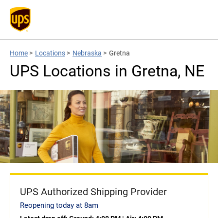
Home
>
Locations
>
Nebraska
>
Gretna
UPS Locations in Gretna, NE
UPS Authorized Shipping Provider
Reopening today at 8am