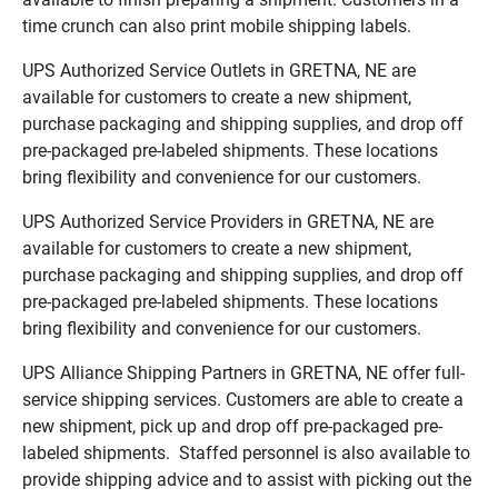
time crunch can also print mobile shipping labels.
UPS Authorized Service Outlets in GRETNA, NE are
available for customers to create a new shipment,
purchase packaging and shipping supplies, and drop off
pre-packaged pre-labeled shipments. These locations
bring flexibility and convenience for our customers.
UPS Authorized Service Providers in GRETNA, NE are
available for customers to create a new shipment,
purchase packaging and shipping supplies, and drop off
pre-packaged pre-labeled shipments. These locations
bring flexibility and convenience for our customers.
UPS Alliance Shipping Partners in GRETNA, NE offer full-
service shipping services. Customers are able to create a
new shipment, pick up and drop off pre-packaged pre-
labeled shipments. Staffed personnel is also available to
provide shipping advice and to assist with picking out the