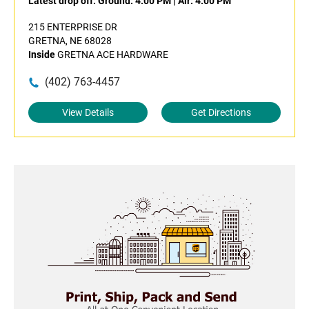
Latest drop off:
Ground: 4:00 PM
|
Air: 4:00 PM
215 ENTERPRISE DR
GRETNA, NE 68028
Inside
GRETNA ACE HARDWARE
(402) 763-4457
View Details
Get Directions