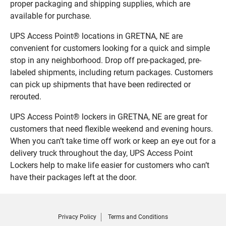
proper packaging and shipping supplies, which are
available for purchase.
UPS Access Point® locations in GRETNA, NE are
convenient for customers looking for a quick and simple
stop in any neighborhood. Drop off pre-packaged, pre-
labeled shipments, including return packages. Customers
can pick up shipments that have been redirected or
rerouted.
UPS Access Point® lockers in GRETNA, NE are great for
customers that need flexible weekend and evening hours.
When you can’t take time off work or keep an eye out for a
delivery truck throughout the day, UPS Access Point
Lockers help to make life easier for customers who can’t
have their packages left at the door.
Privacy Policy
Terms and Conditions