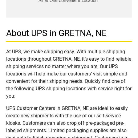
About UPS in GRETNA, NE
At UPS, we make shipping easy. With multiple shipping
locations throughout GRETNA, NE, it’s easy to find reliable
shipping services no matter where you are. Our UPS
locations will help make our customers’ visit simple and
convenient for their shipping needs. Quickly find one of
the following UPS shipping locations with service right for
you:
UPS Customer Centers in GRETNA, NE are ideal to easily
create new shipments with the use of our self-service
kiosks. Customers can also drop off pre-packaged pre-
labeled shipments. Limited packaging supplies are also
available to finish preparing a shipment. Customers in a