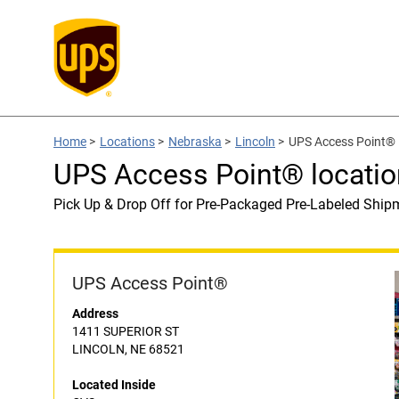
Home
>
Locations
>
Nebraska
>
Lincoln
>
UPS Access Point® 
UPS Access Point® locatio
Pick Up & Drop Off for Pre-Packaged Pre-Labeled Ship
UPS Access Point®
Address
1411 SUPERIOR ST
LINCOLN, NE 68521
Located Inside