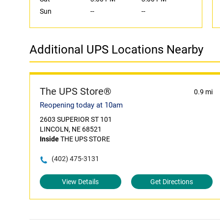
Sun
--
--
Additional UPS Locations Nearby
The UPS Store®
0.9 mi
Reopening today at 10am
2603 SUPERIOR ST 101
LINCOLN, NE 68521
Inside
THE UPS STORE
(402) 475-3131
View Details
Get Directions