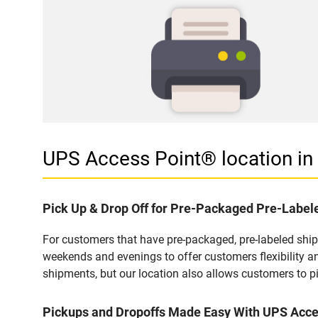
UPS Access Point® location i
Pick Up & Drop Off for Pre-Packaged Pre-Labe
For customers that have pre-packaged, pre-labeled shi
weekends and evenings to offer customers flexibility a
shipments, but our location also allows customers to p
Pickups and Dropoffs Made Easy With UPS Acc