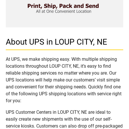
About UPS in LOUP CITY, NE
At UPS, we make shipping easy. With multiple shipping
locations throughout LOUP CITY, NE, it’s easy to find
reliable shipping services no matter where you are. Our
UPS locations will help make our customers’ visit simple
and convenient for their shipping needs. Quickly find one
of the following UPS shipping locations with service right
for you:
UPS Customer Centers in LOUP CITY, NE are ideal to
easily create new shipments with the use of our self-
service kiosks. Customers can also drop off pre-packaged