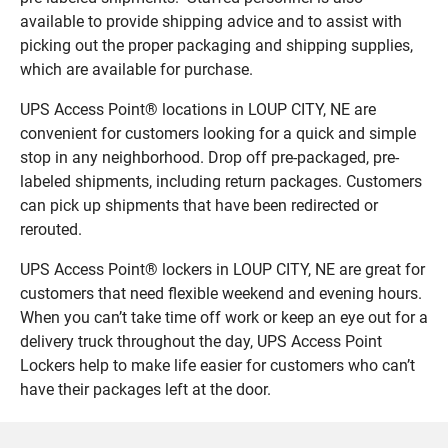
available to provide shipping advice and to assist with
picking out the proper packaging and shipping supplies,
which are available for purchase.
UPS Access Point® locations in LOUP CITY, NE are
convenient for customers looking for a quick and simple
stop in any neighborhood. Drop off pre-packaged, pre-
labeled shipments, including return packages. Customers
can pick up shipments that have been redirected or
rerouted.
UPS Access Point® lockers in LOUP CITY, NE are great for
customers that need flexible weekend and evening hours.
When you can’t take time off work or keep an eye out for a
delivery truck throughout the day, UPS Access Point
Lockers help to make life easier for customers who can’t
have their packages left at the door.