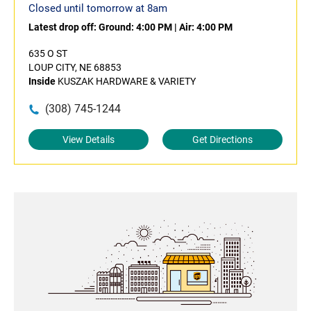
Closed until tomorrow at 8am
Latest drop off:
Ground: 4:00 PM
|
Air: 4:00 PM
635 O ST
LOUP CITY, NE 68853
Inside
KUSZAK HARDWARE & VARIETY
(308) 745-1244
View Details
Get Directions