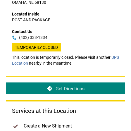
OMAHA, NE 68130
Located Inside
POST AND PACKAGE
Contact Us
(402) 333-1334
TEMPORARILY CLOSED
This location is temporarily closed. Please visit another
UPS
Location
nearby in the meantime.
Get Directions
Services at this Location
Create a New Shipment