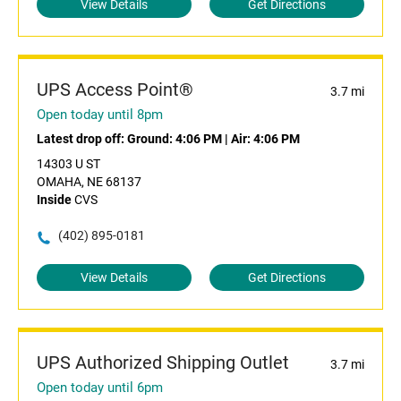
View Details
Get Directions
UPS Access Point®
3.7 mi
Open today until 8pm
Latest drop off:
Ground: 4:06 PM
|
Air: 4:06 PM
14303 U ST
OMAHA, NE 68137
Inside
CVS
(402) 895-0181
View Details
Get Directions
UPS Authorized Shipping Outlet
3.7 mi
Open today until 6pm