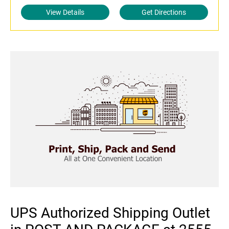
View Details
Get Directions
UPS Authorized Shipping Outlet