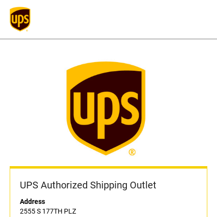
UPS Authorized Shipping Outlet
Address
2555 S 177TH PLZ