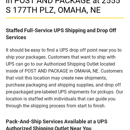
in POST AND PACKAGE at 2555
S 177TH PLZ, OMAHA, NE
Staffed Full-Service UPS Shipping and Drop Off
Services
It should be easy to find a UPS drop off point near you to
ship your packages. Customers that want to ship with
UPS can go to our Authorized Shipping Outlet located
inside of POST AND PACKAGE in OMAHA, NE. Customers
that visit this location may create new shipments,
purchase packaging and shipping supplies, and drop off
pre-packaged pre-labeled UPS shipments for pickups. Our
location is staffed with individuals that can guide you
through the shipping process from start to finish.
Pack-And-Ship Services Available at a UPS
Authorized Shipping Outlet Near You