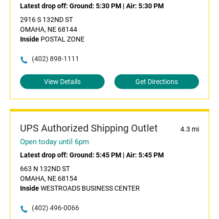
Latest drop off:
Ground: 5:30 PM
|
Air: 5:30 PM
2916 S 132ND ST
OMAHA, NE 68144
Inside
POSTAL ZONE
(402) 898-1111
View Details
Get Directions
UPS Authorized Shipping Outlet
4.3 mi
Open today until 6pm
Latest drop off:
Ground: 5:45 PM
|
Air: 5:45 PM
663 N 132ND ST
OMAHA, NE 68154
Inside
WESTROADS BUSINESS CENTER
(402) 496-0066