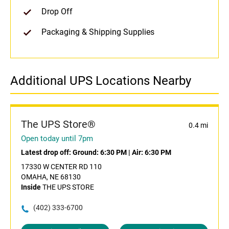
Drop Off
Packaging & Shipping Supplies
Additional UPS Locations Nearby
The UPS Store®
0.4 mi
Open today until 7pm
Latest drop off:
Ground: 6:30 PM
|
Air: 6:30 PM
17330 W CENTER RD 110
OMAHA, NE 68130
Inside
THE UPS STORE
(402) 333-6700