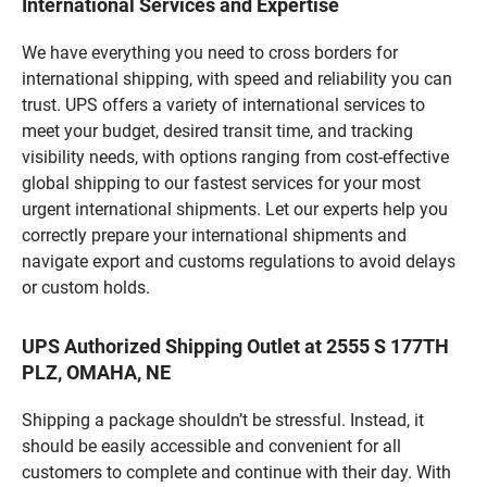
International Services and Expertise
We have everything you need to cross borders for
international shipping, with speed and reliability you can
trust. UPS offers a variety of international services to
meet your budget, desired transit time, and tracking
visibility needs, with options ranging from cost-effective
global shipping to our fastest services for your most
urgent international shipments. Let our experts help you
correctly prepare your international shipments and
navigate export and customs regulations to avoid delays
or custom holds.
UPS Authorized Shipping Outlet at 2555 S 177TH
PLZ, OMAHA, NE
Shipping a package shouldn’t be stressful. Instead, it
should be easily accessible and convenient for all
customers to complete and continue with their day. With