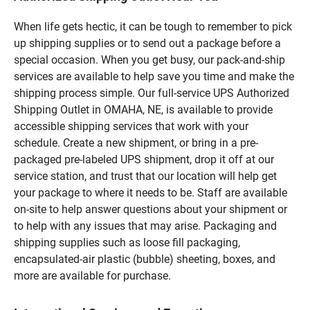
When life gets hectic, it can be tough to remember to pick
up shipping supplies or to send out a package before a
special occasion. When you get busy, our pack-and-ship
services are available to help save you time and make the
shipping process simple. Our full-service UPS Authorized
Shipping Outlet in OMAHA, NE, is available to provide
accessible shipping services that work with your
schedule. Create a new shipment, or bring in a pre-
packaged pre-labeled UPS shipment, drop it off at our
service station, and trust that our location will help get
your package to where it needs to be. Staff are available
on-site to help answer questions about your shipment or
to help with any issues that may arise. Packaging and
shipping supplies such as loose fill packaging,
encapsulated-air plastic (bubble) sheeting, boxes, and
more are available for purchase.