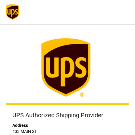
UPS Authorized Shipping Provider
Address
433 MAIN ST