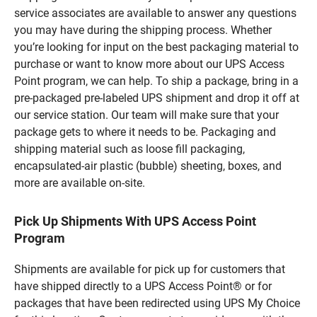
service associates are available to answer any questions
you may have during the shipping process. Whether
you’re looking for input on the best packaging material to
purchase or want to know more about our UPS Access
Point program, we can help. To ship a package, bring in a
pre-packaged pre-labeled UPS shipment and drop it off at
our service station. Our team will make sure that your
package gets to where it needs to be. Packaging and
shipping material such as loose fill packaging,
encapsulated-air plastic (bubble) sheeting, boxes, and
more are available on-site.
Pick Up Shipments With UPS Access Point
Program
Shipments are available for pick up for customers that
have shipped directly to a UPS Access Point® or for
packages that have been redirected using UPS My Choice