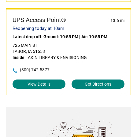
UPS Access Point®
13.6 mi
Reopening today at 10am
Latest drop off:
Ground: 10:55 PM
|
Air: 10:55 PM
725 MAIN ST
TABOR, IA 51653
Inside
LAKIN LIBRARY & ENVISIONING
(800) 742-5877
View Details
Get Directions