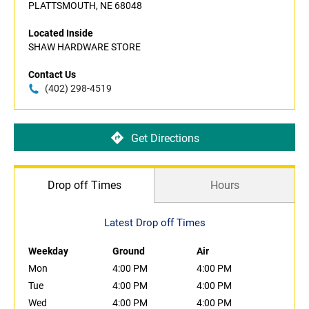
PLATTSMOUTH, NE 68048
Located Inside
SHAW HARDWARE STORE
Contact Us
(402) 298-4519
Get Directions
Drop off Times
Hours
Latest Drop off Times
Weekday
Ground
Air
Mon
4:00 PM
4:00 PM
Tue
4:00 PM
4:00 PM
Wed
4:00 PM
4:00 PM