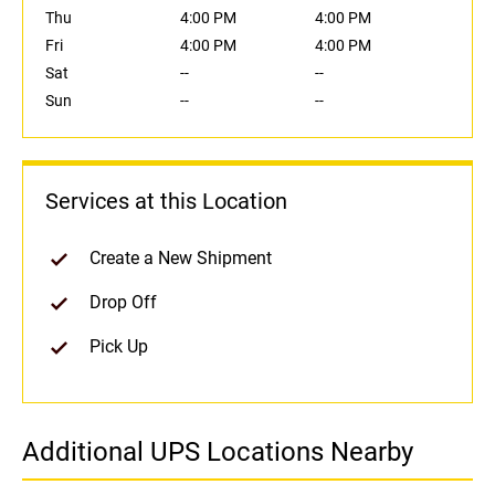
Thu
4:00 PM
4:00 PM
Fri
4:00 PM
4:00 PM
Sat
--
--
Sun
--
--
Services at this Location
Create a New Shipment
Drop Off
Pick Up
Additional UPS Locations Nearby