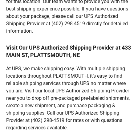
for this location. Our team wants to provide you with the
best shipping experience possible. If you have questions
about your package, please call our UPS Authorized
Shipping Provider at (402) 298-4519 directly for detailed
information.
Visit Our UPS Authorized Shipping Provider at 433
MAIN ST, PLATTSMOUTH, NE
At UPS, we make shipping easy. With multiple shipping
locations throughout PLATTSMOUTH, it’s easy to find
reliable shipping services through UPS no matter where
you are. Visit our local UPS Authorized Shipping Provider
near you to drop off pre-packaged pre-labeled shipments,
create a new shipment, and purchase packaging &
shipping supplies. Call our UPS Authorized Shipping
Provider at (402) 298-4519 for rates or with questions
regarding services available.