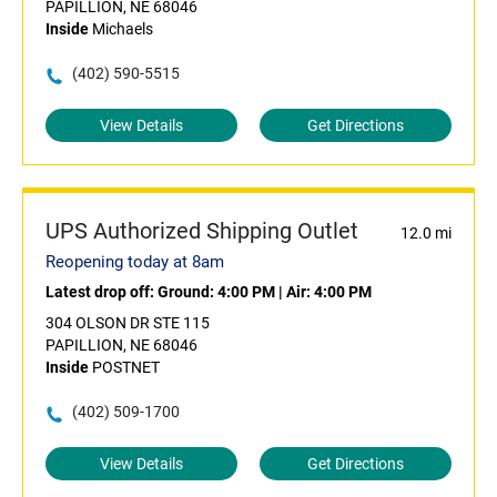
PAPILLION, NE 68046
Inside
Michaels
(402) 590-5515
View Details
Get Directions
UPS Authorized Shipping Outlet
12.0 mi
Reopening today at 8am
Latest drop off:
Ground: 4:00 PM
|
Air: 4:00 PM
304 OLSON DR STE 115
PAPILLION, NE 68046
Inside
POSTNET
(402) 509-1700
View Details
Get Directions