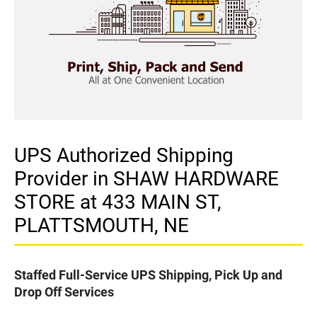
UPS Authorized Shipping
Provider in SHAW HARDWARE
STORE at 433 MAIN ST,
PLATTSMOUTH, NE
Staffed Full-Service UPS Shipping, Pick Up and
Drop Off Services