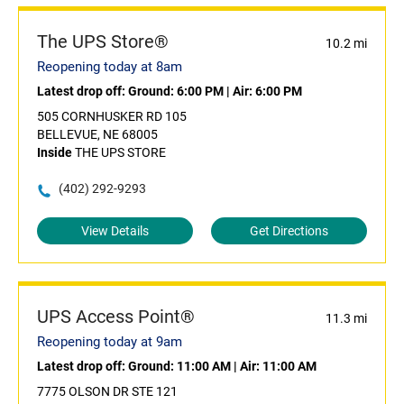
The UPS Store®
10.2 mi
Reopening today at 8am
Latest drop off:
Ground: 6:00 PM
|
Air: 6:00 PM
505 CORNHUSKER RD 105
BELLEVUE, NE 68005
Inside
THE UPS STORE
(402) 292-9293
View Details
Get Directions
UPS Access Point®
11.3 mi
Reopening today at 9am
Latest drop off:
Ground: 11:00 AM
|
Air: 11:00 AM
7775 OLSON DR STE 121