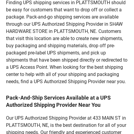
Finding UPS shipping services in PLATTSMOUTH should
be easy for customers that want to drop off or collect a
package. Pack-and-go shipping services are available
through our UPS Authorized Shipping Provider in SHAW
HARDWARE STORE in PLATTSMOUTH, NE. Customers
that visit this location are able to create new shipments,
buy packaging and shipping materials, drop off pre-
packaged pre-label UPS shipments, and pick up
shipments that have been shipped directly or redirected to
a UPS Access Point. When looking for the best shipping
center to help with all of your shipping and packaging
needs, find a UPS Authorized Shipping Provider near you.
Pack-And-Ship Services Available at a UPS
Authorized Shipping Provider Near You
Our UPS Authorized Shipping Provider at 433 MAIN ST in
PLATTSMOUTH, NE, is the best destination for all of your
shipping needs. Our friendly and experienced customer