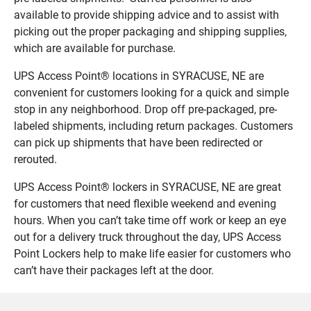
available to provide shipping advice and to assist with
picking out the proper packaging and shipping supplies,
which are available for purchase.
UPS Access Point® locations in SYRACUSE, NE are
convenient for customers looking for a quick and simple
stop in any neighborhood. Drop off pre-packaged, pre-
labeled shipments, including return packages. Customers
can pick up shipments that have been redirected or
rerouted.
UPS Access Point® lockers in SYRACUSE, NE are great
for customers that need flexible weekend and evening
hours. When you can’t take time off work or keep an eye
out for a delivery truck throughout the day, UPS Access
Point Lockers help to make life easier for customers who
can’t have their packages left at the door.