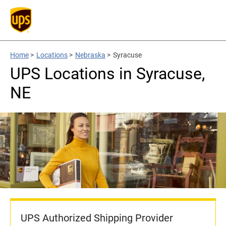
Home
>
Locations
>
Nebraska
>
Syracuse
UPS Locations in Syracuse,
NE
UPS Authorized Shipping Provider