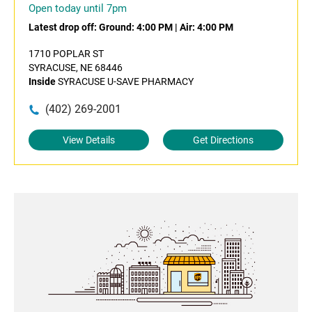
Open today until 7pm
Latest drop off:
Ground: 4:00 PM
|
Air: 4:00 PM
1710 POPLAR ST
SYRACUSE, NE 68446
Inside
SYRACUSE U-SAVE PHARMACY
(402) 269-2001
View Details
Get Directions