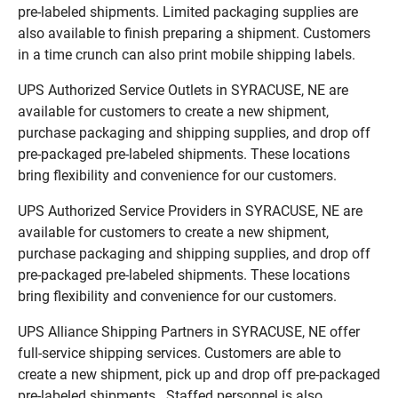
pre-labeled shipments. Limited packaging supplies are
also available to finish preparing a shipment. Customers
in a time crunch can also print mobile shipping labels.
UPS Authorized Service Outlets in SYRACUSE, NE are
available for customers to create a new shipment,
purchase packaging and shipping supplies, and drop off
pre-packaged pre-labeled shipments. These locations
bring flexibility and convenience for our customers.
UPS Authorized Service Providers in SYRACUSE, NE are
available for customers to create a new shipment,
purchase packaging and shipping supplies, and drop off
pre-packaged pre-labeled shipments. These locations
bring flexibility and convenience for our customers.
UPS Alliance Shipping Partners in SYRACUSE, NE offer
full-service shipping services. Customers are able to
create a new shipment, pick up and drop off pre-packaged
pre-labeled shipments. Staffed personnel is also