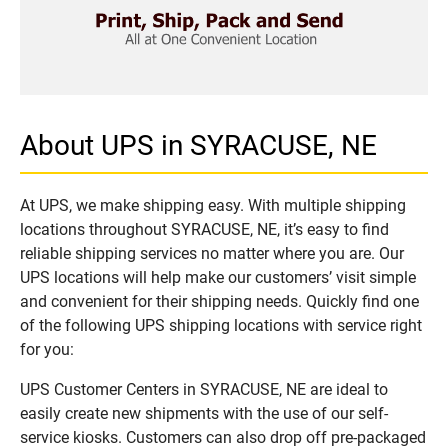
About UPS in SYRACUSE, NE
At UPS, we make shipping easy. With multiple shipping
locations throughout SYRACUSE, NE, it’s easy to find
reliable shipping services no matter where you are. Our
UPS locations will help make our customers’ visit simple
and convenient for their shipping needs. Quickly find one
of the following UPS shipping locations with service right
for you:
UPS Customer Centers in SYRACUSE, NE are ideal to
easily create new shipments with the use of our self-
service kiosks. Customers can also drop off pre-packaged