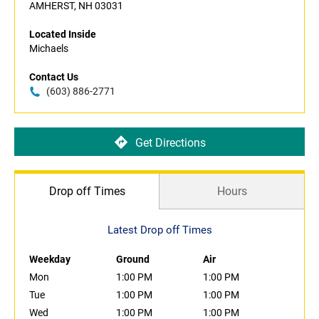
AMHERST, NH 03031
Located Inside
Michaels
Contact Us
(603) 886-2771
Get Directions
Drop off Times
Hours
Latest Drop off Times
Weekday
Ground
Air
Mon
1:00 PM
1:00 PM
Tue
1:00 PM
1:00 PM
Wed
1:00 PM
1:00 PM