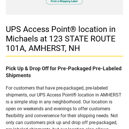
UPS Access Point® location in
Michaels at 123 STATE ROUTE
101A, AMHERST, NH
Pick Up & Drop Off for Pre-Packaged Pre-Labeled
Shipments
For customers that have pre-packaged, pre-labeled
shipments, our UPS Access Point® location in AMHERST
is a simple stop in any neighborhood. Our location is
open on weekends and evenings to offer customers
flexibility and convenience for their shipping needs. Not
only can customers pick up and drop off pre-packaged,