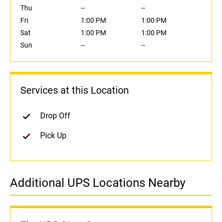
Thu
--
--
Fri
1:00 PM
1:00 PM
Sat
1:00 PM
1:00 PM
Sun
--
--
Services at this Location
Drop Off
Pick Up
Additional UPS Locations Nearby