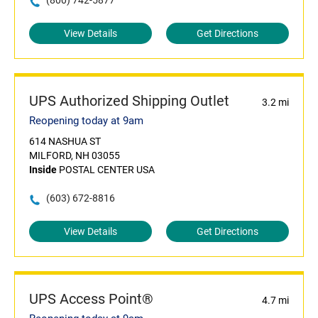
(800) 742-5877
View Details
Get Directions
UPS Authorized Shipping Outlet
3.2 mi
Reopening today at 9am
614 NASHUA ST
MILFORD, NH 03055
Inside
POSTAL CENTER USA
(603) 672-8816
View Details
Get Directions
UPS Access Point®
4.7 mi