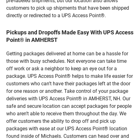
pre-labeled shipments, but our location also allows
customers to pick up shipments that have been shipped
directly or redirected to a UPS Access Point®.
Pickups and Dropoffs Made Easy With UPS Access
Point® in AMHERST
Getting packages delivered at home can be a hassle for
those with busy schedules. Not everyone can take time
off work or ask a neighbor to keep an eye out for a
package. UPS Access Point® helps to make life easier for
customers who can’t have their packages left at the door
for one reason or another. Take control of your package
deliveries with UPS Access Point® in AMHERST, NH. Our
safe and secure location can accept packages for people
who aren’t able to receive them throughout the day. We
offer customers the ability to drop off and pick up
packages with ease at our UPS Access Point® location
found inside of Michaels. Customers can head over and