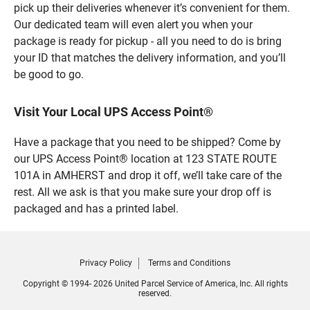
pick up their deliveries whenever it’s convenient for them.
Our dedicated team will even alert you when your
package is ready for pickup - all you need to do is bring
your ID that matches the delivery information, and you’ll
be good to go.
Visit Your Local UPS Access Point®
Have a package that you need to be shipped? Come by
our UPS Access Point® location at 123 STATE ROUTE
101A in AMHERST and drop it off, we’ll take care of the
rest. All we ask is that you make sure your drop off is
packaged and has a printed label.
Privacy Policy
Terms and Conditions
Copyright © 1994- 2026 United Parcel Service of America, Inc. All rights
reserved.