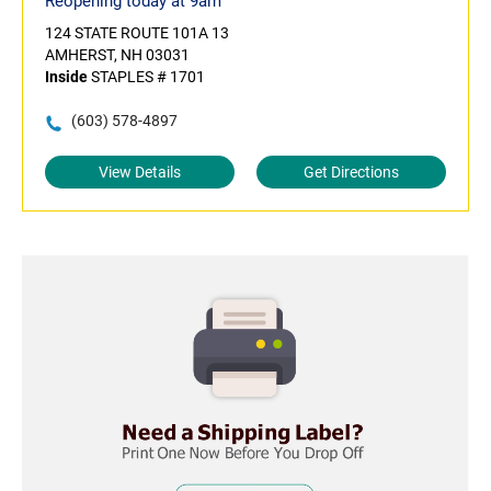
Reopening today at 9am
124 STATE ROUTE 101A 13
AMHERST, NH 03031
Inside
STAPLES # 1701
(603) 578-4897
View Details
Get Directions