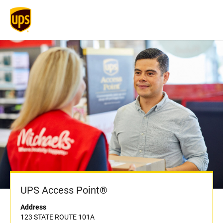
UPS Access Point®
Address
123 STATE ROUTE 101A