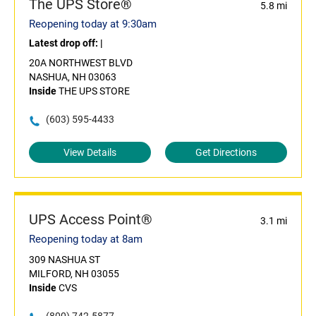
The UPS Store®
5.8 mi
Reopening today at 9:30am
Latest drop off:
|
20A NORTHWEST BLVD
NASHUA, NH 03063
Inside
THE UPS STORE
(603) 595-4433
View Details
Get Directions
UPS Access Point®
3.1 mi
Reopening today at 8am
309 NASHUA ST
MILFORD, NH 03055
Inside
CVS