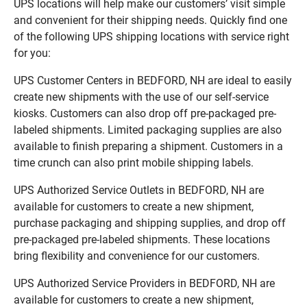
UPS locations will help make our customers’ visit simple
and convenient for their shipping needs. Quickly find one
of the following UPS shipping locations with service right
for you:
UPS Customer Centers in BEDFORD, NH are ideal to easily
create new shipments with the use of our self-service
kiosks. Customers can also drop off pre-packaged pre-
labeled shipments. Limited packaging supplies are also
available to finish preparing a shipment. Customers in a
time crunch can also print mobile shipping labels.
UPS Authorized Service Outlets in BEDFORD, NH are
available for customers to create a new shipment,
purchase packaging and shipping supplies, and drop off
pre-packaged pre-labeled shipments. These locations
bring flexibility and convenience for our customers.
UPS Authorized Service Providers in BEDFORD, NH are
available for customers to create a new shipment,