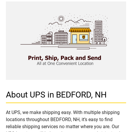
About UPS in BEDFORD, NH
At UPS, we make shipping easy. With multiple shipping
locations throughout BEDFORD, NH, it’s easy to find
reliable shipping services no matter where you are. Our