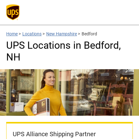
Home
>
Locations
>
New Hampshire
>
Bedford
UPS Locations in Bedford,
NH
UPS Alliance Shipping Partner