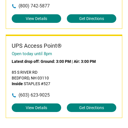
(800) 742-5877
View Details
Get Directions
UPS Access Point®
Open today until 8pm
Latest drop off:
Ground: 3:00 PM
|
Air: 3:00 PM
85 S RIVER RD
BEDFORD, NH 03110
Inside
STAPLES #527
(603) 623-9025
View Details
Get Directions