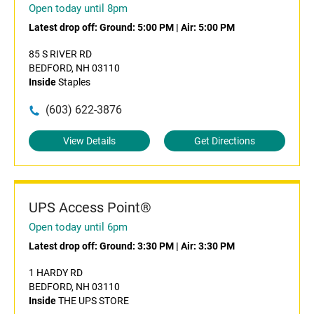
Open today until 8pm
Latest drop off:
Ground: 5:00 PM
|
Air: 5:00 PM
85 S RIVER RD
BEDFORD, NH 03110
Inside
Staples
(603) 622-3876
View Details
Get Directions
UPS Access Point®
Open today until 6pm
Latest drop off:
Ground: 3:30 PM
|
Air: 3:30 PM
1 HARDY RD
BEDFORD, NH 03110
Inside
THE UPS STORE