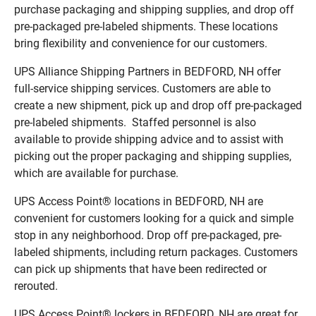
purchase packaging and shipping supplies, and drop off
pre-packaged pre-labeled shipments. These locations
bring flexibility and convenience for our customers.
UPS Alliance Shipping Partners in BEDFORD, NH offer
full-service shipping services. Customers are able to
create a new shipment, pick up and drop off pre-packaged
pre-labeled shipments. Staffed personnel is also
available to provide shipping advice and to assist with
picking out the proper packaging and shipping supplies,
which are available for purchase.
UPS Access Point® locations in BEDFORD, NH are
convenient for customers looking for a quick and simple
stop in any neighborhood. Drop off pre-packaged, pre-
labeled shipments, including return packages. Customers
can pick up shipments that have been redirected or
rerouted.
UPS Access Point® lockers in BEDFORD, NH are great for