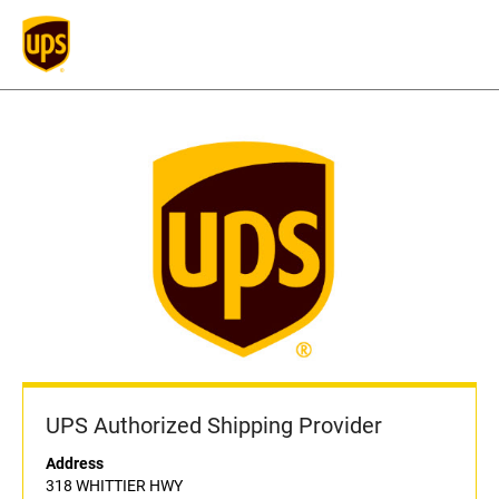
UPS Authorized Shipping Provider
Address
318 WHITTIER HWY