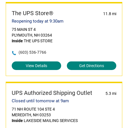
The UPS Store®
11.8 mi
Reopening today at 9:30am
75 MAIN ST 4
PLYMOUTH, NH 03264
Inside
THE UPS STORE
(603) 536-7766
View Details
Get Directions
UPS Authorized Shipping Outlet
5.3 mi
Closed until tomorrow at 9am
71 NH ROUTE 104 STE 4
MEREDITH, NH 03253
Inside
LAKESIDE MAILING SERVICES