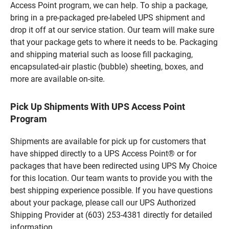
Access Point program, we can help. To ship a package,
bring in a pre-packaged pre-labeled UPS shipment and
drop it off at our service station. Our team will make sure
that your package gets to where it needs to be. Packaging
and shipping material such as loose fill packaging,
encapsulated-air plastic (bubble) sheeting, boxes, and
more are available on-site.
Pick Up Shipments With UPS Access Point
Program
Shipments are available for pick up for customers that
have shipped directly to a UPS Access Point® or for
packages that have been redirected using UPS My Choice
for this location. Our team wants to provide you with the
best shipping experience possible. If you have questions
about your package, please call our UPS Authorized
Shipping Provider at (603) 253-4381 directly for detailed
information.