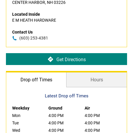
CENTER HARBOR, NH 03226
Located Inside
E M HEATH HARDWARE
Contact Us
(603) 253-4381
Get Directions
Drop off Times
Hours
Latest Drop off Times
Weekday
Ground
Air
Mon
4:00 PM
4:00 PM
Tue
4:00 PM
4:00 PM
Wed
4:00 PM
4:00 PM