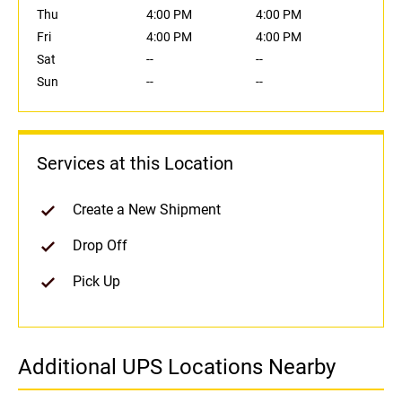
Thu
4:00 PM
4:00 PM
Fri
4:00 PM
4:00 PM
Sat
--
--
Sun
--
--
Services at this Location
Create a New Shipment
Drop Off
Pick Up
Additional UPS Locations Nearby