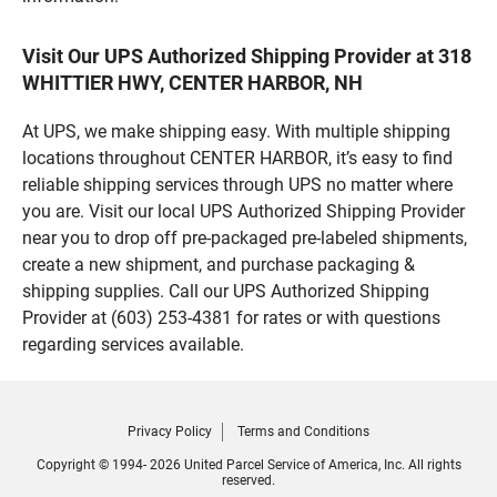
Visit Our UPS Authorized Shipping Provider at 318
WHITTIER HWY, CENTER HARBOR, NH
At UPS, we make shipping easy. With multiple shipping
locations throughout CENTER HARBOR, it’s easy to find
reliable shipping services through UPS no matter where
you are. Visit our local UPS Authorized Shipping Provider
near you to drop off pre-packaged pre-labeled shipments,
create a new shipment, and purchase packaging &
shipping supplies. Call our UPS Authorized Shipping
Provider at (603) 253-4381 for rates or with questions
regarding services available.
Privacy Policy
Terms and Conditions
Copyright © 1994- 2026 United Parcel Service of America, Inc. All rights
reserved.