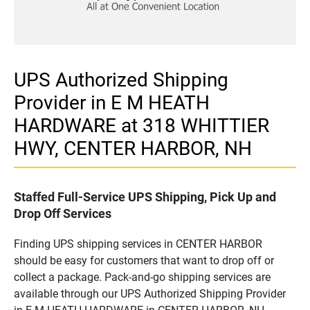
UPS Authorized Shipping
Provider in E M HEATH
HARDWARE at 318 WHITTIER
HWY, CENTER HARBOR, NH
Staffed Full-Service UPS Shipping, Pick Up and
Drop Off Services
Finding UPS shipping services in CENTER HARBOR
should be easy for customers that want to drop off or
collect a package. Pack-and-go shipping services are
available through our UPS Authorized Shipping Provider