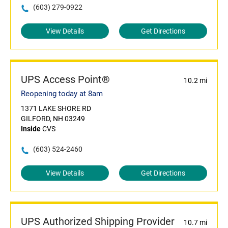
(603) 279-0922
View Details
Get Directions
UPS Access Point®
10.2 mi
Reopening today at 8am
1371 LAKE SHORE RD
GILFORD, NH 03249
Inside
CVS
(603) 524-2460
View Details
Get Directions
UPS Authorized Shipping Provider
10.7 mi