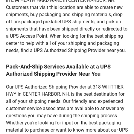
in E M HEATH HARDWARE in CENTER HARBOR, NH.
Customers that visit this location are able to create new
shipments, buy packaging and shipping materials, drop
off pre-packaged pre-label UPS shipments, and pick up
shipments that have been shipped directly or redirected to
a UPS Access Point. When looking for the best shipping
center to help with all of your shipping and packaging
needs, find a UPS Authorized Shipping Provider near you.
Pack-And-Ship Services Available at a UPS
Authorized Shipping Provider Near You
Our UPS Authorized Shipping Provider at 318 WHITTIER
HWY in CENTER HARBOR, NH, is the best destination for
all of your shipping needs. Our friendly and experienced
customer service associates are available to answer any
questions you may have during the shipping process.
Whether you’re looking for input on the best packaging
material to purchase or want to know more about our UPS