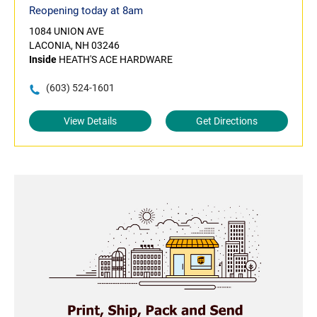
Reopening today at 8am
1084 UNION AVE
LACONIA, NH 03246
Inside
HEATH'S ACE HARDWARE
(603) 524-1601
View Details
Get Directions