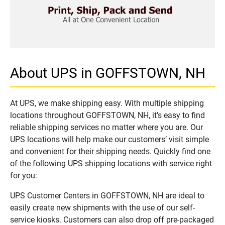
About UPS in GOFFSTOWN, NH
At UPS, we make shipping easy. With multiple shipping
locations throughout GOFFSTOWN, NH, it’s easy to find
reliable shipping services no matter where you are. Our
UPS locations will help make our customers’ visit simple
and convenient for their shipping needs. Quickly find one
of the following UPS shipping locations with service right
for you:
UPS Customer Centers in GOFFSTOWN, NH are ideal to
easily create new shipments with the use of our self-
service kiosks. Customers can also drop off pre-packaged