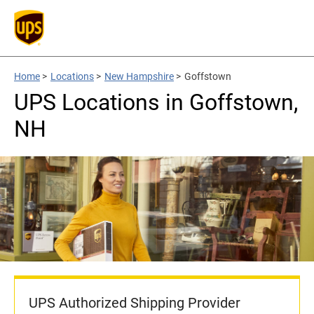
Home
>
Locations
>
New Hampshire
>
Goffstown
UPS Locations in Goffstown,
NH
UPS Authorized Shipping Provider