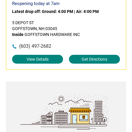
Reopening today at 7am
Latest drop off:
Ground: 4:00 PM
|
Air: 4:00 PM
5 DEPOT ST
GOFFSTOWN, NH 03045
Inside
GOFFSTOWN HARDWARE INC
(603) 497-2682
View Details
Get Directions