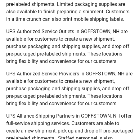
pre-labeled shipments. Limited packaging supplies are
also available to finish preparing a shipment. Customers
in a time crunch can also print mobile shipping labels.
UPS Authorized Service Outlets in GOFFSTOWN, NH are
available for customers to create a new shipment,
purchase packaging and shipping supplies, and drop off
pre-packaged pre-labeled shipments. These locations
bring flexibility and convenience for our customers.
UPS Authorized Service Providers in GOFFSTOWN, NH are
available for customers to create a new shipment,
purchase packaging and shipping supplies, and drop off
pre-packaged pre-labeled shipments. These locations
bring flexibility and convenience for our customers.
UPS Alliance Shipping Partners in GOFFSTOWN, NH offer
full-service shipping services. Customers are able to
create a new shipment, pick up and drop off pre-packaged
pre-labeled shipments. Staffed personnel is also