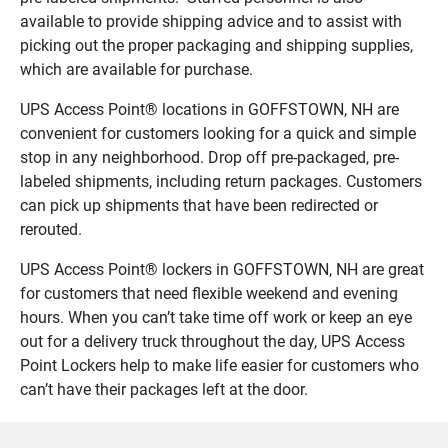
available to provide shipping advice and to assist with
picking out the proper packaging and shipping supplies,
which are available for purchase.
UPS Access Point® locations in GOFFSTOWN, NH are
convenient for customers looking for a quick and simple
stop in any neighborhood. Drop off pre-packaged, pre-
labeled shipments, including return packages. Customers
can pick up shipments that have been redirected or
rerouted.
UPS Access Point® lockers in GOFFSTOWN, NH are great
for customers that need flexible weekend and evening
hours. When you can’t take time off work or keep an eye
out for a delivery truck throughout the day, UPS Access
Point Lockers help to make life easier for customers who
can’t have their packages left at the door.