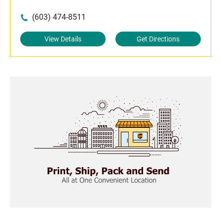
(603) 474-8511
View Details
Get Directions