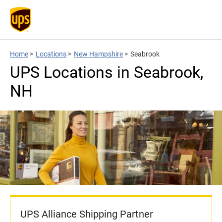
Home
>
Locations
>
New Hampshire
>
Seabrook
UPS Locations in Seabrook,
NH
UPS Alliance Shipping Partner