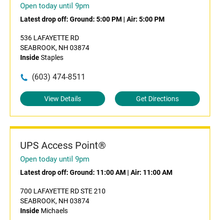
Open today until 9pm
Latest drop off:
Ground: 5:00 PM
|
Air: 5:00 PM
536 LAFAYETTE RD
SEABROOK, NH 03874
Inside
Staples
(603) 474-8511
View Details
Get Directions
UPS Access Point®
Open today until 9pm
Latest drop off:
Ground: 11:00 AM
|
Air: 11:00 AM
700 LAFAYETTE RD STE 210
SEABROOK, NH 03874
Inside
Michaels