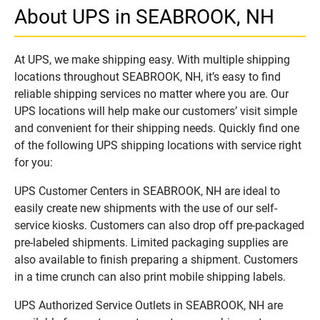
About UPS in SEABROOK, NH
At UPS, we make shipping easy. With multiple shipping
locations throughout SEABROOK, NH, it’s easy to find
reliable shipping services no matter where you are. Our
UPS locations will help make our customers’ visit simple
and convenient for their shipping needs. Quickly find one
of the following UPS shipping locations with service right
for you:
UPS Customer Centers in SEABROOK, NH are ideal to
easily create new shipments with the use of our self-
service kiosks. Customers can also drop off pre-packaged
pre-labeled shipments. Limited packaging supplies are
also available to finish preparing a shipment. Customers
in a time crunch can also print mobile shipping labels.
UPS Authorized Service Outlets in SEABROOK, NH are