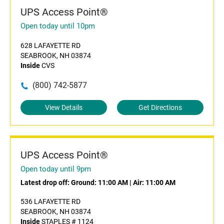
UPS Access Point®
Open today until 10pm
628 LAFAYETTE RD
SEABROOK, NH 03874
Inside
CVS
(800) 742-5877
View Details
Get Directions
UPS Access Point®
Open today until 9pm
Latest drop off:
Ground: 11:00 AM
|
Air: 11:00 AM
536 LAFAYETTE RD
SEABROOK, NH 03874
Inside
STAPLES # 1124