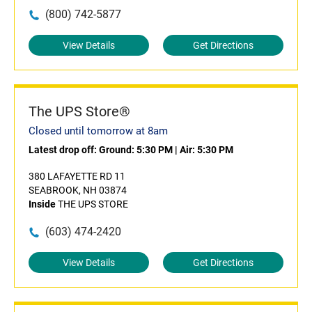
(800) 742-5877
View Details
Get Directions
The UPS Store®
Closed until tomorrow at 8am
Latest drop off:
Ground: 5:30 PM
|
Air: 5:30 PM
380 LAFAYETTE RD 11
SEABROOK, NH 03874
Inside
THE UPS STORE
(603) 474-2420
View Details
Get Directions