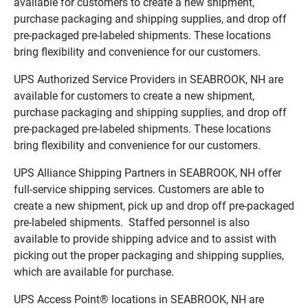
available for customers to create a new shipment,
purchase packaging and shipping supplies, and drop off
pre-packaged pre-labeled shipments. These locations
bring flexibility and convenience for our customers.
UPS Authorized Service Providers in SEABROOK, NH are
available for customers to create a new shipment,
purchase packaging and shipping supplies, and drop off
pre-packaged pre-labeled shipments. These locations
bring flexibility and convenience for our customers.
UPS Alliance Shipping Partners in SEABROOK, NH offer
full-service shipping services. Customers are able to
create a new shipment, pick up and drop off pre-packaged
pre-labeled shipments. Staffed personnel is also
available to provide shipping advice and to assist with
picking out the proper packaging and shipping supplies,
which are available for purchase.
UPS Access Point® locations in SEABROOK, NH are