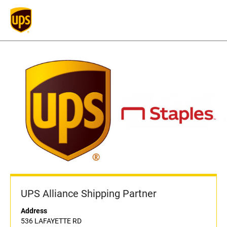
UPS Alliance Shipping Partner
Address
536 LAFAYETTE RD