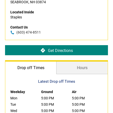
SEABROOK, NH 03874
Located Inside
Staples
Contact Us
(603) 474-8511
Get Directions
Drop off Times
Hours
Latest Drop off Times
Weekday
Ground
Air
Mon
5:00 PM
5:00 PM
Tue
5:00 PM
5:00 PM
Wed
5:00 PM
5:00 PM