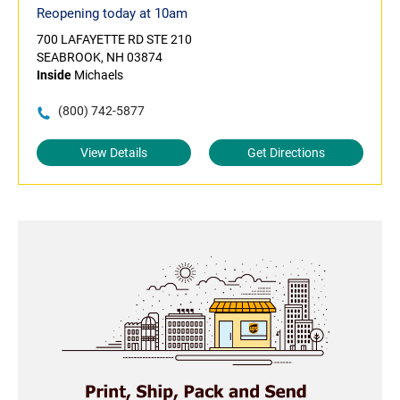
Reopening today at 10am
700 LAFAYETTE RD STE 210
SEABROOK, NH 03874
Inside
Michaels
(800) 742-5877
View Details
Get Directions