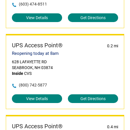
(603) 474-8511
View Details
Get Directions
UPS Access Point®
0.2 mi
Reopening today at 8am
628 LAFAYETTE RD
SEABROOK, NH 03874
Inside
CVS
(800) 742-5877
View Details
Get Directions
UPS Access Point®
0.4 mi