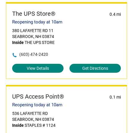
The UPS Store®
0.4 mi
Reopening today at 10am
380 LAFAYETTE RD 11
SEABROOK, NH 03874
Inside
THE UPS STORE
(603) 474-2420
View Details
Get Directions
UPS Access Point®
0.1 mi
Reopening today at 10am
536 LAFAYETTE RD
SEABROOK, NH 03874
Inside
STAPLES # 1124