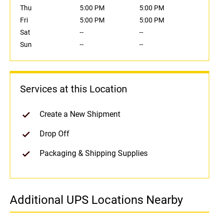
Thu
5:00 PM
5:00 PM
Fri
5:00 PM
5:00 PM
Sat
--
--
Sun
--
--
Services at this Location
Create a New Shipment
Drop Off
Packaging & Shipping Supplies
Additional UPS Locations Nearby