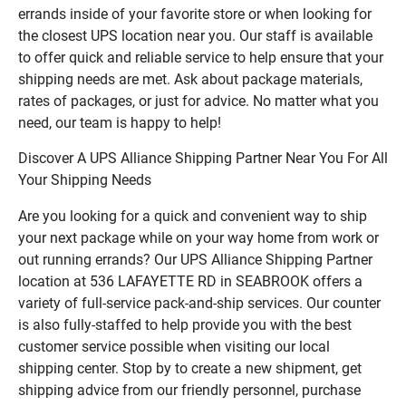
errands inside of your favorite store or when looking for
the closest UPS location near you. Our staff is available
to offer quick and reliable service to help ensure that your
shipping needs are met. Ask about package materials,
rates of packages, or just for advice. No matter what you
need, our team is happy to help!
Discover A UPS Alliance Shipping Partner Near You For All
Your Shipping Needs
Are you looking for a quick and convenient way to ship
your next package while on your way home from work or
out running errands? Our UPS Alliance Shipping Partner
location at 536 LAFAYETTE RD in SEABROOK offers a
variety of full-service pack-and-ship services. Our counter
is also fully-staffed to help provide you with the best
customer service possible when visiting our local
shipping center. Stop by to create a new shipment, get
shipping advice from our friendly personnel, purchase