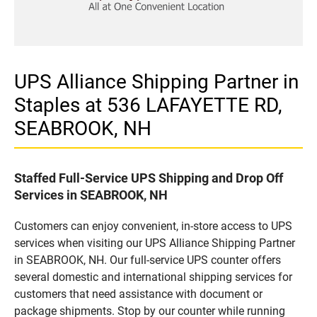
UPS Alliance Shipping Partner in
Staples at 536 LAFAYETTE RD,
SEABROOK, NH
Staffed Full-Service UPS Shipping and Drop Off
Services in SEABROOK, NH
Customers can enjoy convenient, in-store access to UPS
services when visiting our UPS Alliance Shipping Partner
in SEABROOK, NH. Our full-service UPS counter offers
several domestic and international shipping services for
customers that need assistance with document or
package shipments. Stop by our counter while running