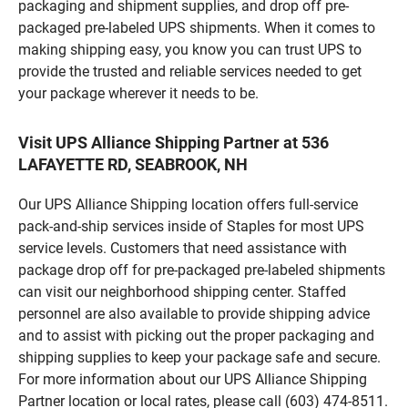
packaging and shipment supplies, and drop off pre-
packaged pre-labeled UPS shipments. When it comes to
making shipping easy, you know you can trust UPS to
provide the trusted and reliable services needed to get
your package wherever it needs to be.
Visit UPS Alliance Shipping Partner at 536
LAFAYETTE RD, SEABROOK, NH
Our UPS Alliance Shipping location offers full-service
pack-and-ship services inside of Staples for most UPS
service levels. Customers that need assistance with
package drop off for pre-packaged pre-labeled shipments
can visit our neighborhood shipping center. Staffed
personnel are also available to provide shipping advice
and to assist with picking out the proper packaging and
shipping supplies to keep your package safe and secure.
For more information about our UPS Alliance Shipping
Partner location or local rates, please call (603) 474-8511.