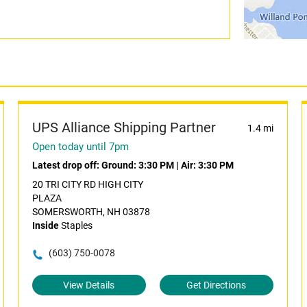
UPS Alliance Shipping Partner
1.4 mi
Open today until 7pm
Latest drop off:
Ground: 3:30 PM
|
Air: 3:30 PM
20 TRI CITY RD HIGH CITY
PLAZA
SOMERSWORTH, NH 03878
Inside
Staples
(603) 750-0078
View Details
Get Directions