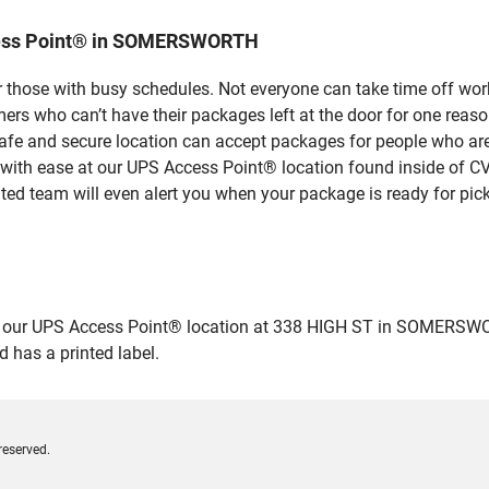
cess Point® in SOMERSWORTH
 those with busy schedules. Not everyone can take time off work
rs who can’t have their packages left at the door for one reaso
and secure location can accept packages for people who aren’t
 with ease at our UPS Access Point® location found inside of C
ated team will even alert you when your package is ready for pick
ur UPS Access Point® location at 338 HIGH ST in SOMERSWORTH a
 has a printed label.
reserved.