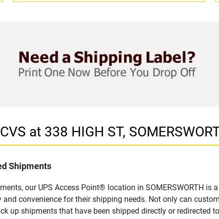
in CVS at 338 HIGH ST, SOMERSWOR
led Shipments
ipments, our UPS Access Point® location in SOMERSWORTH is a s
y and convenience for their shipping needs. Not only can custom
ick up shipments that have been shipped directly or redirected 