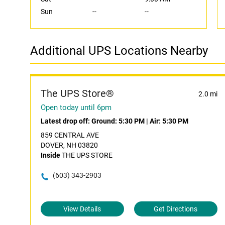
Sun
--
--
Additional UPS Locations Nearby
The UPS Store®
2.0 mi
Open today until 6pm
Latest drop off:
Ground: 5:30 PM
|
Air: 5:30 PM
859 CENTRAL AVE
DOVER, NH 03820
Inside
THE UPS STORE
(603) 343-2903
View Details
Get Directions