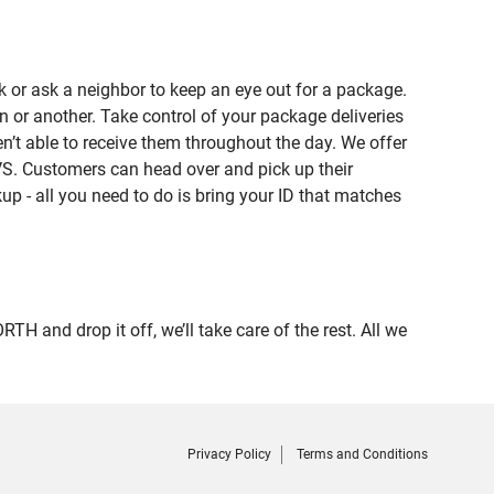
 or ask a neighbor to keep an eye out for a package.
n or another. Take control of your package deliveries
 able to receive them throughout the day. We offer
VS. Customers can head over and pick up their
up - all you need to do is bring your ID that matches
nd drop it off, we’ll take care of the rest. All we
Privacy Policy
Terms and Conditions