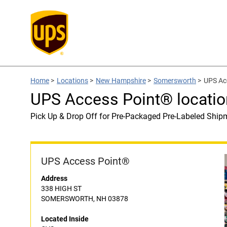
Home
>
Locations
>
New Hampshire
>
Somersworth
>
UPS Ac
UPS Access Point® locatio
Pick Up & Drop Off for Pre-Packaged Pre-Labeled Ship
UPS Access Point®
Address
338 HIGH ST
SOMERSWORTH, NH 03878
Located Inside