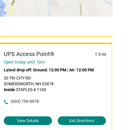
UPS Access Point®
1.5 mi
Open today until 7pm
Latest drop off:
Ground: 12:00 PM
|
Air: 12:00 PM
20 TRI CITY RD
SOMERSWORTH, NH 03878
Inside
STAPLES # 1100
(603) 750-0078
View Details
Get Directions