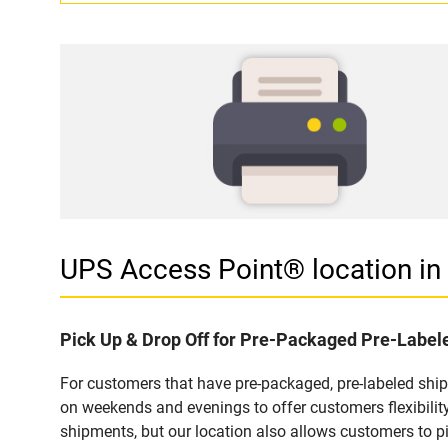
UPS Access Point® location 
Pick Up & Drop Off for Pre-Packaged Pre-Labe
For customers that have pre-packaged, pre-labeled sh
on weekends and evenings to offer customers flexibilit
shipments, but our location also allows customers to p