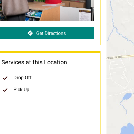
Get Directions
Services at this Location
Drop Off
Pick Up