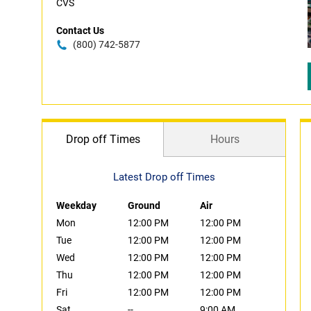
CVS
Contact Us
(800) 742-5877
Drop off Times
Hours
Latest Drop off Times
Weekday
Ground
Air
Mon
12:00 PM
12:00 PM
Tue
12:00 PM
12:00 PM
Wed
12:00 PM
12:00 PM
Thu
12:00 PM
12:00 PM
Fri
12:00 PM
12:00 PM
Sat
--
9:00 AM