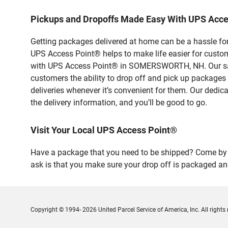
Pickups and Dropoffs Made Easy With UPS Ac
Getting packages delivered at home can be a hassle for
UPS Access Point® helps to make life easier for custome
with UPS Access Point® in SOMERSWORTH, NH. Our safe 
customers the ability to drop off and pick up packages
deliveries whenever it’s convenient for them. Our dedic
the delivery information, and you’ll be good to go.
Visit Your Local UPS Access Point®
Have a package that you need to be shipped? Come by o
ask is that you make sure your drop off is packaged and
Copyright © 1994- 2026 United Parcel Service of America, Inc. All rights 