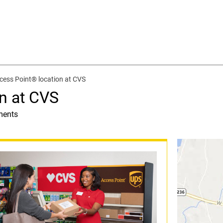
cess Point® location at CVS
n at CVS
ments