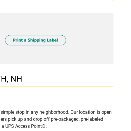
TH, NH
imple stop in any neighborhood. Our location is open
ers pick up and drop off pre-packaged, pre-labeled
to a UPS Access Point®.