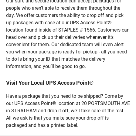
Our safe and secure location can accept packages for
people who aren’t able to receive them throughout the
day. We offer customers the ability to drop off and pick
up packages with ease at our UPS Access Point®
location found inside of STAPLES # 1566. Customers can
head over and pick up their deliveries whenever it’s
convenient for them. Our dedicated team will even alert
you when your package is ready for pickup - all you need
to do is bring your ID that matches the delivery
information, and you’ll be good to go.
Visit Your Local UPS Access Point®
Have a package that you need to be shipped? Come by
our UPS Access Point® location at 20 PORTSMOUTH AVE
in STRATHAM and drop it off, we’ll take care of the rest.
All we ask is that you make sure your drop off is
packaged and has a printed label.