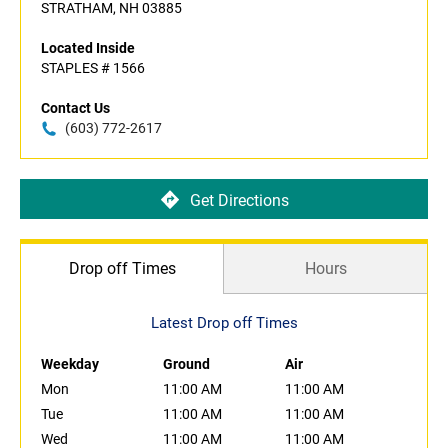
STRATHAM, NH 03885
Located Inside
STAPLES # 1566
Contact Us
(603) 772-2617
Get Directions
Drop off Times
Hours
Latest Drop off Times
Weekday
Ground
Air
Mon
11:00 AM
11:00 AM
Tue
11:00 AM
11:00 AM
Wed
11:00 AM
11:00 AM