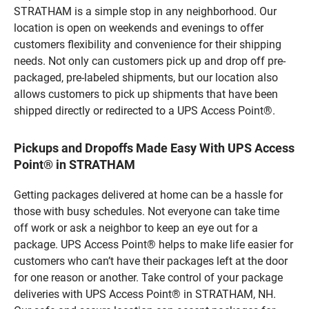
STRATHAM is a simple stop in any neighborhood. Our
location is open on weekends and evenings to offer
customers flexibility and convenience for their shipping
needs. Not only can customers pick up and drop off pre-
packaged, pre-labeled shipments, but our location also
allows customers to pick up shipments that have been
shipped directly or redirected to a UPS Access Point®.
Pickups and Dropoffs Made Easy With UPS Access
Point® in STRATHAM
Getting packages delivered at home can be a hassle for
those with busy schedules. Not everyone can take time
off work or ask a neighbor to keep an eye out for a
package. UPS Access Point® helps to make life easier for
customers who can’t have their packages left at the door
for one reason or another. Take control of your package
deliveries with UPS Access Point® in STRATHAM, NH.