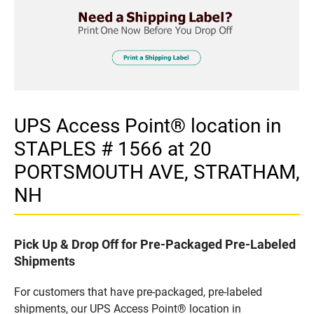
UPS Access Point® location in
STAPLES # 1566 at 20
PORTSMOUTH AVE, STRATHAM,
NH
Pick Up & Drop Off for Pre-Packaged Pre-Labeled
Shipments
For customers that have pre-packaged, pre-labeled
shipments, our UPS Access Point® location in