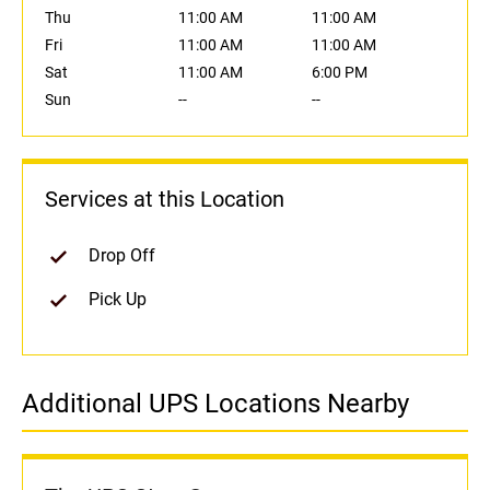
Thu
11:00 AM
11:00 AM
Fri
11:00 AM
11:00 AM
Sat
11:00 AM
6:00 PM
Sun
--
--
Services at this Location
Drop Off
Pick Up
Additional UPS Locations Nearby