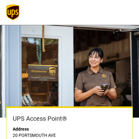
UPS Access Point®
Address
20 PORTSMOUTH AVE