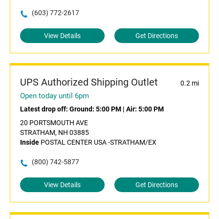
(603) 772-2617
View Details
Get Directions
UPS Authorized Shipping Outlet
0.2 mi
Open today until 6pm
Latest drop off:
Ground: 5:00 PM
|
Air: 5:00 PM
20 PORTSMOUTH AVE
STRATHAM, NH 03885
Inside
POSTAL CENTER USA -STRATHAM/EX
(800) 742-5877
View Details
Get Directions