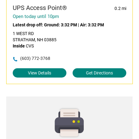
UPS Access Point®
0.2 mi
Open today until 10pm
Latest drop off:
Ground: 3:32 PM
|
Air: 3:32 PM
1 WEST RD
STRATHAM, NH 03885
Inside
CVS
(603) 772-3768
View Details
Get Directions