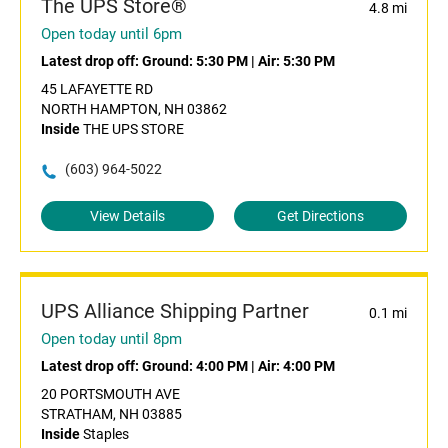
The UPS Store®
4.8 mi
Open today until 6pm
Latest drop off:
Ground: 5:30 PM
|
Air: 5:30 PM
45 LAFAYETTE RD
NORTH HAMPTON, NH 03862
Inside
THE UPS STORE
(603) 964-5022
View Details
Get Directions
UPS Alliance Shipping Partner
0.1 mi
Open today until 8pm
Latest drop off:
Ground: 4:00 PM
|
Air: 4:00 PM
20 PORTSMOUTH AVE
STRATHAM, NH 03885
Inside
Staples