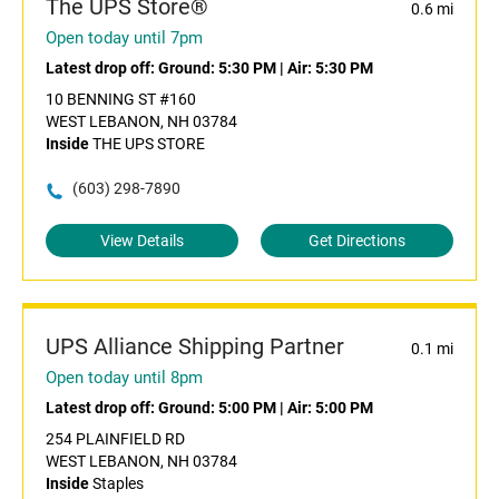
The UPS Store®
0.6 mi
Open today until 7pm
Latest drop off:
Ground: 5:30 PM
|
Air: 5:30 PM
10 BENNING ST #160
WEST LEBANON, NH 03784
Inside
THE UPS STORE
(603) 298-7890
View Details
Get Directions
UPS Alliance Shipping Partner
0.1 mi
Open today until 8pm
Latest drop off:
Ground: 5:00 PM
|
Air: 5:00 PM
254 PLAINFIELD RD
WEST LEBANON, NH 03784
Inside
Staples