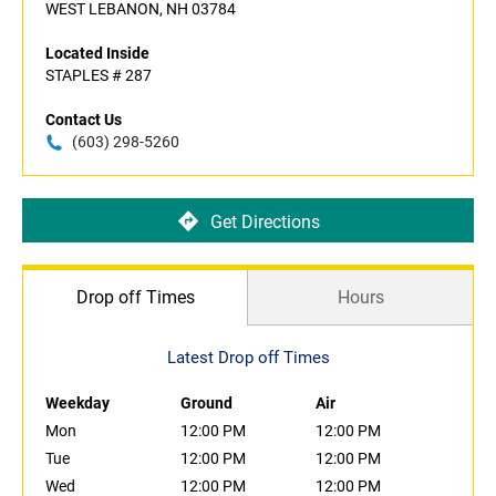
WEST LEBANON, NH 03784
Located Inside
STAPLES # 287
Contact Us
(603) 298-5260
Get Directions
Drop off Times
Hours
Latest Drop off Times
Weekday
Ground
Air
Mon
12:00 PM
12:00 PM
Tue
12:00 PM
12:00 PM
Wed
12:00 PM
12:00 PM