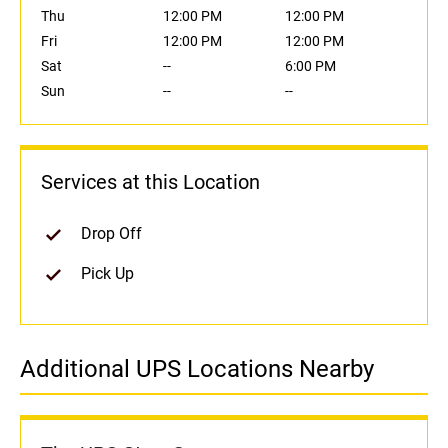
Thu
12:00 PM
12:00 PM
Fri
12:00 PM
12:00 PM
Sat
--
6:00 PM
Sun
--
--
Services at this Location
Drop Off
Pick Up
Additional UPS Locations Nearby