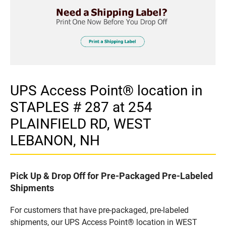
UPS Access Point® location in
STAPLES # 287 at 254
PLAINFIELD RD, WEST
LEBANON, NH
Pick Up & Drop Off for Pre-Packaged Pre-Labeled
Shipments
For customers that have pre-packaged, pre-labeled
shipments, our UPS Access Point® location in WEST