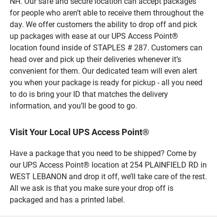
NH. Our safe and secure location can accept packages
for people who aren’t able to receive them throughout the
day. We offer customers the ability to drop off and pick
up packages with ease at our UPS Access Point®
location found inside of STAPLES # 287. Customers can
head over and pick up their deliveries whenever it’s
convenient for them. Our dedicated team will even alert
you when your package is ready for pickup - all you need
to do is bring your ID that matches the delivery
information, and you’ll be good to go.
Visit Your Local UPS Access Point®
Have a package that you need to be shipped? Come by
our UPS Access Point® location at 254 PLAINFIELD RD in
WEST LEBANON and drop it off, we’ll take care of the rest.
All we ask is that you make sure your drop off is
packaged and has a printed label.