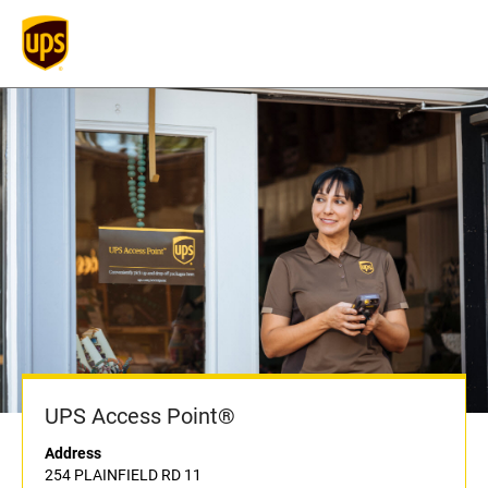
UPS Access Point®
Address
254 PLAINFIELD RD 11