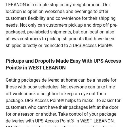
LEBANON is a simple stop in any neighborhood. Our
location is open on weekends and evenings to offer
customers flexibility and convenience for their shipping
needs. Not only can customers pick up and drop off pre-
packaged, pre-labeled shipments, but our location also
allows customers to pick up shipments that have been
shipped directly or redirected to a UPS Access Point®.
Pickups and Dropoffs Made Easy With UPS Access
Point® in WEST LEBANON
Getting packages delivered at home can be a hassle for
those with busy schedules. Not everyone can take time
off work or ask a neighbor to keep an eye out for a
package. UPS Access Point® helps to make life easier for
customers who can’t have their packages left at the door
for one reason or another. Take control of your package
deliveries with UPS Access Point® in WEST LEBANON,