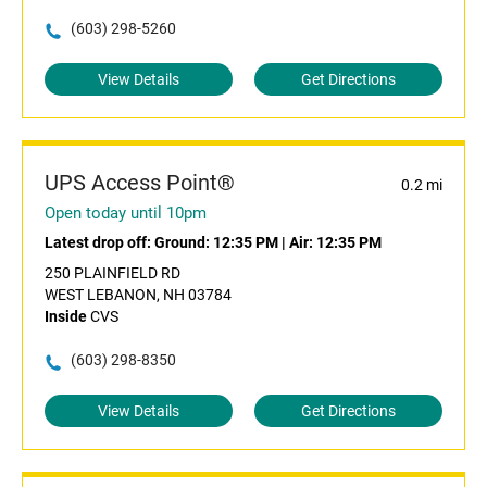
(603) 298-5260
View Details
Get Directions
UPS Access Point®
0.2 mi
Open today until 10pm
Latest drop off:
Ground: 12:35 PM
|
Air: 12:35 PM
250 PLAINFIELD RD
WEST LEBANON, NH 03784
Inside
CVS
(603) 298-8350
View Details
Get Directions