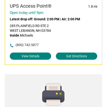
UPS Access Point®
1.8 mi
Open today until 9pm
Latest drop off:
Ground: 2:00 PM
|
Air: 2:00 PM
285 PLAINFIELD RD STE 2
WEST LEBANON, NH 03784
Inside
Michaels
(800) 742-5877
View Details
Get Directions