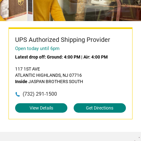
UPS Authorized Shipping Provider
Open today until 6pm
Latest drop off:
Ground: 4:00 PM
|
Air: 4:00 PM
117 1ST AVE
ATLANTIC HIGHLANDS, NJ 07716
Inside
JASPAN BROTHERS SOUTH
(732) 291-1500
View Details
Get Directions