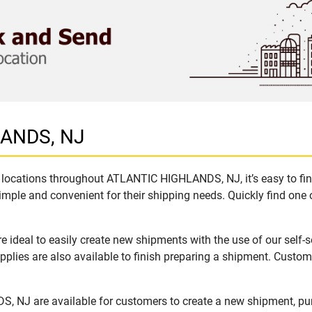
LANDS, NJ
locations throughout ATLANTIC HIGHLANDS, NJ, it’s easy to find
imple and convenient for their shipping needs. Quickly find one 
eal to easily create new shipments with the use of our self-se
lies are also available to finish preparing a shipment. Custome
, NJ are available for customers to create a new shipment, pu