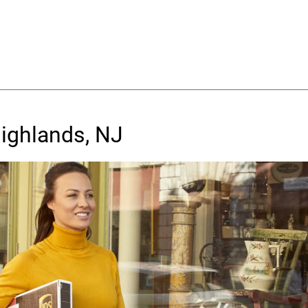
Highlands, NJ