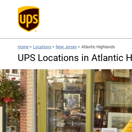
Home
>
Locations
>
New Jersey
>
Atlantic Highlands
UPS Locations in Atlantic 