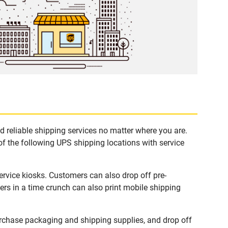
 reliable shipping services no matter where you are.
of the following UPS shipping locations with service
rvice kiosks. Customers can also drop off pre-
rs in a time crunch can also print mobile shipping
rchase packaging and shipping supplies, and drop off