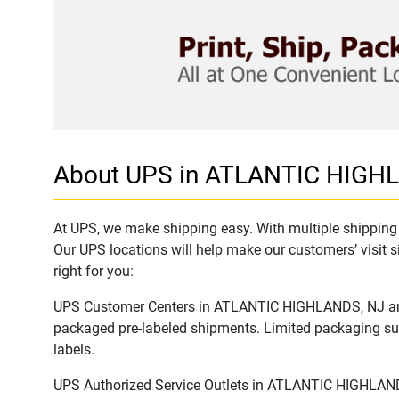
About UPS in ATLANTIC HIGH
At UPS, we make shipping easy. With multiple shipping 
Our UPS locations will help make our customers’ visit s
right for you:
UPS Customer Centers in ATLANTIC HIGHLANDS, NJ are id
packaged pre-labeled shipments. Limited packaging supp
labels.
UPS Authorized Service Outlets in ATLANTIC HIGHLANDS