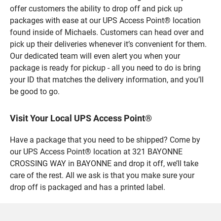
offer customers the ability to drop off and pick up
packages with ease at our UPS Access Point® location
found inside of Michaels. Customers can head over and
pick up their deliveries whenever it’s convenient for them.
Our dedicated team will even alert you when your
package is ready for pickup - all you need to do is bring
your ID that matches the delivery information, and you’ll
be good to go.
Visit Your Local UPS Access Point®
Have a package that you need to be shipped? Come by
our UPS Access Point® location at 321 BAYONNE
CROSSING WAY in BAYONNE and drop it off, we’ll take
care of the rest. All we ask is that you make sure your
drop off is packaged and has a printed label.