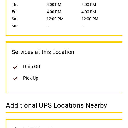
Thu
4:00 PM
4:00 PM
Fri
4:00 PM
4:00 PM
Sat
12:00 PM
12:00 PM
Sun
--
--
Services at this Location
Drop Off
Pick Up
Additional UPS Locations Nearby