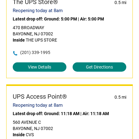
The UPS Store®
0.5 mi
Reopening today at 8am
Latest drop off:
Ground: 5:00 PM
|
Air: 5:00 PM
470 BROADWAY
BAYONNE, NJ 07002
Inside
THE UPS STORE
(201) 339-1995
View Details
Get Directions
UPS Access Point®
0.5 mi
Reopening today at 8am
Latest drop off:
Ground: 11:18 AM
|
Air: 11:18 AM
560 AVENUE C
BAYONNE, NJ 07002
Inside
CVS