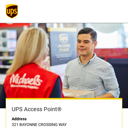
UPS Access Point®
Address
321 BAYONNE CROSSING WAY