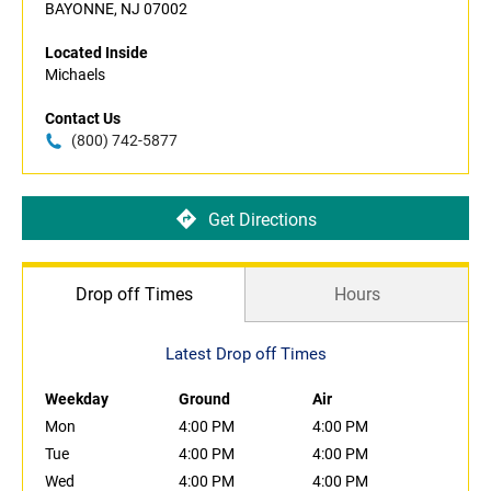
BAYONNE, NJ 07002
Located Inside
Michaels
Contact Us
(800) 742-5877
Get Directions
Drop off Times
Hours
Latest Drop off Times
Weekday
Ground
Air
Mon
4:00 PM
4:00 PM
Tue
4:00 PM
4:00 PM
Wed
4:00 PM
4:00 PM