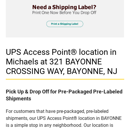
UPS Access Point® location in
Michaels at 321 BAYONNE
CROSSING WAY, BAYONNE, NJ
Pick Up & Drop Off for Pre-Packaged Pre-Labeled
Shipments
For customers that have pre-packaged, pre-labeled
shipments, our UPS Access Point® location in BAYONNE
is a simple stop in any neighborhood. Our location is