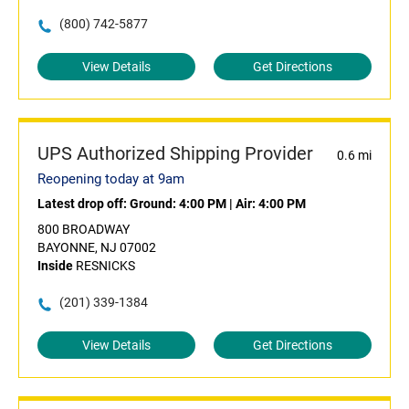
(800) 742-5877
View Details
Get Directions
UPS Authorized Shipping Provider
0.6 mi
Reopening today at 9am
Latest drop off:
Ground: 4:00 PM
|
Air: 4:00 PM
800 BROADWAY
BAYONNE, NJ 07002
Inside
RESNICKS
(201) 339-1384
View Details
Get Directions