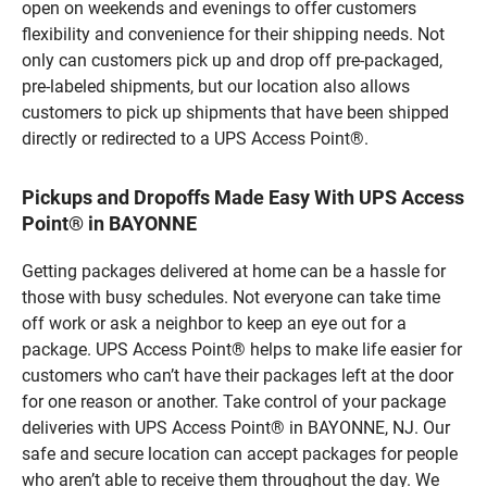
open on weekends and evenings to offer customers
flexibility and convenience for their shipping needs. Not
only can customers pick up and drop off pre-packaged,
pre-labeled shipments, but our location also allows
customers to pick up shipments that have been shipped
directly or redirected to a UPS Access Point®.
Pickups and Dropoffs Made Easy With UPS Access
Point® in BAYONNE
Getting packages delivered at home can be a hassle for
those with busy schedules. Not everyone can take time
off work or ask a neighbor to keep an eye out for a
package. UPS Access Point® helps to make life easier for
customers who can’t have their packages left at the door
for one reason or another. Take control of your package
deliveries with UPS Access Point® in BAYONNE, NJ. Our
safe and secure location can accept packages for people
who aren’t able to receive them throughout the day. We