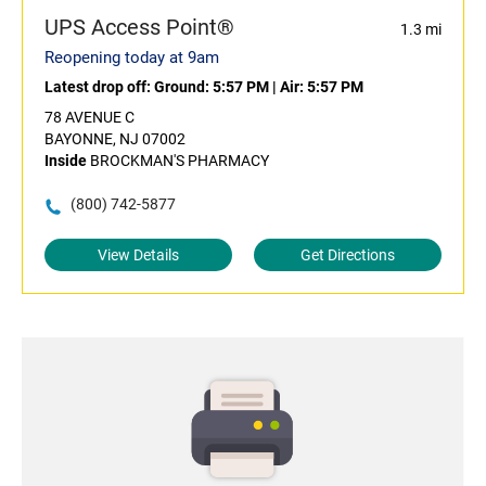
UPS Access Point®
1.3 mi
Reopening today at 9am
Latest drop off:
Ground: 5:57 PM
|
Air: 5:57 PM
78 AVENUE C
BAYONNE, NJ 07002
Inside
BROCKMAN'S PHARMACY
(800) 742-5877
View Details
Get Directions