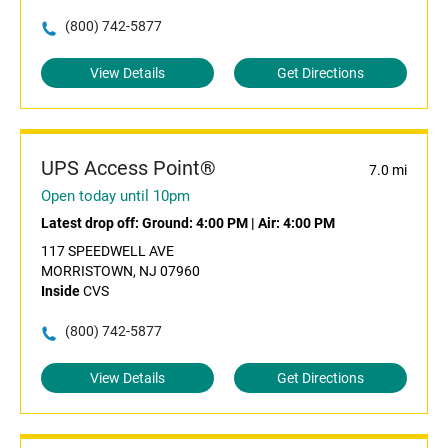
(800) 742-5877
View Details
Get Directions
UPS Access Point®
7.0 mi
Open today until 10pm
Latest drop off:
Ground: 4:00 PM
|
Air: 4:00 PM
117 SPEEDWELL AVE
MORRISTOWN, NJ 07960
Inside
CVS
(800) 742-5877
View Details
Get Directions