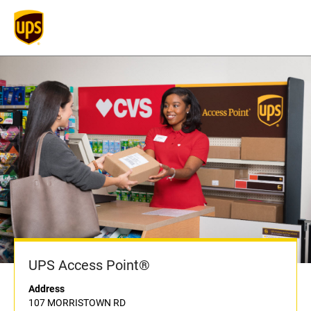
UPS Access Point®
Address
107 MORRISTOWN RD