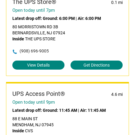
The UPS Store®
0.1 mi
Open today until 7pm
Latest drop off:
Ground: 6:00 PM
|
Air: 6:00 PM
80 MORRISTOWN RD 3B
BERNARDSVILLE, NJ 07924
Inside
THE UPS STORE
(908) 696-9005
View Details
Get Directions
UPS Access Point®
4.6 mi
Open today until 9pm
Latest drop off:
Ground: 11:45 AM
|
Air: 11:45 AM
88 E MAIN ST
MENDHAM, NJ 07945
Inside
CVS