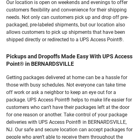
Our location is open on weekends and evenings to offer
customers flexibility and convenience for their shipping
needs. Not only can customers pick up and drop off pre-
packaged, pre-labeled shipments, but our location also
allows customers to pick up shipments that have been
shipped directly or redirected to a UPS Access Point®.
Pickups and Dropoffs Made Easy With UPS Access
Point® in BERNARDSVILLE
Getting packages delivered at home can be a hassle for
those with busy schedules. Not everyone can take time
off work or ask a neighbor to keep an eye out for a
package. UPS Access Point® helps to make life easier for
customers who can’t have their packages left at the door
for one reason or another. Take control of your package
deliveries with UPS Access Point® in BERNARDSVILLE,
NJ. Our safe and secure location can accept packages for
people who aren’t able to receive them throughout the