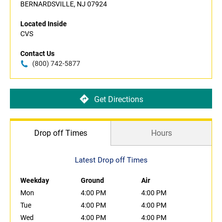
BERNARDSVILLE, NJ 07924
Located Inside
CVS
Contact Us
(800) 742-5877
Get Directions
Drop off Times
Hours
Latest Drop off Times
Weekday
Ground
Air
Mon
4:00 PM
4:00 PM
Tue
4:00 PM
4:00 PM
Wed
4:00 PM
4:00 PM