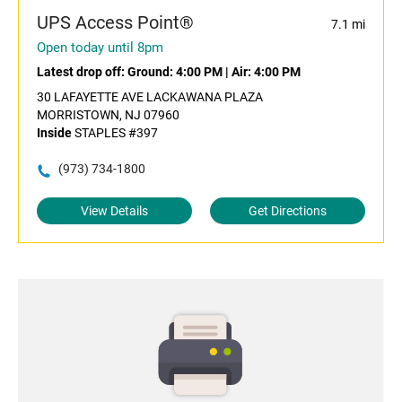
UPS Access Point®
7.1 mi
Open today until 8pm
Latest drop off:
Ground: 4:00 PM
|
Air: 4:00 PM
30 LAFAYETTE AVE LACKAWANA PLAZA
MORRISTOWN, NJ 07960
Inside
STAPLES #397
(973) 734-1800
View Details
Get Directions