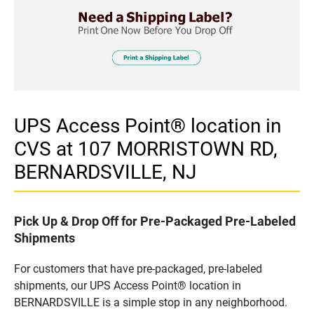
UPS Access Point® location in
CVS at 107 MORRISTOWN RD,
BERNARDSVILLE, NJ
Pick Up & Drop Off for Pre-Packaged Pre-Labeled
Shipments
For customers that have pre-packaged, pre-labeled
shipments, our UPS Access Point® location in
BERNARDSVILLE is a simple stop in any neighborhood.