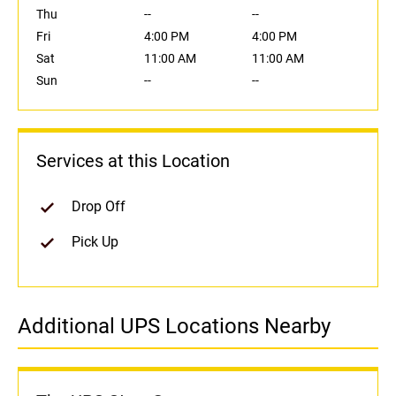
Thu
--
--
Fri
4:00 PM
4:00 PM
Sat
11:00 AM
11:00 AM
Sun
--
--
Services at this Location
Drop Off
Pick Up
Additional UPS Locations Nearby