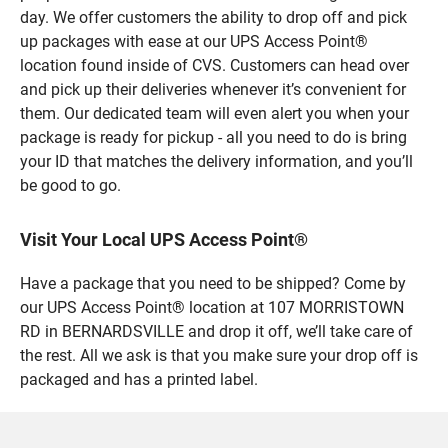
day. We offer customers the ability to drop off and pick
up packages with ease at our UPS Access Point®
location found inside of CVS. Customers can head over
and pick up their deliveries whenever it’s convenient for
them. Our dedicated team will even alert you when your
package is ready for pickup - all you need to do is bring
your ID that matches the delivery information, and you’ll
be good to go.
Visit Your Local UPS Access Point®
Have a package that you need to be shipped? Come by
our UPS Access Point® location at 107 MORRISTOWN
RD in BERNARDSVILLE and drop it off, we’ll take care of
the rest. All we ask is that you make sure your drop off is
packaged and has a printed label.