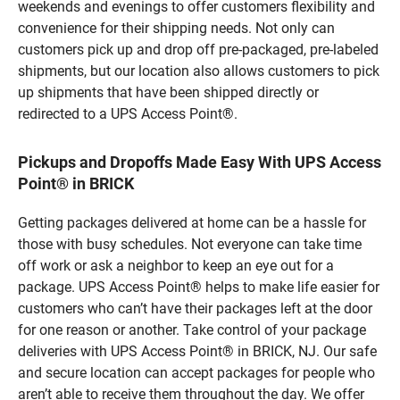
weekends and evenings to offer customers flexibility and
convenience for their shipping needs. Not only can
customers pick up and drop off pre-packaged, pre-labeled
shipments, but our location also allows customers to pick
up shipments that have been shipped directly or
redirected to a UPS Access Point®.
Pickups and Dropoffs Made Easy With UPS Access
Point® in BRICK
Getting packages delivered at home can be a hassle for
those with busy schedules. Not everyone can take time
off work or ask a neighbor to keep an eye out for a
package. UPS Access Point® helps to make life easier for
customers who can’t have their packages left at the door
for one reason or another. Take control of your package
deliveries with UPS Access Point® in BRICK, NJ. Our safe
and secure location can accept packages for people who
aren’t able to receive them throughout the day. We offer