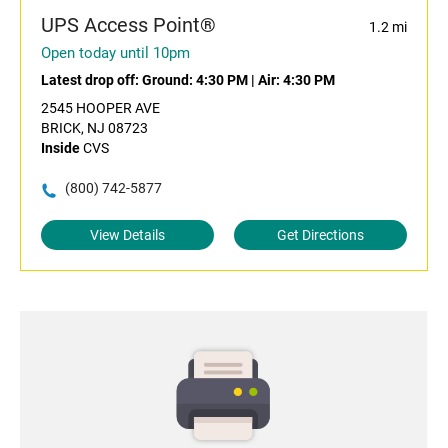
UPS Access Point®
1.2 mi
Open today until 10pm
Latest drop off:
Ground: 4:30 PM
|
Air: 4:30 PM
2545 HOOPER AVE
BRICK, NJ 08723
Inside
CVS
(800) 742-5877
View Details
Get Directions