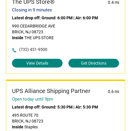
The UPS Store®
0.4 mi
Closing in 9 minutes
Latest drop off:
Ground: 6:00 PM
|
Air: 6:00 PM
990 CEDARBRIDGE AVE
BRICK, NJ 08723
Inside
THE UPS STORE
(732) 451-9500
View Details
Get Directions
UPS Alliance Shipping Partner
0.6 mi
Open today until 9pm
Latest drop off:
Ground: 5:30 PM
|
Air: 5:30 PM
495 ROUTE 70
BRICK, NJ 08723
Inside
Staples