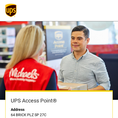
UPS Access Point®
Address
64 BRICK PLZ SP 27C