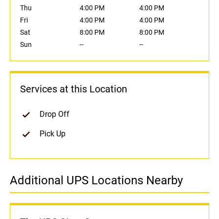
Thu
4:00 PM
4:00 PM
Fri
4:00 PM
4:00 PM
Sat
8:00 PM
8:00 PM
Sun
--
--
Services at this Location
Drop Off
Pick Up
Additional UPS Locations Nearby