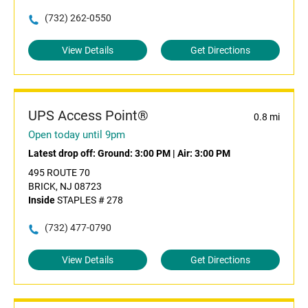
(732) 262-0550
View Details
Get Directions
UPS Access Point®
0.8 mi
Open today until 9pm
Latest drop off:
Ground: 3:00 PM
|
Air: 3:00 PM
495 ROUTE 70
BRICK, NJ 08723
Inside
STAPLES # 278
(732) 477-0790
View Details
Get Directions