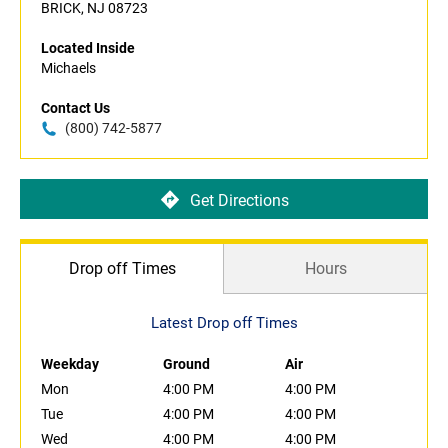
BRICK, NJ 08723
Located Inside
Michaels
Contact Us
(800) 742-5877
Get Directions
Drop off Times
Hours
Latest Drop off Times
Weekday
Ground
Air
Mon
4:00 PM
4:00 PM
Tue
4:00 PM
4:00 PM
Wed
4:00 PM
4:00 PM