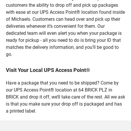
customers the ability to drop off and pick up packages
with ease at our UPS Access Point® location found inside
of Michaels. Customers can head over and pick up their
deliveries whenever it’s convenient for them. Our
dedicated team will even alert you when your package is
ready for pickup - all you need to do is bring your ID that
matches the delivery information, and you’ll be good to
go.
Visit Your Local UPS Access Point®
Have a package that you need to be shipped? Come by
our UPS Access Point® location at 64 BRICK PLZ in
BRICK and drop it off, we’ll take care of the rest. All we ask
is that you make sure your drop off is packaged and has
a printed label.