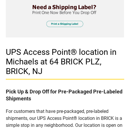
UPS Access Point® location in
Michaels at 64 BRICK PLZ,
BRICK, NJ
Pick Up & Drop Off for Pre-Packaged Pre-Labeled
Shipments
For customers that have pre-packaged, pre-labeled
shipments, our UPS Access Point® location in BRICK is a
simple stop in any neighborhood. Our location is open on