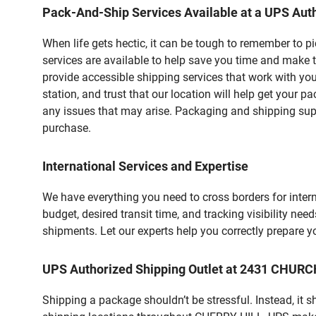
Pack-And-Ship Services Available at a UPS Auth
When life gets hectic, it can be tough to remember to 
services are available to help save you time and make t
provide accessible shipping services that work with you
station, and trust that our location will help get your 
any issues that may arise. Packaging and shipping suppl
purchase.
International Services and Expertise
We have everything you need to cross borders for interna
budget, desired transit time, and tracking visibility nee
shipments. Let our experts help you correctly prepare 
UPS Authorized Shipping Outlet at 2431 CHURC
Shipping a package shouldn’t be stressful. Instead, it 