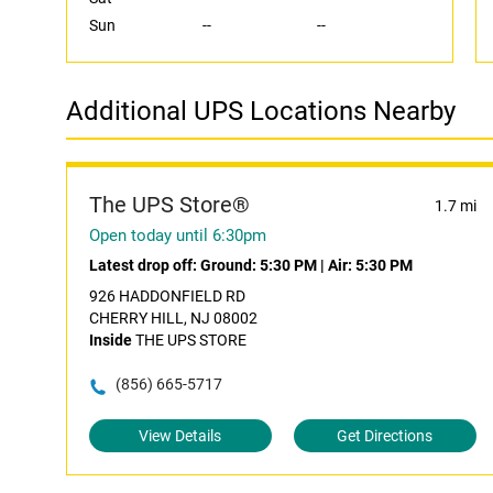
Sun
--
--
Additional UPS Locations Nearby
The UPS Store®
1.7 mi
Open today until 6:30pm
Latest drop off:
Ground: 5:30 PM
|
Air: 5:30 PM
926 HADDONFIELD RD
CHERRY HILL, NJ 08002
Inside
THE UPS STORE
(856) 665-5717
View Details
Get Directions