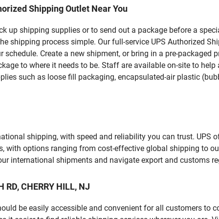
orized Shipping Outlet Near You
pick up shipping supplies or to send out a package before a spec
he shipping process simple. Our full-service UPS Authorized Shi
r schedule. Create a new shipment, or bring in a pre-packaged pr
package to where it needs to be. Staff are available on-site to he
ies such as loose fill packaging, encapsulated-air plastic (bubb
tional shipping, with speed and reliability you can trust. UPS of
ds, with options ranging from cost-effective global shipping to ou
your international shipments and navigate export and customs re
H RD, CHERRY HILL, NJ
should be easily accessible and convenient for all customers to c