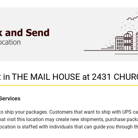
et in THE MAIL HOUSE at 2431 CHU
Services
u to ship your packages. Customers that want to ship with UPS ca
 visit this location may create new shipments, purchase packag
ation is staffed with individuals that can guide you through the