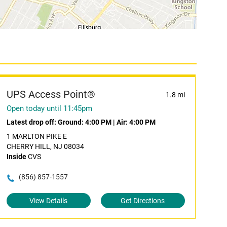
UPS Access Point®
1.8 mi
Open today until 11:45pm
Latest drop off:
Ground: 4:00 PM
|
Air: 4:00 PM
1 MARLTON PIKE E
CHERRY HILL, NJ 08034
Inside
CVS
(856) 857-1557
View Details
Get Directions