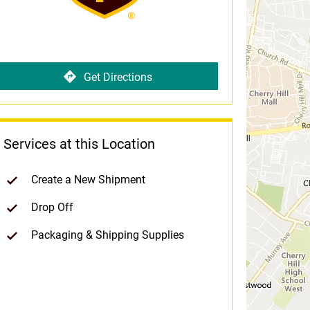
Get Directions
Services at this Location
Create a New Shipment
Drop Off
Packaging & Shipping Supplies