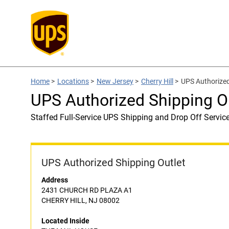
Home
>
Locations
>
New Jersey
>
Cherry Hill
>
UPS Authorize
UPS Authorized Shipping 
Staffed Full-Service UPS Shipping and Drop Off Servic
UPS Authorized Shipping Outlet
Address
2431 CHURCH RD PLAZA A1
CHERRY HILL, NJ 08002
Located Inside