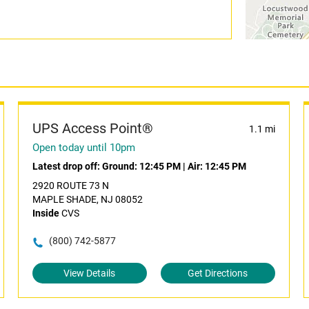
UPS Access Point®
1.1 mi
Open today until 10pm
Latest drop off:
Ground: 12:45 PM
|
Air: 12:45 PM
2920 ROUTE 73 N
MAPLE SHADE, NJ 08052
Inside
CVS
(800) 742-5877
View Details
Get Directions