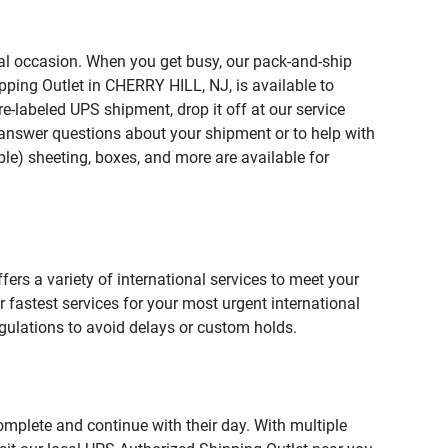
ial occasion. When you get busy, our pack-and-ship
pping Outlet in CHERRY HILL, NJ, is available to
e-labeled UPS shipment, drop it off at our service
lp answer questions about your shipment or to help with
le) sheeting, boxes, and more are available for
fers a variety of international services to meet your
r fastest services for your most urgent international
gulations to avoid delays or custom holds.
omplete and continue with their day. With multiple