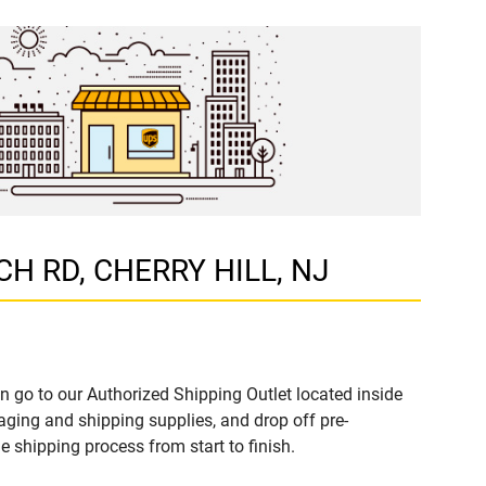
RCH RD, CHERRY HILL, NJ
n go to our Authorized Shipping Outlet located inside
ing and shipping supplies, and drop off pre-
 shipping process from start to finish.