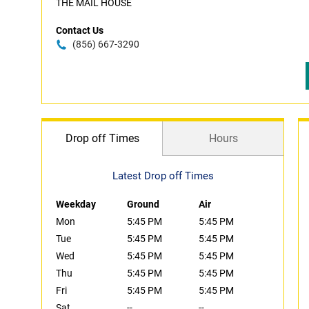
THE MAIL HOUSE
Contact Us
(856) 667-3290
Drop off Times
Hours
Latest Drop off Times
Weekday
Ground
Air
Mon
5:45 PM
5:45 PM
Tue
5:45 PM
5:45 PM
Wed
5:45 PM
5:45 PM
Thu
5:45 PM
5:45 PM
Fri
5:45 PM
5:45 PM
Sat
--
--