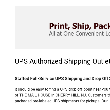
UPS Authorized Shipping Outl
Staffed Full-Service UPS Shipping and Drop Off 
It should be easy to find a UPS drop off point near yo
of THE MAIL HOUSE in CHERRY HILL, NJ. Customers that
packaged pre-labeled UPS shipments for pickups. Our loc