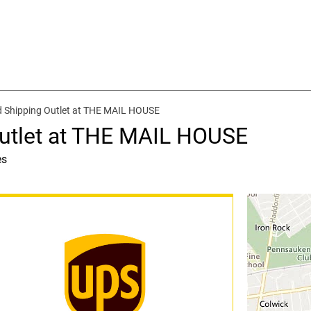
d Shipping Outlet at THE MAIL HOUSE
Outlet at THE MAIL HOUSE
es