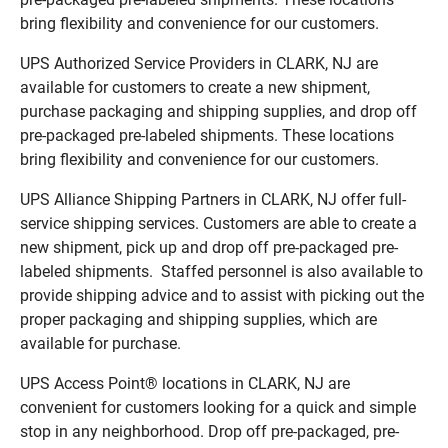
bring flexibility and convenience for our customers.
UPS Authorized Service Providers in CLARK, NJ are
available for customers to create a new shipment,
purchase packaging and shipping supplies, and drop off
pre-packaged pre-labeled shipments. These locations
bring flexibility and convenience for our customers.
UPS Alliance Shipping Partners in CLARK, NJ offer full-
service shipping services. Customers are able to create a
new shipment, pick up and drop off pre-packaged pre-
labeled shipments. Staffed personnel is also available to
provide shipping advice and to assist with picking out the
proper packaging and shipping supplies, which are
available for purchase.
UPS Access Point® locations in CLARK, NJ are
convenient for customers looking for a quick and simple
stop in any neighborhood. Drop off pre-packaged, pre-