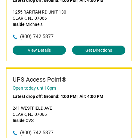
Latest drop off:
Ground: 4:00 PM
|
Air: 4:00 PM
1255 RARITAN RD UNIT 130
CLARK, NJ 07066
Inside
Michaels
(800) 742-5877
View Details
Get Directions
UPS Access Point®
Open today until 8pm
Latest drop off:
Ground: 4:00 PM
|
Air: 4:00 PM
241 WESTFIELD AVE
CLARK, NJ 07066
Inside
CVS
(800) 742-5877