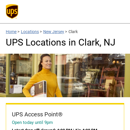
Home
>
Locations
>
New Jersey
>
Clark
UPS Locations in Clark, NJ
UPS Access Point®
Open today until 9pm