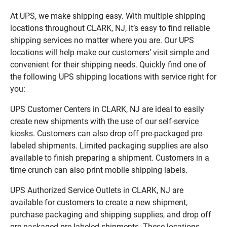
At UPS, we make shipping easy. With multiple shipping
locations throughout CLARK, NJ, it’s easy to find reliable
shipping services no matter where you are. Our UPS
locations will help make our customers’ visit simple and
convenient for their shipping needs. Quickly find one of
the following UPS shipping locations with service right for
you:
UPS Customer Centers in CLARK, NJ are ideal to easily
create new shipments with the use of our self-service
kiosks. Customers can also drop off pre-packaged pre-
labeled shipments. Limited packaging supplies are also
available to finish preparing a shipment. Customers in a
time crunch can also print mobile shipping labels.
UPS Authorized Service Outlets in CLARK, NJ are
available for customers to create a new shipment,
purchase packaging and shipping supplies, and drop off
pre-packaged pre-labeled shipments. These locations