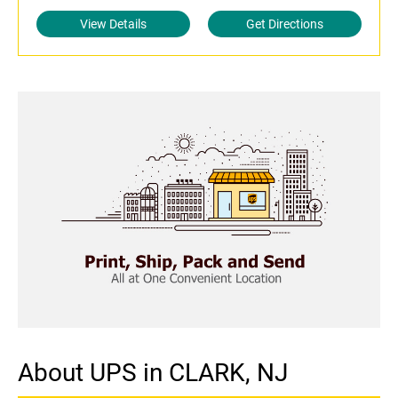
View Details
Get Directions
About UPS in CLARK, NJ