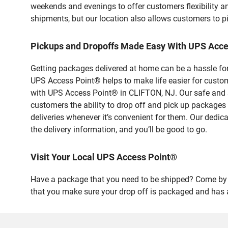
weekends and evenings to offer customers flexibility a
shipments, but our location also allows customers to p
Pickups and Dropoffs Made Easy With UPS Acce
Getting packages delivered at home can be a hassle for
UPS Access Point® helps to make life easier for custome
with UPS Access Point® in CLIFTON, NJ. Our safe and s
customers the ability to drop off and pick up packages
deliveries whenever it’s convenient for them. Our dedic
the delivery information, and you’ll be good to go.
Visit Your Local UPS Access Point®
Have a package that you need to be shipped? Come by ou
that you make sure your drop off is packaged and has a