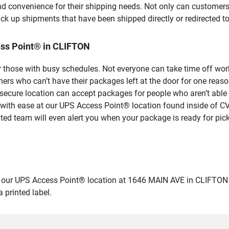
nd convenience for their shipping needs. Not only can customers
ick up shipments that have been shipped directly or redirected 
ss Point® in CLIFTON
 those with busy schedules. Not everyone can take time off work
rs who can’t have their packages left at the door for one reaso
ecure location can accept packages for people who aren’t able 
 with ease at our UPS Access Point® location found inside of C
ated team will even alert you when your package is ready for pick
r UPS Access Point® location at 1646 MAIN AVE in CLIFTON and dr
 printed label.