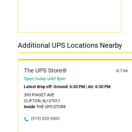
Additional UPS Locations Nearby
The UPS Store®
0.7 mi
Open today until 8pm
Latest drop off:
Ground: 6:30 PM
|
Air: 6:30 PM
393 PIAGET AVE
CLIFTON, NJ 07011
Inside
THE UPS STORE
(973) 520-2005