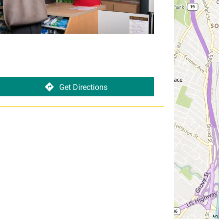
Get Directions