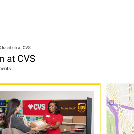
 location at CVS
n at CVS
ments