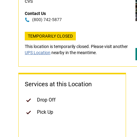
CVS
Contact Us
(800) 742-5877
TEMPORARILY CLOSED
This location is temporarily closed. Please visit another
UPS Location
nearby in the meantime.
Services at this Location
Drop Off
Pick Up