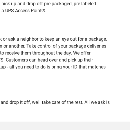
 pick up and drop off pre-packaged, pre-labeled
to a UPS Access Point®.
 or ask a neighbor to keep an eye out for a package.
n or another. Take control of your package deliveries
to receive them throughout the day. We offer
VS. Customers can head over and pick up their
up - all you need to do is bring your ID that matches
op it off, we’ll take care of the rest. All we ask is