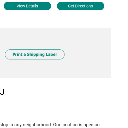
View Details
Get Directions
NJ
stop in any neighborhood. Our location is open on