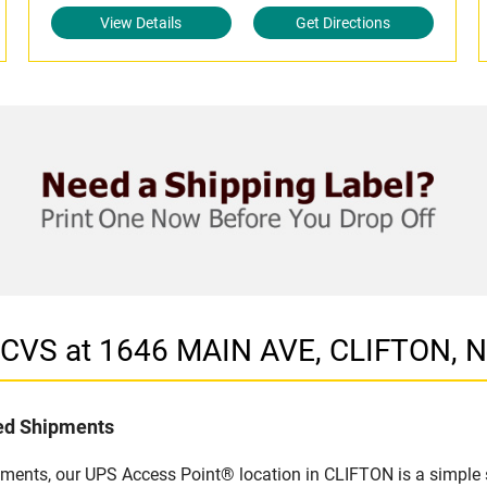
View Details
Get Directions
n CVS at 1646 MAIN AVE, CLIFTON, 
led Shipments
pments, our UPS Access Point® location in CLIFTON is a simple 