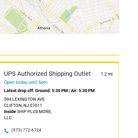
UPS Authorized Shipping Outlet
1.2 mi
Open today until 6pm
Latest drop off:
Ground: 5:30 PM
|
Air: 5:30 PM
594 LEXINGTON AVE
CLIFTON, NJ 07011
Inside
SHIP PLUS MORE,
LLC
(973) 772-6724