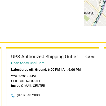
UPS Authorized Shipping Outlet
0.8 mi
Open today until 8pm
Latest drop off:
Ground: 6:00 PM
|
Air: 6:00 PM
229 CROOKS AVE
CLIFTON, NJ 07011
Inside
Q-MAIL CENTER
(973) 340-2080