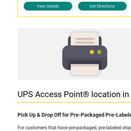
View Details
Get Directions
UPS Access Point® location i
Pick Up & Drop Off for Pre-Packaged Pre-Labe
For customers that have pre-packaged, pre-labeled shi