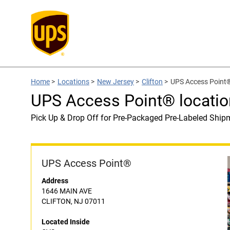
Home
>
Locations
>
New Jersey
>
Clifton
>
UPS Access Point®
UPS Access Point® locatio
Pick Up & Drop Off for Pre-Packaged Pre-Labeled Ship
UPS Access Point®
Address
1646 MAIN AVE
CLIFTON, NJ 07011
Located Inside