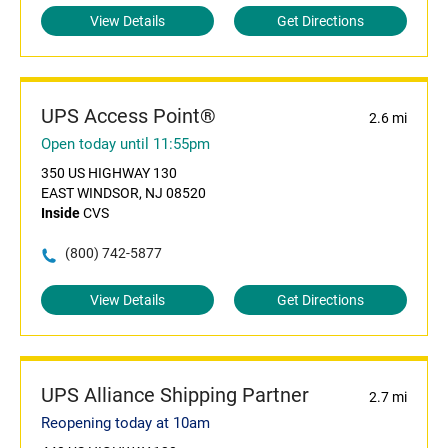
View Details
Get Directions
UPS Access Point®
2.6 mi
Open today until 11:55pm
350 US HIGHWAY 130
EAST WINDSOR, NJ 08520
Inside
CVS
(800) 742-5877
View Details
Get Directions
UPS Alliance Shipping Partner
2.7 mi
Reopening today at 10am