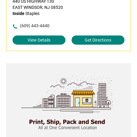
440 US HIGHWAY 130
EAST WINDSOR, NJ 08520
Inside
Staples
(609) 443-4440
View Details
Get Directions