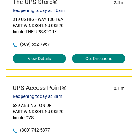
The UPS Store®
2.3 mi
Reopening today at 10am
319 US HIGHWAY 130 16A
EAST WINDSOR, NJ 08520
Inside
THE UPS STORE
(609) 552-7967
View Details
Get Directions
UPS Access Point®
0.1 mi
Reopening today at 8am
629 ABBINGTON DR
EAST WINDSOR, NJ 08520
Inside
CVS
(800) 742-5877