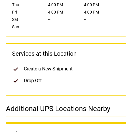
Thu
4:00 PM
4:00 PM
Fri
4:00 PM
4:00 PM
Sat
--
--
Sun
--
--
Services at this Location
Create a New Shipment
Drop Off
Additional UPS Locations Nearby