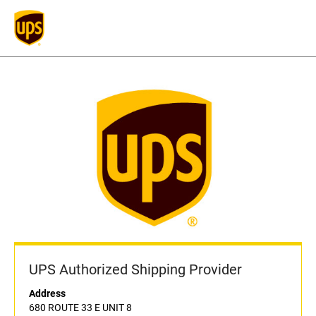
UPS Authorized Shipping Provider
Address
680 ROUTE 33 E UNIT 8