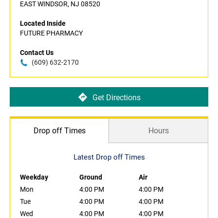
EAST WINDSOR, NJ 08520
Located Inside
FUTURE PHARMACY
Contact Us
(609) 632-2170
Get Directions
Drop off Times
Hours
Latest Drop off Times
Weekday
Ground
Air
Mon
4:00 PM
4:00 PM
Tue
4:00 PM
4:00 PM
Wed
4:00 PM
4:00 PM