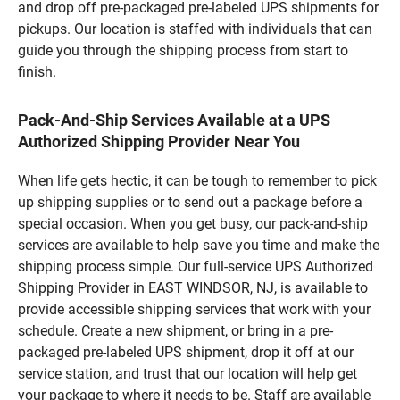
and drop off pre-packaged pre-labeled UPS shipments for
pickups. Our location is staffed with individuals that can
guide you through the shipping process from start to
finish.
Pack-And-Ship Services Available at a UPS
Authorized Shipping Provider Near You
When life gets hectic, it can be tough to remember to pick
up shipping supplies or to send out a package before a
special occasion. When you get busy, our pack-and-ship
services are available to help save you time and make the
shipping process simple. Our full-service UPS Authorized
Shipping Provider in EAST WINDSOR, NJ, is available to
provide accessible shipping services that work with your
schedule. Create a new shipment, or bring in a pre-
packaged pre-labeled UPS shipment, drop it off at our
service station, and trust that our location will help get
your package to where it needs to be. Staff are available