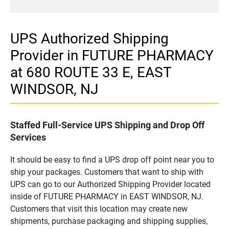
UPS Authorized Shipping
Provider in FUTURE PHARMACY
at 680 ROUTE 33 E, EAST
WINDSOR, NJ
Staffed Full-Service UPS Shipping and Drop Off
Services
It should be easy to find a UPS drop off point near you to
ship your packages. Customers that want to ship with
UPS can go to our Authorized Shipping Provider located
inside of FUTURE PHARMACY in EAST WINDSOR, NJ.
Customers that visit this location may create new
shipments, purchase packaging and shipping supplies,