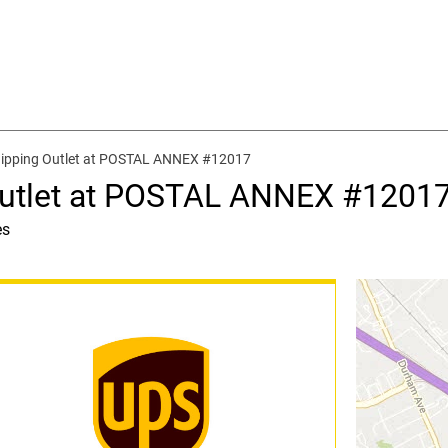
hipping Outlet at POSTAL ANNEX #12017
Outlet at POSTAL ANNEX #1201
es