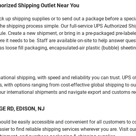
orized Shipping Outlet Near You
pick up shipping supplies or to send out a package before a spec
he shipping process simple. Our full-service UPS Authorized Ship
le. Create a new shipment, or bring in a pre-packaged pre-labeled
ere it needs to be. Staff are available on-site to help answer qu
 loose fill packaging, encapsulated-air plastic (bubble) sheetin
tional shipping, with speed and reliability you can trust. UPS of
ds, with options ranging from cost-effective global shipping to ou
your international shipments and navigate export and customs re
GE RD, EDISON, NJ
should be easily accessible and convenient for all customers to c
er to find reliable shipping services wherever you are. Visit ou