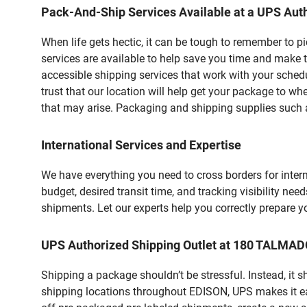
Pack-And-Ship Services Available at a UPS Auth
When life gets hectic, it can be tough to remember to 
services are available to help save you time and make t
accessible shipping services that work with your schedu
trust that our location will help get your package to wh
that may arise. Packaging and shipping supplies such as
International Services and Expertise
We have everything you need to cross borders for interna
budget, desired transit time, and tracking visibility nee
shipments. Let our experts help you correctly prepare 
UPS Authorized Shipping Outlet at 180 TALMAD
Shipping a package shouldn’t be stressful. Instead, it 
shipping locations throughout EDISON, UPS makes it easi