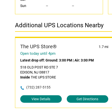
Sun
--
--
Additional UPS Locations Nearby
The UPS Store®
1.7 mi
Open today until 4pm
Latest drop off:
Ground: 3:00 PM
|
Air: 3:00 PM
518 OLD POST RD STE 7
EDISON, NJ 08817
Inside
THE UPS STORE
(732) 287-5155
View Details
Get Directions