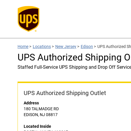
Home
>
Locations
>
New Jersey
>
Edison
>
UPS Authorized S
UPS Authorized Shipping 
Staffed Full-Service UPS Shipping and Drop Off Servic
UPS Authorized Shipping Outlet
Address
180 TALMADGE RD
EDISON, NJ 08817
Located Inside