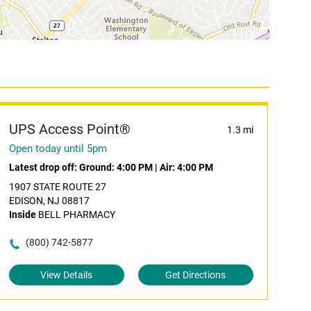
UPS Access Point®
1.3 mi
Open today until 5pm
Latest drop off:
Ground: 4:00 PM
|
Air: 4:00 PM
1907 STATE ROUTE 27
EDISON, NJ 08817
Inside
BELL PHARMACY
(800) 742-5877
View Details
Get Directions