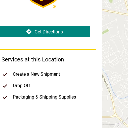
Get Directions
Services at this Location
Create a New Shipment
Drop Off
Packaging & Shipping Supplies