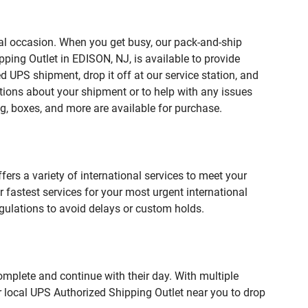
ial occasion. When you get busy, our pack-and-ship
ping Outlet in EDISON, NJ, is available to provide
 UPS shipment, drop it off at our service station, and
estions about your shipment or to help with any issues
g, boxes, and more are available for purchase.
fers a variety of international services to meet your
r fastest services for your most urgent international
gulations to avoid delays or custom holds.
omplete and continue with their day. With multiple
r local UPS Authorized Shipping Outlet near you to drop