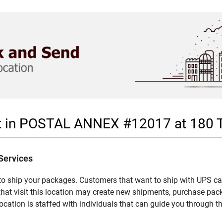
let in POSTAL ANNEX #12017 at 180
Services
u to ship your packages. Customers that want to ship with UPS ca
 visit this location may create new shipments, purchase packa
ation is staffed with individuals that can guide you through the