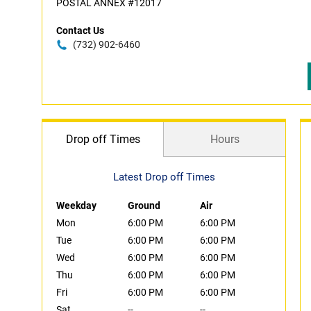
POSTAL ANNEX #12017
Contact Us
(732) 902-6460
Drop off Times
Hours
Latest Drop off Times
Weekday
Ground
Air
Mon
6:00 PM
6:00 PM
Tue
6:00 PM
6:00 PM
Wed
6:00 PM
6:00 PM
Thu
6:00 PM
6:00 PM
Fri
6:00 PM
6:00 PM
Sat
--
--