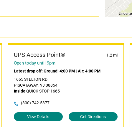
UPS Access Point®
1.2 mi
Open today until 9pm
Latest drop off:
Ground: 4:00 PM
|
Air: 4:00 PM
1665 STELTON RD
PISCATAWAY, NJ 08854
Inside
QUICK STOP 1665
(800) 742-5877
View Details
Get Directions