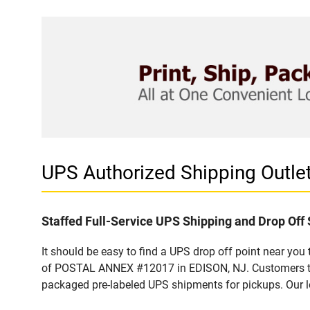
UPS Authorized Shipping Out
Staffed Full-Service UPS Shipping and Drop Off 
It should be easy to find a UPS drop off point near yo
of POSTAL ANNEX #12017 in EDISON, NJ. Customers that
packaged pre-labeled UPS shipments for pickups. Our loc