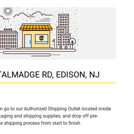
 TALMADGE RD, EDISON, NJ
n go to our Authorized Shipping Outlet located inside
ging and shipping supplies, and drop off pre-
 shipping process from start to finish.