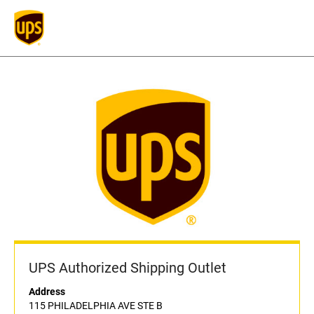
UPS Authorized Shipping Outlet
Address
115 PHILADELPHIA AVE STE B