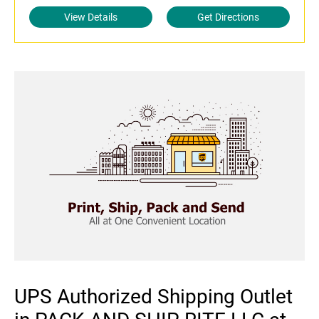
View Details
Get Directions
UPS Authorized Shipping Outlet