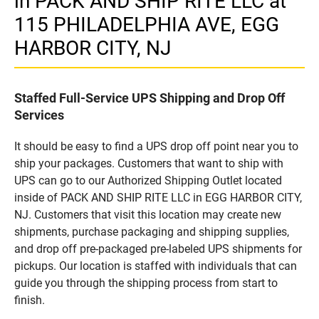
in PACK AND SHIP RITE LLC at
115 PHILADELPHIA AVE, EGG
HARBOR CITY, NJ
Staffed Full-Service UPS Shipping and Drop Off
Services
It should be easy to find a UPS drop off point near you to
ship your packages. Customers that want to ship with
UPS can go to our Authorized Shipping Outlet located
inside of PACK AND SHIP RITE LLC in EGG HARBOR CITY,
NJ. Customers that visit this location may create new
shipments, purchase packaging and shipping supplies,
and drop off pre-packaged pre-labeled UPS shipments for
pickups. Our location is staffed with individuals that can
guide you through the shipping process from start to
finish.