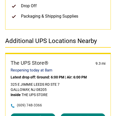
Drop Off
Packaging & Shipping Supplies
Additional UPS Locations Nearby
The UPS Store®
9.3 mi
Reopening today at 8am
Latest drop off:
Ground: 6:00 PM
|
Air: 6:00 PM
325 E JIMMIE LEEDS RD STE 7
GALLOWAY, NJ 08205
Inside
THE UPS STORE
(609) 748-3366