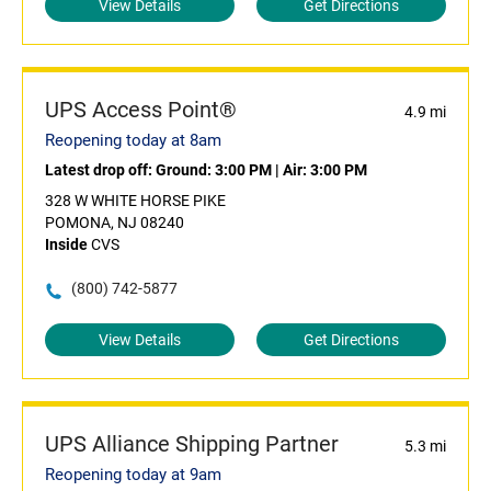
View Details
Get Directions
UPS Access Point®
4.9 mi
Reopening today at 8am
Latest drop off:
Ground: 3:00 PM
|
Air: 3:00 PM
328 W WHITE HORSE PIKE
POMONA, NJ 08240
Inside
CVS
(800) 742-5877
View Details
Get Directions
UPS Alliance Shipping Partner
5.3 mi
Reopening today at 9am