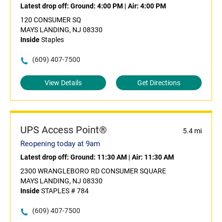
Latest drop off:
Ground: 4:00 PM
|
Air: 4:00 PM
120 CONSUMER SQ
MAYS LANDING, NJ 08330
Inside
Staples
(609) 407-7500
View Details
Get Directions
UPS Access Point®
5.4 mi
Reopening today at 9am
Latest drop off:
Ground: 11:30 AM
|
Air: 11:30 AM
2300 WRANGLEBORO RD CONSUMER SQUARE
MAYS LANDING, NJ 08330
Inside
STAPLES # 784
(609) 407-7500