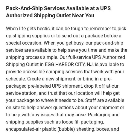
Pack-And-Ship Services Available at a UPS
Authorized Shipping Outlet Near You
When life gets hectic, it can be tough to remember to pick
up shipping supplies or to send out a package before a
special occasion. When you get busy, our pack-and-ship
services are available to help save you time and make the
shipping process simple. Our full-service UPS Authorized
Shipping Outlet in EGG HARBOR CITY, NJ, is available to
provide accessible shipping services that work with your
schedule. Create a new shipment, or bring in a pre-
packaged pre-labeled UPS shipment, drop it off at our
service station, and trust that our location will help get
your package to where it needs to be. Staff are available
on-site to help answer questions about your shipment or
to help with any issues that may arise. Packaging and
shipping supplies such as loose fill packaging,
encapsulated-air plastic (bubble) sheeting, boxes, and