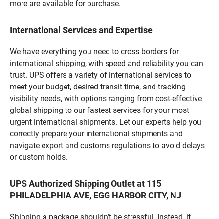
more are available for purchase.
International Services and Expertise
We have everything you need to cross borders for
international shipping, with speed and reliability you can
trust. UPS offers a variety of international services to
meet your budget, desired transit time, and tracking
visibility needs, with options ranging from cost-effective
global shipping to our fastest services for your most
urgent international shipments. Let our experts help you
correctly prepare your international shipments and
navigate export and customs regulations to avoid delays
or custom holds.
UPS Authorized Shipping Outlet at 115
PHILADELPHIA AVE, EGG HARBOR CITY, NJ
Shipping a package shouldn’t be stressful. Instead, it