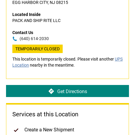
EGG HARBOR CITY, NJ 08215
Located Inside
PACK AND SHIP RITE LLC
Contact Us
(640) 614-2030
TEMPORARILY CLOSED
This location is temporarily closed. Please visit another
UPS
Location
nearby in the meantime.
Get Directions
Services at this Location
Create a New Shipment