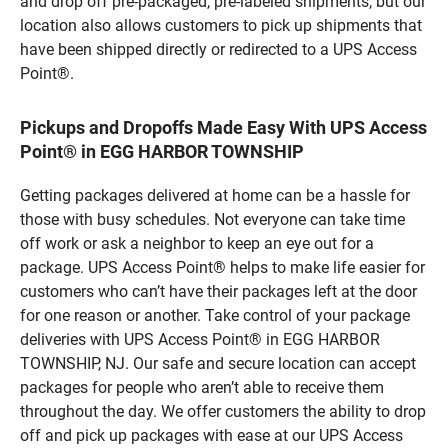
and drop off pre-packaged, pre-labeled shipments, but our
location also allows customers to pick up shipments that
have been shipped directly or redirected to a UPS Access
Point®.
Pickups and Dropoffs Made Easy With UPS Access
Point® in EGG HARBOR TOWNSHIP
Getting packages delivered at home can be a hassle for
those with busy schedules. Not everyone can take time
off work or ask a neighbor to keep an eye out for a
package. UPS Access Point® helps to make life easier for
customers who can’t have their packages left at the door
for one reason or another. Take control of your package
deliveries with UPS Access Point® in EGG HARBOR
TOWNSHIP, NJ. Our safe and secure location can accept
packages for people who aren’t able to receive them
throughout the day. We offer customers the ability to drop
off and pick up packages with ease at our UPS Access