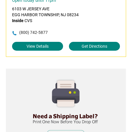
Open today until 11pm
6103 W JERSEY AVE
EGG HARBOR TOWNSHIP, NJ 08234
Inside
CVS
(800) 742-5877
View Details
Get Directions