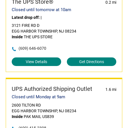
The UPS Store®
0.2 mi
Closed until tomorrow at 10am
Latest drop off:
|
3121 FIRE RD D
EGG HARBOR TOWNSHIP, NJ 08234
Inside
THE UPS STORE
(609) 646-6070
View Details
Get Directions
UPS Authorized Shipping Outlet
1.6 mi
Closed until Monday at 9am
2600 TILTON RD
EGG HARBOR TOWNSHIP, NJ 08234
Inside
PAK MAIL US839