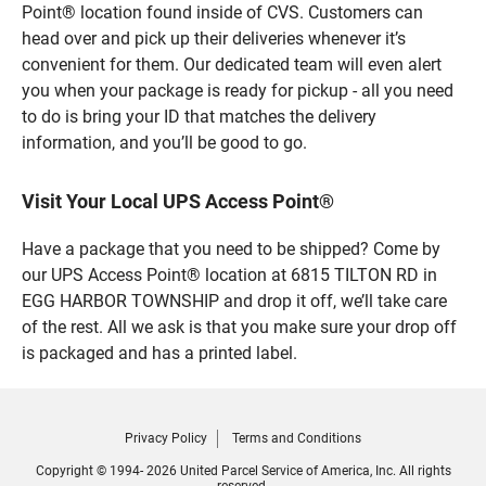
Point® location found inside of CVS. Customers can
head over and pick up their deliveries whenever it’s
convenient for them. Our dedicated team will even alert
you when your package is ready for pickup - all you need
to do is bring your ID that matches the delivery
information, and you’ll be good to go.
Visit Your Local UPS Access Point®
Have a package that you need to be shipped? Come by
our UPS Access Point® location at 6815 TILTON RD in
EGG HARBOR TOWNSHIP and drop it off, we’ll take care
of the rest. All we ask is that you make sure your drop off
is packaged and has a printed label.
Privacy Policy
Terms and Conditions
Copyright © 1994- 2026 United Parcel Service of America, Inc. All rights
reserved.