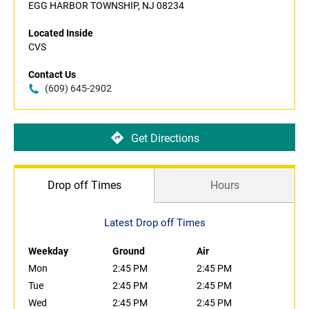
EGG HARBOR TOWNSHIP, NJ 08234
Located Inside
CVS
Contact Us
(609) 645-2902
Get Directions
Drop off Times
Hours
Latest Drop off Times
Weekday
Ground
Air
Mon
2:45 PM
2:45 PM
Tue
2:45 PM
2:45 PM
Wed
2:45 PM
2:45 PM