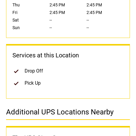
Thu
2:45 PM
2:45 PM
Fri
2:45 PM
2:45 PM
Sat
--
--
Sun
--
--
Services at this Location
Drop Off
Pick Up
Additional UPS Locations Nearby