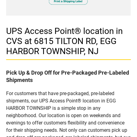
UPS Access Point® location in
CVS at 6815 TILTON RD, EGG
HARBOR TOWNSHIP, NJ
Pick Up & Drop Off for Pre-Packaged Pre-Labeled
Shipments
For customers that have pre-packaged, pre-labeled
shipments, our UPS Access Point® location in EGG
HARBOR TOWNSHIP is a simple stop in any
neighborhood. Our location is open on weekends and
evenings to offer customers flexibility and convenience
for their shipping needs. Not only can customers pick up