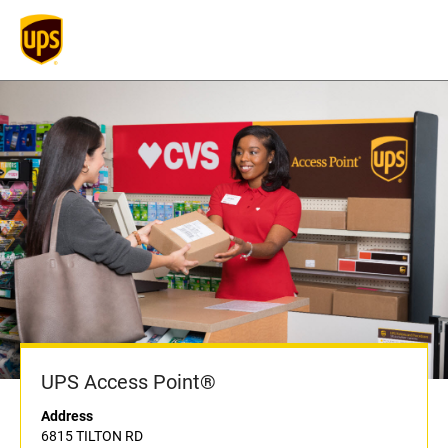
UPS Access Point®
Address
6815 TILTON RD