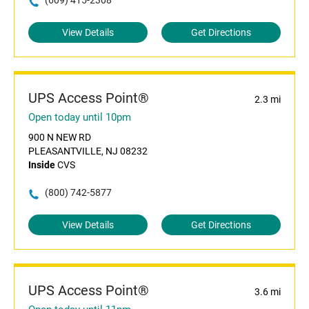
(609) 415-2308
View Details
Get Directions
UPS Access Point®
2.3 mi
Open today until 10pm
900 N NEW RD
PLEASANTVILLE, NJ 08232
Inside
CVS
(800) 742-5877
View Details
Get Directions
UPS Access Point®
3.6 mi