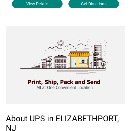
View Details
Get Directions
About UPS in ELIZABETHPORT,
NJ