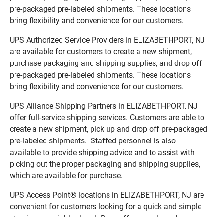
pre-packaged pre-labeled shipments. These locations
bring flexibility and convenience for our customers.
UPS Authorized Service Providers in ELIZABETHPORT, NJ
are available for customers to create a new shipment,
purchase packaging and shipping supplies, and drop off
pre-packaged pre-labeled shipments. These locations
bring flexibility and convenience for our customers.
UPS Alliance Shipping Partners in ELIZABETHPORT, NJ
offer full-service shipping services. Customers are able to
create a new shipment, pick up and drop off pre-packaged
pre-labeled shipments. Staffed personnel is also
available to provide shipping advice and to assist with
picking out the proper packaging and shipping supplies,
which are available for purchase.
UPS Access Point® locations in ELIZABETHPORT, NJ are
convenient for customers looking for a quick and simple