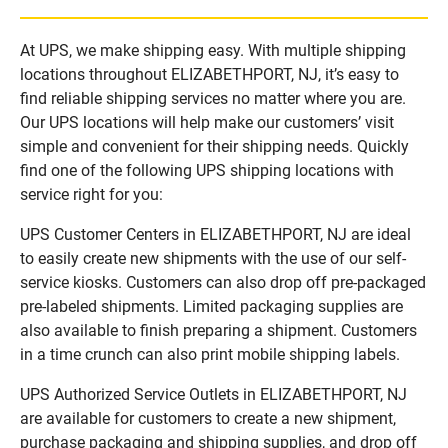
At UPS, we make shipping easy. With multiple shipping
locations throughout ELIZABETHPORT, NJ, it’s easy to
find reliable shipping services no matter where you are.
Our UPS locations will help make our customers’ visit
simple and convenient for their shipping needs. Quickly
find one of the following UPS shipping locations with
service right for you:
UPS Customer Centers in ELIZABETHPORT, NJ are ideal
to easily create new shipments with the use of our self-
service kiosks. Customers can also drop off pre-packaged
pre-labeled shipments. Limited packaging supplies are
also available to finish preparing a shipment. Customers
in a time crunch can also print mobile shipping labels.
UPS Authorized Service Outlets in ELIZABETHPORT, NJ
are available for customers to create a new shipment,
purchase packaging and shipping supplies, and drop off