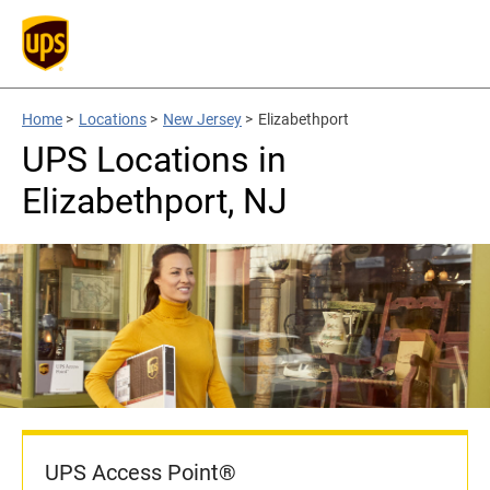
Home
>
Locations
>
New Jersey
>
Elizabethport
UPS Locations in
Elizabethport, NJ
UPS Access Point®