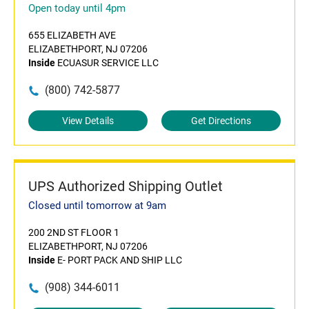
Open today until 4pm
655 ELIZABETH AVE
ELIZABETHPORT, NJ 07206
Inside
ECUASUR SERVICE LLC
(800) 742-5877
View Details
Get Directions
UPS Authorized Shipping Outlet
Closed until tomorrow at 9am
200 2ND ST FLOOR 1
ELIZABETHPORT, NJ 07206
Inside
E- PORT PACK AND SHIP LLC
(908) 344-6011