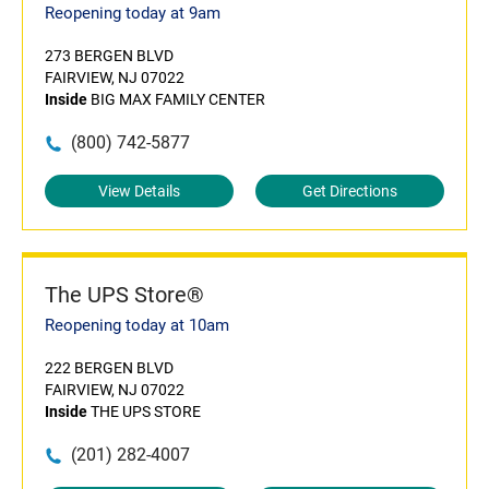
Reopening today at 9am
273 BERGEN BLVD
FAIRVIEW, NJ 07022
Inside
BIG MAX FAMILY CENTER
(800) 742-5877
View Details
Get Directions
The UPS Store®
Reopening today at 10am
222 BERGEN BLVD
FAIRVIEW, NJ 07022
Inside
THE UPS STORE
(201) 282-4007