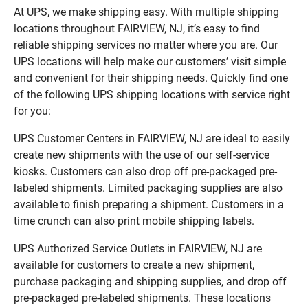
At UPS, we make shipping easy. With multiple shipping
locations throughout FAIRVIEW, NJ, it’s easy to find
reliable shipping services no matter where you are. Our
UPS locations will help make our customers’ visit simple
and convenient for their shipping needs. Quickly find one
of the following UPS shipping locations with service right
for you:
UPS Customer Centers in FAIRVIEW, NJ are ideal to easily
create new shipments with the use of our self-service
kiosks. Customers can also drop off pre-packaged pre-
labeled shipments. Limited packaging supplies are also
available to finish preparing a shipment. Customers in a
time crunch can also print mobile shipping labels.
UPS Authorized Service Outlets in FAIRVIEW, NJ are
available for customers to create a new shipment,
purchase packaging and shipping supplies, and drop off
pre-packaged pre-labeled shipments. These locations