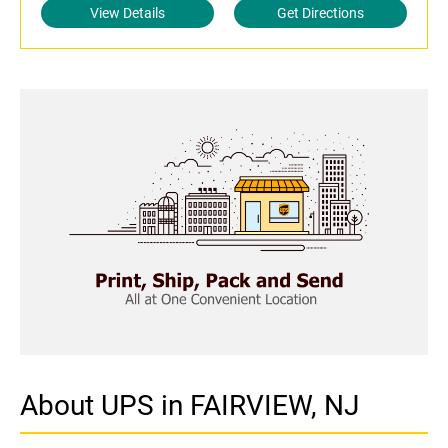
View Details
Get Directions
About UPS in FAIRVIEW, NJ