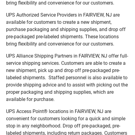
bring flexibility and convenience for our customers.
UPS Authorized Service Providers in FAIRVIEW, NJ are
available for customers to create a new shipment,
purchase packaging and shipping supplies, and drop off
pre-packaged pre-labeled shipments. These locations
bring flexibility and convenience for our customers.
UPS Alliance Shipping Partners in FAIRVIEW, NJ offer full-
service shipping services. Customers are able to create a
new shipment, pick up and drop off pre-packaged pre-
labeled shipments. Staffed personnel is also available to
provide shipping advice and to assist with picking out the
proper packaging and shipping supplies, which are
available for purchase.
UPS Access Point® locations in FAIRVIEW, NJ are
convenient for customers looking for a quick and simple
stop in any neighborhood. Drop off pre-packaged, pre-
labeled shipments, including return packages. Customers