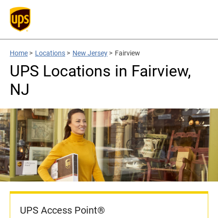
Home
>
Locations
>
New Jersey
>
Fairview
UPS Locations in Fairview,
NJ
UPS Access Point®