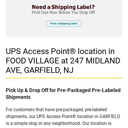
UPS Access Point® location in
FOOD VILLAGE at 247 MIDLAND
AVE, GARFIELD, NJ
Pick Up & Drop Off for Pre-Packaged Pre-Labeled
Shipments
For customers that have pre-packaged, pre-labeled
shipments, our UPS Access Point® location in GARFIELD
is a simple stop in any neighborhood. Our location is