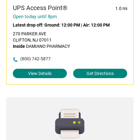
UPS Access Point®
1.0 mi
Open today until 8pm
Latest drop off:
Ground: 12:00 PM
|
Air: 12:00 PM
270 PARKER AVE
CLIFTON, NJ 07011
Inside
DAMIANO PHARMACY
(800) 742-5877
View Details
Get Directions