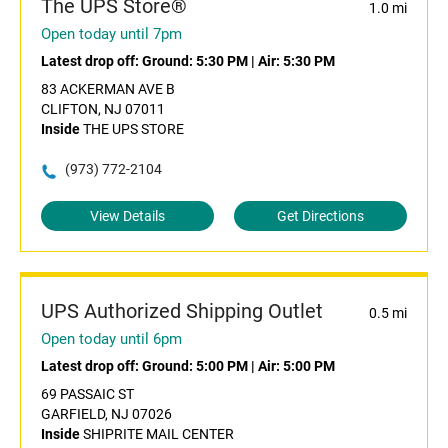
The UPS Store®
1.0 mi
Open today until 7pm
Latest drop off:
Ground: 5:30 PM
|
Air: 5:30 PM
83 ACKERMAN AVE B
CLIFTON, NJ 07011
Inside
THE UPS STORE
(973) 772-2104
View Details
Get Directions
UPS Authorized Shipping Outlet
0.5 mi
Open today until 6pm
Latest drop off:
Ground: 5:00 PM
|
Air: 5:00 PM
69 PASSAIC ST
GARFIELD, NJ 07026
Inside
SHIPRITE MAIL CENTER