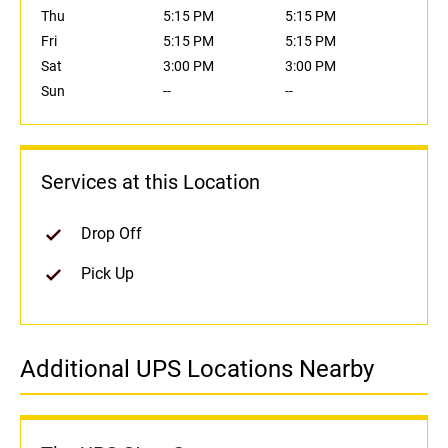
Thu
5:15 PM
5:15 PM
Fri
5:15 PM
5:15 PM
Sat
3:00 PM
3:00 PM
Sun
--
--
Services at this Location
Drop Off
Pick Up
Additional UPS Locations Nearby