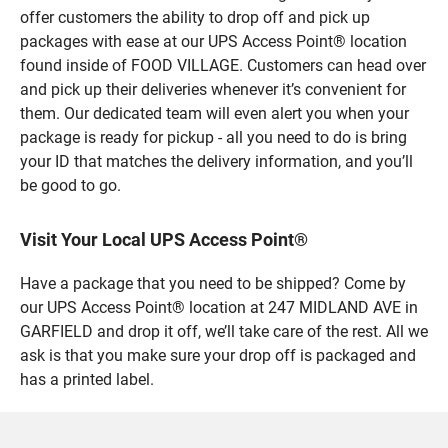
offer customers the ability to drop off and pick up
packages with ease at our UPS Access Point® location
found inside of FOOD VILLAGE. Customers can head over
and pick up their deliveries whenever it’s convenient for
them. Our dedicated team will even alert you when your
package is ready for pickup - all you need to do is bring
your ID that matches the delivery information, and you’ll
be good to go.
Visit Your Local UPS Access Point®
Have a package that you need to be shipped? Come by
our UPS Access Point® location at 247 MIDLAND AVE in
GARFIELD and drop it off, we’ll take care of the rest. All we
ask is that you make sure your drop off is packaged and
has a printed label.