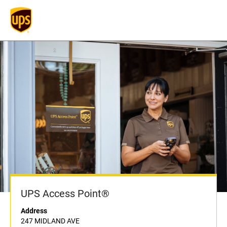
UPS Access Point®
Address
247 MIDLAND AVE