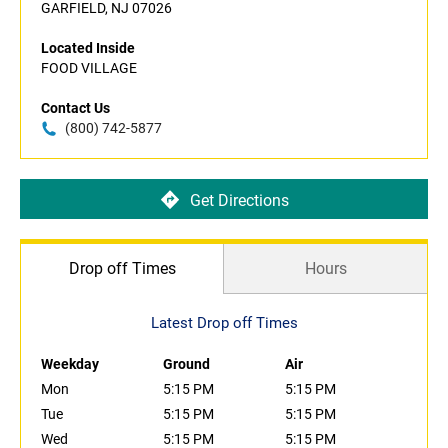
GARFIELD, NJ 07026
Located Inside
FOOD VILLAGE
Contact Us
(800) 742-5877
Get Directions
Drop off Times
Hours
Latest Drop off Times
Weekday
Ground
Air
Mon
5:15 PM
5:15 PM
Tue
5:15 PM
5:15 PM
Wed
5:15 PM
5:15 PM