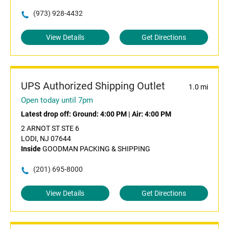
(973) 928-4432
View Details
Get Directions
UPS Authorized Shipping Outlet
1.0 mi
Open today until 7pm
Latest drop off:
Ground: 4:00 PM
|
Air: 4:00 PM
2 ARNOT ST STE 6
LODI, NJ 07644
Inside
GOODMAN PACKING & SHIPPING
(201) 695-8000
View Details
Get Directions