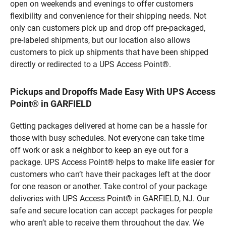
open on weekends and evenings to offer customers
flexibility and convenience for their shipping needs. Not
only can customers pick up and drop off pre-packaged,
pre-labeled shipments, but our location also allows
customers to pick up shipments that have been shipped
directly or redirected to a UPS Access Point®.
Pickups and Dropoffs Made Easy With UPS Access
Point® in GARFIELD
Getting packages delivered at home can be a hassle for
those with busy schedules. Not everyone can take time
off work or ask a neighbor to keep an eye out for a
package. UPS Access Point® helps to make life easier for
customers who can’t have their packages left at the door
for one reason or another. Take control of your package
deliveries with UPS Access Point® in GARFIELD, NJ. Our
safe and secure location can accept packages for people
who aren’t able to receive them throughout the day. We