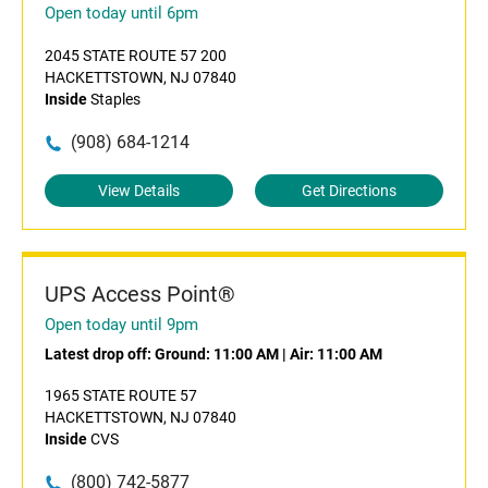
Open today until 6pm
2045 STATE ROUTE 57 200
HACKETTSTOWN, NJ 07840
Inside
Staples
(908) 684-1214
View Details
Get Directions
UPS Access Point®
Open today until 9pm
Latest drop off:
Ground: 11:00 AM
|
Air: 11:00 AM
1965 STATE ROUTE 57
HACKETTSTOWN, NJ 07840
Inside
CVS
(800) 742-5877