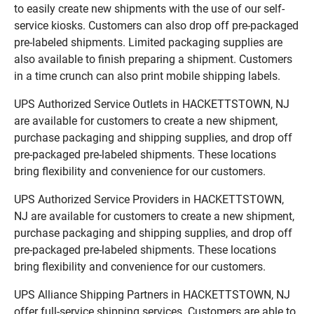
to easily create new shipments with the use of our self-
service kiosks. Customers can also drop off pre-packaged
pre-labeled shipments. Limited packaging supplies are
also available to finish preparing a shipment. Customers
in a time crunch can also print mobile shipping labels.
UPS Authorized Service Outlets in HACKETTSTOWN, NJ
are available for customers to create a new shipment,
purchase packaging and shipping supplies, and drop off
pre-packaged pre-labeled shipments. These locations
bring flexibility and convenience for our customers.
UPS Authorized Service Providers in HACKETTSTOWN,
NJ are available for customers to create a new shipment,
purchase packaging and shipping supplies, and drop off
pre-packaged pre-labeled shipments. These locations
bring flexibility and convenience for our customers.
UPS Alliance Shipping Partners in HACKETTSTOWN, NJ
offer full-service shipping services. Customers are able to