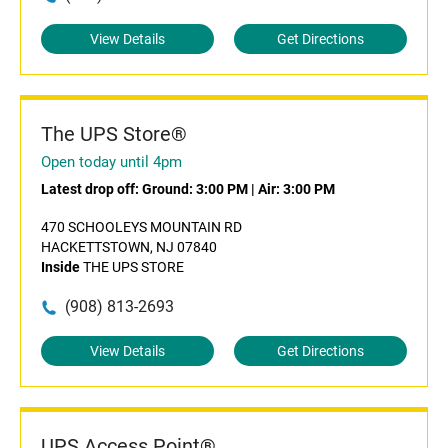
View Details
Get Directions
The UPS Store®
Open today until 4pm
Latest drop off:
Ground: 3:00 PM
|
Air: 3:00 PM
470 SCHOOLEYS MOUNTAIN RD
HACKETTSTOWN, NJ 07840
Inside
THE UPS STORE
(908) 813-2693
View Details
Get Directions
UPS Access Point®