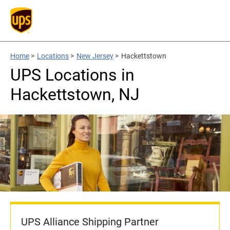
Home
>
Locations
>
New Jersey
>
Hackettstown
UPS Locations in
Hackettstown, NJ
UPS Alliance Shipping Partner