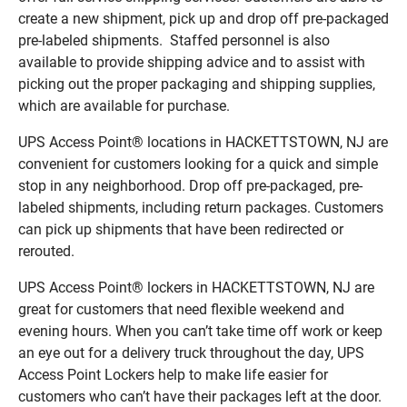
create a new shipment, pick up and drop off pre-packaged
pre-labeled shipments. Staffed personnel is also
available to provide shipping advice and to assist with
picking out the proper packaging and shipping supplies,
which are available for purchase.
UPS Access Point® locations in HACKETTSTOWN, NJ are
convenient for customers looking for a quick and simple
stop in any neighborhood. Drop off pre-packaged, pre-
labeled shipments, including return packages. Customers
can pick up shipments that have been redirected or
rerouted.
UPS Access Point® lockers in HACKETTSTOWN, NJ are
great for customers that need flexible weekend and
evening hours. When you can’t take time off work or keep
an eye out for a delivery truck throughout the day, UPS
Access Point Lockers help to make life easier for
customers who can’t have their packages left at the door.