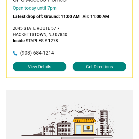
Open today until 7pm
Latest drop off:
Ground: 11:00 AM
|
Air: 11:00 AM
2045 STATE ROUTE 57 7
HACKETTSTOWN, NJ 07840
Inside
STAPLES # 1278
(908) 684-1214
View Details
Get Directions