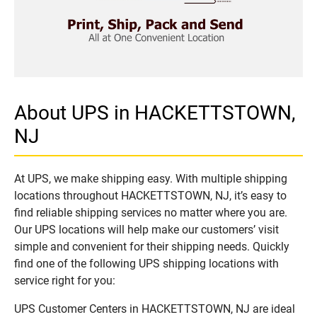
About UPS in HACKETTSTOWN,
NJ
At UPS, we make shipping easy. With multiple shipping
locations throughout HACKETTSTOWN, NJ, it’s easy to
find reliable shipping services no matter where you are.
Our UPS locations will help make our customers’ visit
simple and convenient for their shipping needs. Quickly
find one of the following UPS shipping locations with
service right for you:
UPS Customer Centers in HACKETTSTOWN, NJ are ideal