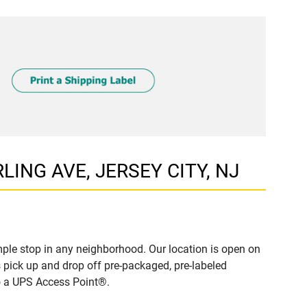
RLING AVE, JERSEY CITY, NJ
ple stop in any neighborhood. Our location is open on
 pick up and drop off pre-packaged, pre-labeled
to a UPS Access Point®.