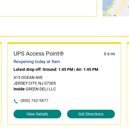
UPS Access Point®
0.6 mi
Reopening today at 9am
Latest drop off:
Ground: 1:45 PM
|
Air: 1:45 PM
415 OCEAN AVE
JERSEY CITY, NJ 07305
Inside
GREEN DELI LLC
(800) 742-5877
View Details
Get Directions