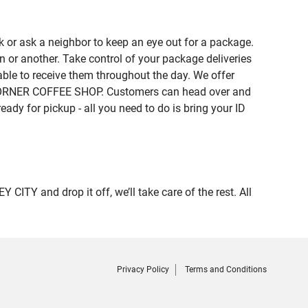
 or ask a neighbor to keep an eye out for a package.
n or another. Take control of your package deliveries
ble to receive them throughout the day. We offer
of CORNER COFFEE SHOP. Customers can head over and
eady for pickup - all you need to do is bring your ID
Y and drop it off, we’ll take care of the rest. All
Privacy Policy
Terms and Conditions