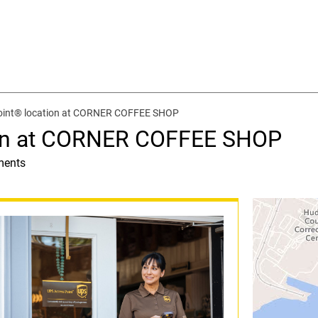
oint® location at CORNER COFFEE SHOP
ion at CORNER COFFEE SHOP
ments