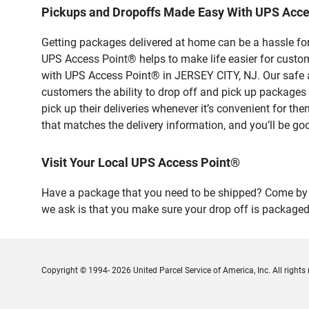
Pickups and Dropoffs Made Easy With UPS Acce
Getting packages delivered at home can be a hassle for
UPS Access Point® helps to make life easier for custome
with UPS Access Point® in JERSEY CITY, NJ. Our safe a
customers the ability to drop off and pick up packag
pick up their deliveries whenever it’s convenient for th
that matches the delivery information, and you’ll be go
Visit Your Local UPS Access Point®
Have a package that you need to be shipped? Come by o
we ask is that you make sure your drop off is packaged
Copyright © 1994- 2026 United Parcel Service of America, Inc. All rights 