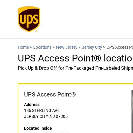
Home
>
Locations
>
New Jersey
>
Jersey City
>
UPS Access P
UPS Access Point® locat
Pick Up & Drop Off for Pre-Packaged Pre-Labeled Ship
UPS Access Point®
Address
136 STERLING AVE
JERSEY CITY, NJ 07305
Located Inside