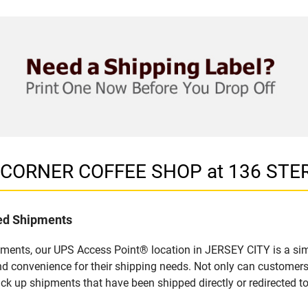
in CORNER COFFEE SHOP at 136 STE
led Shipments
pments, our UPS Access Point® location in JERSEY CITY is a sim
nd convenience for their shipping needs. Not only can customers
ick up shipments that have been shipped directly or redirected 