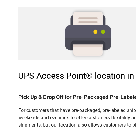
UPS Access Point® location 
Pick Up & Drop Off for Pre-Packaged Pre-Labe
For customers that have pre-packaged, pre-labeled shi
weekends and evenings to offer customers flexibility a
shipments, but our location also allows customers to p