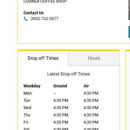
CORNER COFFEE SHOP
Contact Us
(800) 742-5877
Drop off Times
Hours
Latest Drop off Times
Weekday
Ground
Air
Mon
--
4:30 PM
Tue
4:30 PM
4:30 PM
Wed
4:30 PM
4:30 PM
Thu
4:30 PM
4:30 PM
Fri
4:30 PM
4:30 PM
Sat
4:30 PM
4:30 PM