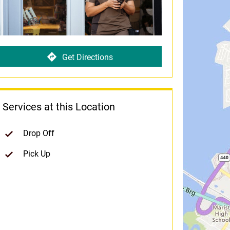
Get Directions
Services at this Location
Drop Off
Pick Up