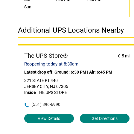
Sun
--
--
Additional UPS Locations Nearby
The UPS Store®
0.5 mi
Reopening today at 8:30am
Latest drop off:
Ground: 6:30 PM
|
Air: 6:45 PM
321 STATE RT 440
JERSEY CITY, NJ 07305
Inside
THE UPS STORE
(551) 396-6990
View Details
Get Directions