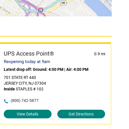
UPS Access Point®
0.9 mi
Reopening today at 9am
Latest drop off:
Ground: 4:00 PM
|
Air: 4:00 PM
701 STATE RT 440
JERSEY CITY, NJ 07304
Inside
STAPLES # 102
(800) 742-5877
View Details
Get Directions