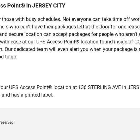
ss Point® in JERSEY CITY
 those with busy schedules. Not everyone can take time off work
rs who can’t have their packages left at the door for one reaso
nd secure location can accept packages for people who aren’t a
es with ease at our UPS Access Point® location found inside 
em. Our dedicated team will even alert you when your package is r
od to go.
ur UPS Access Point® location at 136 STERLING AVE in JERSEY CIT
 and has a printed label.
reserved.